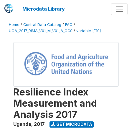
Microdata Library
Home
/
Central Data Catalog
/
FAO
/
UGA_2017_RIMA_V01_M_V01_A_OCS
/
variable [F10]
Resilience Index
Measurement and
Analysis 2017
Uganda
,
2017
GET MICRODATA