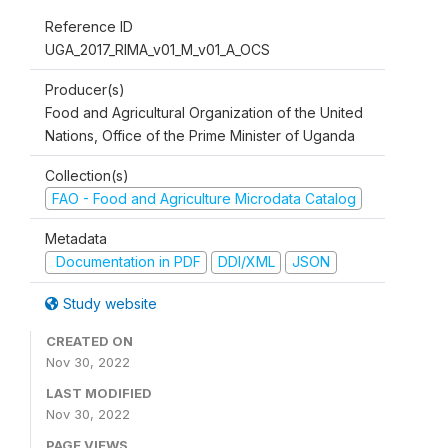
Reference ID
UGA_2017_RIMA_v01_M_v01_A_OCS
Producer(s)
Food and Agricultural Organization of the United
Nations, Office of the Prime Minister of Uganda
Collection(s)
FAO - Food and Agriculture Microdata Catalog
Metadata
Documentation in PDF
DDI/XML
JSON
Study website
CREATED ON
Nov 30, 2022
LAST MODIFIED
Nov 30, 2022
PAGE VIEWS