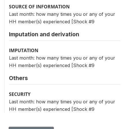
SOURCE OF INFORMATION
Last month: how many times you or any of your
HH member(s) experienced [Shock #9
Imputation and derivation
IMPUTATION
Last month: how many times you or any of your
HH member(s) experienced [Shock #9
Others
SECURITY
Last month: how many times you or any of your
HH member(s) experienced [Shock #9