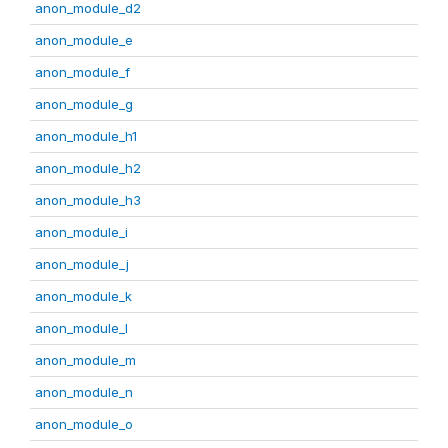
anon_module_d2
anon_module_e
anon_module_f
anon_module_g
anon_module_h1
anon_module_h2
anon_module_h3
anon_module_i
anon_module_j
anon_module_k
anon_module_l
anon_module_m
anon_module_n
anon_module_o