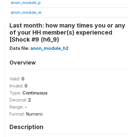
anon_module_p
anon_module_w
Last month: how many times you or any
of your HH member(s) experienced
[Shock #9 (h6_9)
Data file:
anon_module_h2
Overview
Valid:
0
Invalid:
0
Type:
Continuous
Decimal:
2
Range:
-
Format:
Numeric
Description