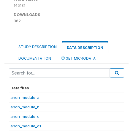
145131
DOWNLOADS
362
STUDY DESCRIPTION
DATA DESCRIPTION
DOCUMENTATION
GET MICRODATA
Data files
anon_module_a
anon_module_b
anon_module_c
anon_module_d1