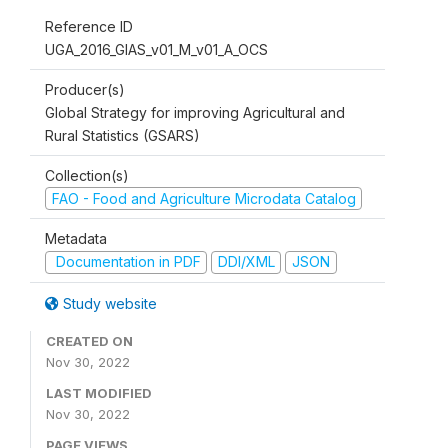
Reference ID
UGA_2016_GIAS_v01_M_v01_A_OCS
Producer(s)
Global Strategy for improving Agricultural and
Rural Statistics (GSARS)
Collection(s)
FAO - Food and Agriculture Microdata Catalog
Metadata
Documentation in PDF
DDI/XML
JSON
Study website
CREATED ON
Nov 30, 2022
LAST MODIFIED
Nov 30, 2022
PAGE VIEWS