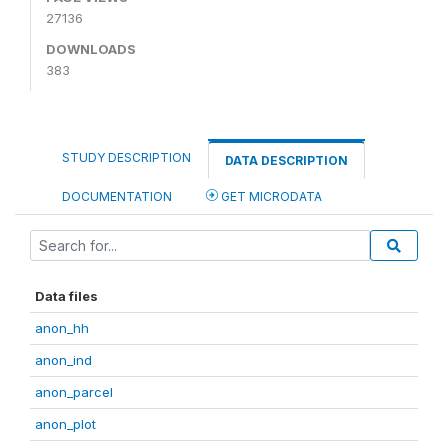
27136
DOWNLOADS
383
STUDY DESCRIPTION
DATA DESCRIPTION
DOCUMENTATION
GET MICRODATA
Data files
anon_hh
anon_ind
anon_parcel
anon_plot