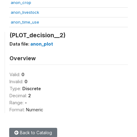
anon_crop
anon_livestock
anon_time_use
(PLOT_decision__2)
Data file:
anon_plot
Overview
Valid:
0
Invalid:
0
Type:
Discrete
Decimal:
2
Range:
-
Format:
Numeric
Back to Catalog