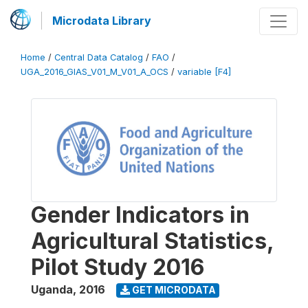
Microdata Library
Home
/
Central Data Catalog
/
FAO
/
UGA_2016_GIAS_V01_M_V01_A_OCS
/
variable [F4]
Gender Indicators in
Agricultural Statistics,
Pilot Study 2016
Uganda
,
2016
GET MICRODATA