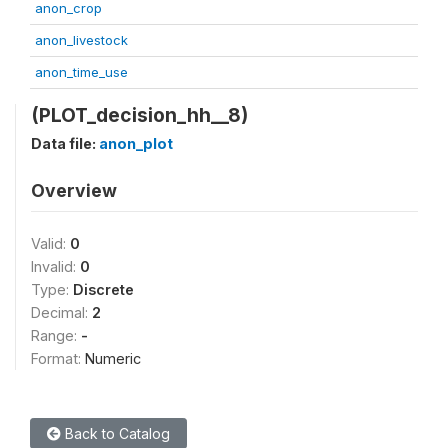
anon_crop
anon_livestock
anon_time_use
(PLOT_decision_hh__8)
Data file:
anon_plot
Overview
Valid:
0
Invalid:
0
Type:
Discrete
Decimal:
2
Range:
-
Format:
Numeric
Back to Catalog