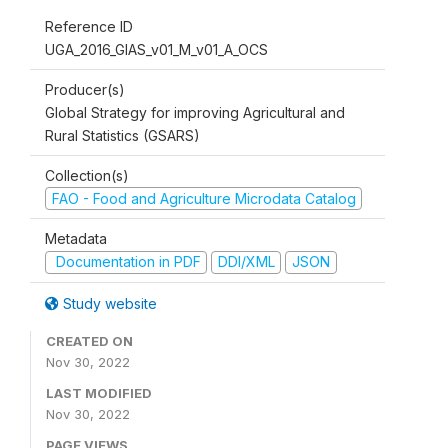
Reference ID
UGA_2016_GIAS_v01_M_v01_A_OCS
Producer(s)
Global Strategy for improving Agricultural and
Rural Statistics (GSARS)
Collection(s)
FAO - Food and Agriculture Microdata Catalog
Metadata
Documentation in PDF
DDI/XML
JSON
Study website
CREATED ON
Nov 30, 2022
LAST MODIFIED
Nov 30, 2022
PAGE VIEWS