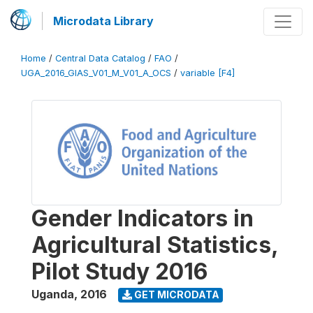
Microdata Library
Home
/
Central Data Catalog
/
FAO
/
UGA_2016_GIAS_V01_M_V01_A_OCS
/
variable [F4]
Gender Indicators in
Agricultural Statistics,
Pilot Study 2016
Uganda
,
2016
GET MICRODATA