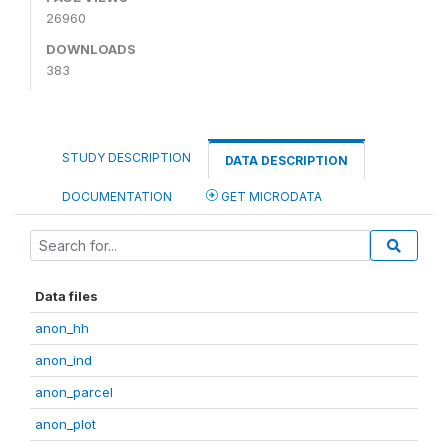
26960
DOWNLOADS
383
STUDY DESCRIPTION
DATA DESCRIPTION
DOCUMENTATION
GET MICRODATA
Data files
anon_hh
anon_ind
anon_parcel
anon_plot