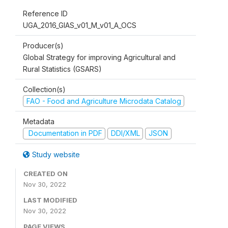
Reference ID
UGA_2016_GIAS_v01_M_v01_A_OCS
Producer(s)
Global Strategy for improving Agricultural and
Rural Statistics (GSARS)
Collection(s)
FAO - Food and Agriculture Microdata Catalog
Metadata
Documentation in PDF
DDI/XML
JSON
Study website
CREATED ON
Nov 30, 2022
LAST MODIFIED
Nov 30, 2022
PAGE VIEWS