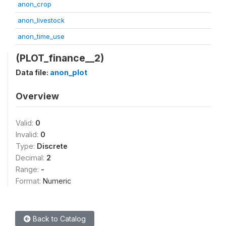
anon_crop
anon_livestock
anon_time_use
(PLOT_finance__2)
Data file:
anon_plot
Overview
Valid:
0
Invalid:
0
Type:
Discrete
Decimal:
2
Range:
-
Format:
Numeric
Back to Catalog