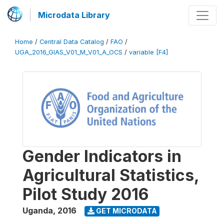
Microdata Library
Home
/
Central Data Catalog
/
FAO
/
UGA_2016_GIAS_V01_M_V01_A_OCS
/
variable [F4]
Gender Indicators in
Agricultural Statistics,
Pilot Study 2016
Uganda
,
2016
GET MICRODATA