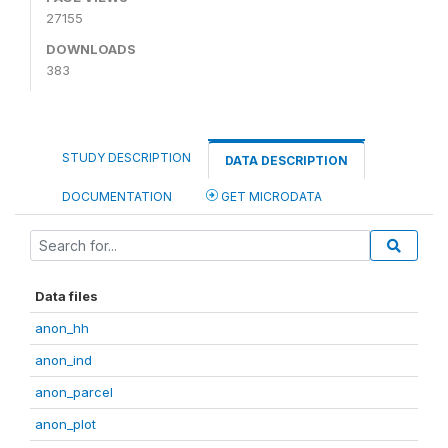
27155
DOWNLOADS
383
STUDY DESCRIPTION
DATA DESCRIPTION
DOCUMENTATION
GET MICRODATA
Data files
anon_hh
anon_ind
anon_parcel
anon_plot