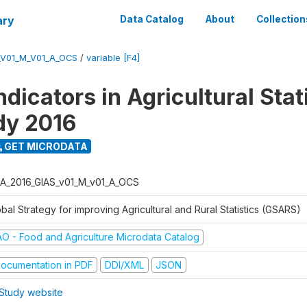
ary
Data Catalog
About
Collection
_V01_M_V01_A_OCS
/
variable [F4]
dicators in Agricultural Stati
udy 2016
GET MICRODATA
A_2016_GIAS_v01_M_v01_A_OCS
bal Strategy for improving Agricultural and Rural Statistics (GSARS)
AO - Food and Agriculture Microdata Catalog
ocumentation in PDF
DDI/XML
JSON
Study website