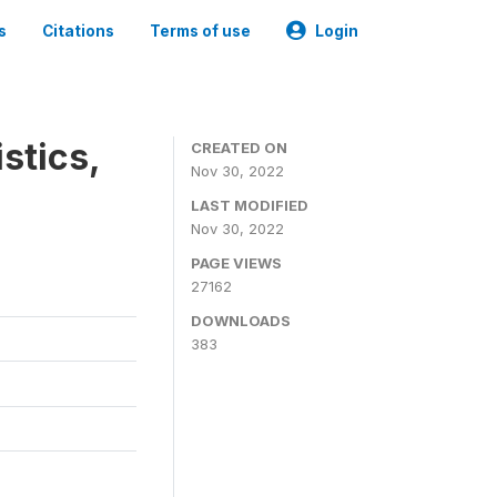
s
Citations
Terms of use
Login
stics,
CREATED ON
Nov 30, 2022
LAST MODIFIED
Nov 30, 2022
PAGE VIEWS
27162
DOWNLOADS
383