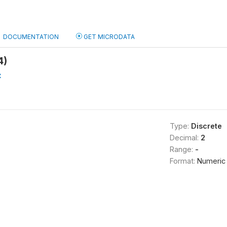
DOCUMENTATION
GET MICRODATA
4)
t
Type:
Discrete
Decimal:
2
Range:
-
Format:
Numeric