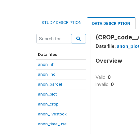
STUDY DESCRIPTION
DATA DESCRIPTION
(CROP_code__
Data file:
anon_plo
Data files
Overview
anon_hh
anon_ind
Valid:
0
anon_parcel
Invalid:
0
anon_plot
anon_crop
anon_livestock
anon_time_use