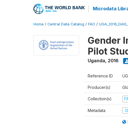
Microdata Libr
Home
/
Central Data Catalog
/
FAO
/
UGA_2016_GIAS
Gender In
Pilot St
Uganda
,
2016
Reference ID
UG
Producer(s)
Glo
Collection(s)
F
Metadata
D