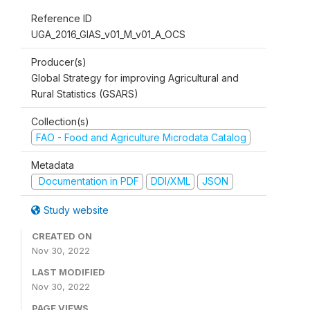
Reference ID
UGA_2016_GIAS_v01_M_v01_A_OCS
Producer(s)
Global Strategy for improving Agricultural and
Rural Statistics (GSARS)
Collection(s)
FAO - Food and Agriculture Microdata Catalog
Metadata
Documentation in PDF
DDI/XML
JSON
Study website
CREATED ON
Nov 30, 2022
LAST MODIFIED
Nov 30, 2022
PAGE VIEWS