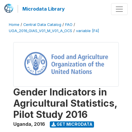
Microdata Library
Home
/
Central Data Catalog
/
FAO
/
UGA_2016_GIAS_V01_M_V01_A_OCS
/
variable [F4]
Gender Indicators in
Agricultural Statistics,
Pilot Study 2016
Uganda
,
2016
GET MICRODATA