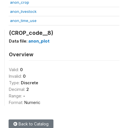
anon_crop
anon_livestock
anon_time_use
(CROP_code__8)
Data file:
anon_plot
Overview
Valid:
0
Invalid:
0
Type:
Discrete
Decimal:
2
Range:
-
Format:
Numeric
Back to Catalog