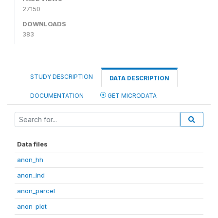
27150
DOWNLOADS
383
STUDY DESCRIPTION
DATA DESCRIPTION
DOCUMENTATION
GET MICRODATA
Data files
anon_hh
anon_ind
anon_parcel
anon_plot