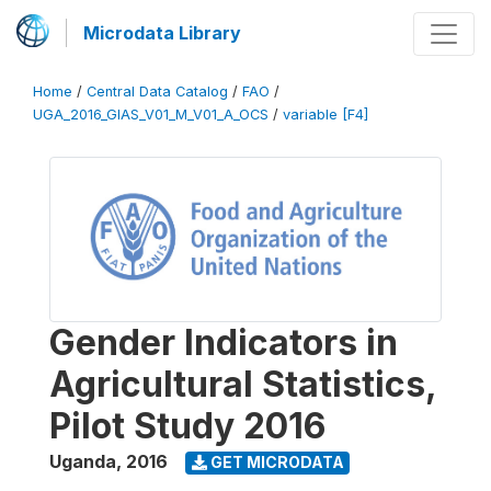
Microdata Library
Home
/
Central Data Catalog
/
FAO
/
UGA_2016_GIAS_V01_M_V01_A_OCS
/
variable [F4]
Gender Indicators in
Agricultural Statistics,
Pilot Study 2016
Uganda
,
2016
GET MICRODATA