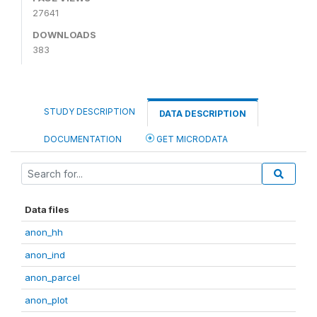
27641
DOWNLOADS
383
STUDY DESCRIPTION
DATA DESCRIPTION
DOCUMENTATION
GET MICRODATA
Data files
anon_hh
anon_ind
anon_parcel
anon_plot