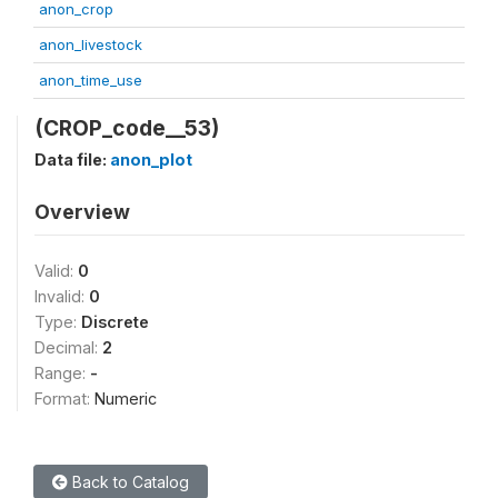
anon_crop
anon_livestock
anon_time_use
(CROP_code__53)
Data file:
anon_plot
Overview
Valid:
0
Invalid:
0
Type:
Discrete
Decimal:
2
Range:
-
Format:
Numeric
Back to Catalog