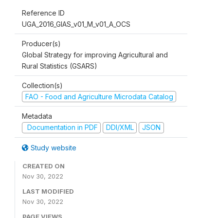
Reference ID
UGA_2016_GIAS_v01_M_v01_A_OCS
Producer(s)
Global Strategy for improving Agricultural and
Rural Statistics (GSARS)
Collection(s)
FAO - Food and Agriculture Microdata Catalog
Metadata
Documentation in PDF
DDI/XML
JSON
Study website
CREATED ON
Nov 30, 2022
LAST MODIFIED
Nov 30, 2022
PAGE VIEWS