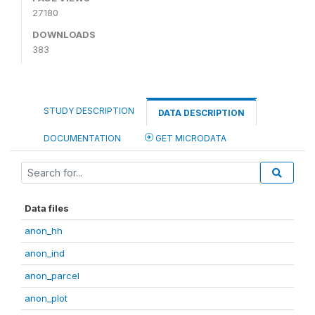
27180
DOWNLOADS
383
STUDY DESCRIPTION
DATA DESCRIPTION
DOCUMENTATION
GET MICRODATA
Data files
anon_hh
anon_ind
anon_parcel
anon_plot