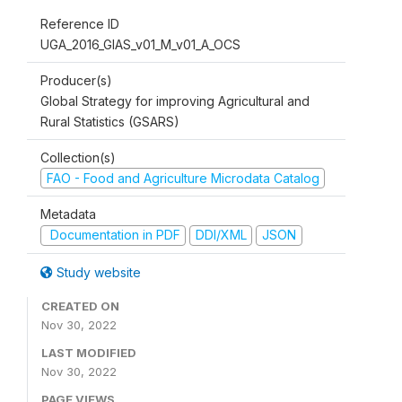
Reference ID
UGA_2016_GIAS_v01_M_v01_A_OCS
Producer(s)
Global Strategy for improving Agricultural and
Rural Statistics (GSARS)
Collection(s)
FAO - Food and Agriculture Microdata Catalog
Metadata
Documentation in PDF
DDI/XML
JSON
Study website
CREATED ON
Nov 30, 2022
LAST MODIFIED
Nov 30, 2022
PAGE VIEWS