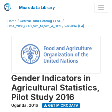
Microdata Library
Home
/
Central Data Catalog
/
FAO
/
UGA_2016_GIAS_V01_M_V01_A_OCS
/
variable [F4]
Gender Indicators in
Agricultural Statistics,
Pilot Study 2016
Uganda
,
2016
GET MICRODATA