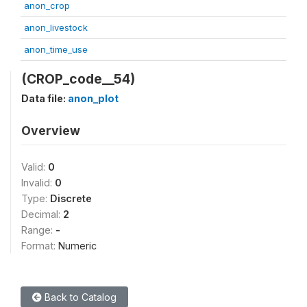
anon_crop
anon_livestock
anon_time_use
(CROP_code__54)
Data file:
anon_plot
Overview
Valid:
0
Invalid:
0
Type:
Discrete
Decimal:
2
Range:
-
Format:
Numeric
Back to Catalog