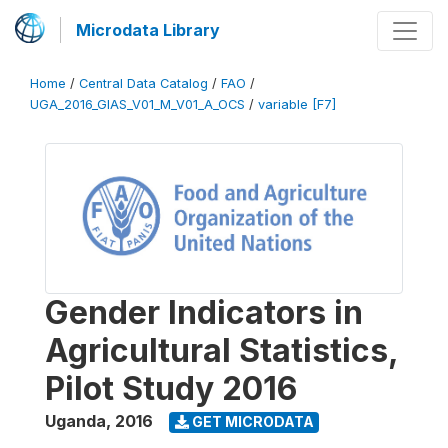
Microdata Library
Home
/
Central Data Catalog
/
FAO
/
UGA_2016_GIAS_V01_M_V01_A_OCS
/
variable [F7]
Gender Indicators in
Agricultural Statistics,
Pilot Study 2016
Uganda
,
2016
GET MICRODATA