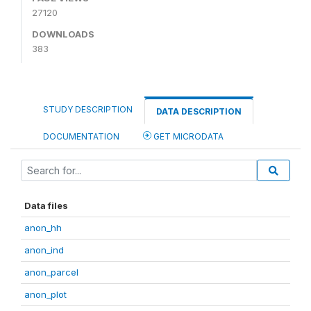
27120
DOWNLOADS
383
STUDY DESCRIPTION
DATA DESCRIPTION
DOCUMENTATION
GET MICRODATA
Data files
anon_hh
anon_ind
anon_parcel
anon_plot