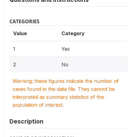
CATEGORIES
Value
Category
1
Yes
2
No
Warning: these figures indicate the number of
cases found in the data file. They cannot be
interpreted as summary statistics of the
population of interest.
Description