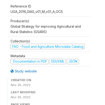
Reference ID
UGA_2016_GIAS_v01_M_v01_A_OCS
Producer(s)
Global Strategy for improving Agricultural and
Rural Statistics (GSARS)
Collection(s)
FAO - Food and Agriculture Microdata Catalog
Metadata
Documentation in PDF
DDI/XML
JSON
Study website
CREATED ON
Nov 30, 2022
LAST MODIFIED
Nov 30, 2022
PAGE VIEWS