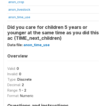
anon_crop
anon_livestock
anon_time_use
Did you care for children 5 years or
younger at the same time as you did this
ac (TIME_next_children)
Data file:
anon_time_use
Overview
Valid:
0
Invalid:
0
Type:
Discrete
Decimal:
2
Range:
1 - 2
Format:
Numeric
Questions and instructions