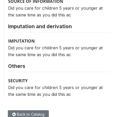
SOURCE OF INFORMATION
Did you care for children 5 years or younger at
the same time as you did this ac
Imputation and derivation
IMPUTATION
Did you care for children 5 years or younger at
the same time as you did this ac
Others
SECURITY
Did you care for children 5 years or younger at
the same time as you did this ac
Back to Catalog