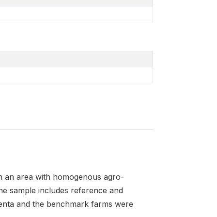
in an area with homogenous agro-
The sample includes reference and
enta and the benchmark farms were