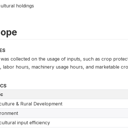
ultural holdings
cope
ES
was collected on the usage of inputs, such as crop protecti
s, labor hours, machinery usage hours, and marketable crop
ICS
ic
culture & Rural Development
ironment
cultural input efficiency