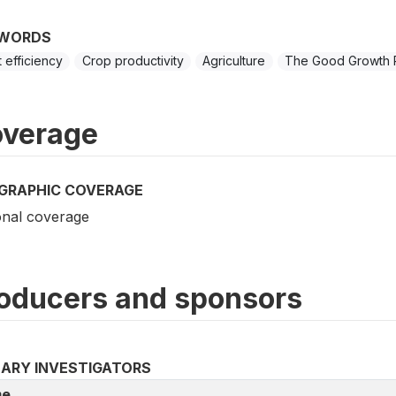
WORDS
t efficiency
Crop productivity
Agriculture
The Good Growth 
verage
GRAPHIC COVERAGE
onal coverage
oducers and sponsors
MARY INVESTIGATORS
e