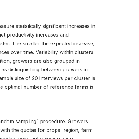
ure statistically significant increases in
get productivity increases and
uster. The smaller the expected increase,
es over time. Variability within clusters
ition, growers are also grouped in
 as distinguishing between growers in
mple size of 20 interviews per cluster is
e optimal number of reference farms is
random sampling” procedure. Growers
with the quotas for crops, region, farm
ampling point, interviewers were