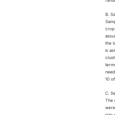
rand
B. S
Sampl
crop 
assum
the l
is a
clust
terms
need
10 o
C. S
The 
were 
size 