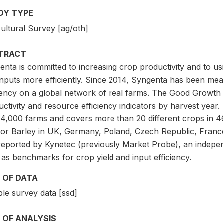
DY TYPE
ultural Survey [ag/oth]
TRACT
nta is committed to increasing crop productivity and to us
nputs more efficiently. Since 2014, Syngenta has been meas
ciency on a global network of real farms. The Good Growth
uctivity and resource efficiency indicators by harvest year
 4,000 farms and covers more than 20 different crops in 4
for Barley in UK, Germany, Poland, Czech Republic, France
reported by Kynetec (previously Market Probe), an indepen
as benchmarks for crop yield and input efficiency.
 OF DATA
le survey data [ssd]
 OF ANALYSIS