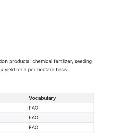
on products, chemical fertilizer, seeding
 yield on a per hectare basis.
Vocabulary
FAO
FAO
FAO