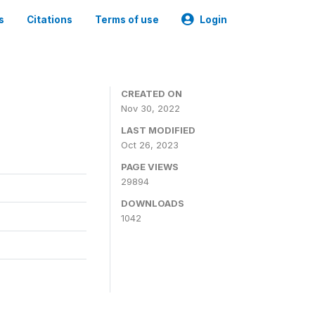
s
Citations
Terms of use
Login
CREATED ON
Nov 30, 2022
LAST MODIFIED
Oct 26, 2023
PAGE VIEWS
29894
DOWNLOADS
1042