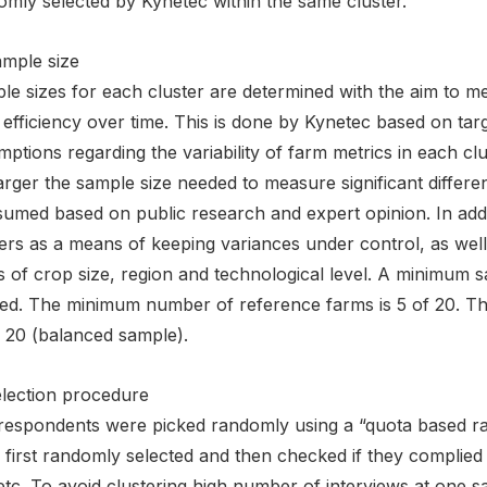
omly selected by Kynetec within the same cluster.
ample size
e sizes for each cluster are determined with the aim to meas
efficiency over time. This is done by Kynetec based on tar
ptions regarding the variability of farm metrics in each cl
arger the sample size needed to measure significant differenc
ssumed based on public research and expert opinion. In add
ers as a means of keeping variances under control, as well
 of crop size, region and technological level. A minimum sa
ed. The minimum number of reference farms is 5 of 20. Th
f 20 (balanced sample).
election procedure
respondents were picked randomly using a “quota based 
first randomly selected and then checked if they complied 
etc. To avoid clustering high number of interviews at one s