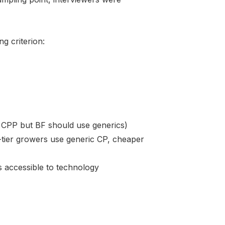
g criterion:
se CPP but BF should use generics)
d-tier growers use generic CP, cheaper
 accessible to technology