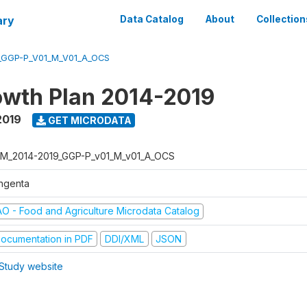
ary
Data Catalog
About
Collection
_GGP-P_V01_M_V01_A_OCS
wth Plan 2014-2019
2019
GET MICRODATA
M_2014-2019_GGP-P_v01_M_v01_A_OCS
ngenta
AO - Food and Agriculture Microdata Catalog
ocumentation in PDF
DDI/XML
JSON
Study website