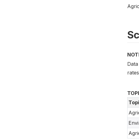
Agric
S
NOT
Data 
rate
TOP
Top
Agri
Env
Agri