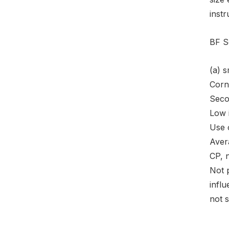
instr
BF S
(a) 
Corn
Seco
Low 
Use o
Avera
CP, 
Not 
influ
not s