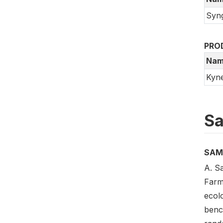
Syn
PRO
Nam
Kyn
Sa
SAM
A. S
Farm
ecol
benc