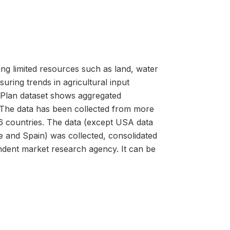
ing limited resources such as land, water
uring trends in agricultural input
 Plan dataset shows aggregated
. The data has been collected from more
6 countries. The data (except USA data
 and Spain) was collected, consolidated
dent market research agency. It can be