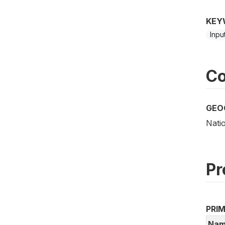
KEY
Inpu
Co
GEO
Nati
Pr
PRI
Nam