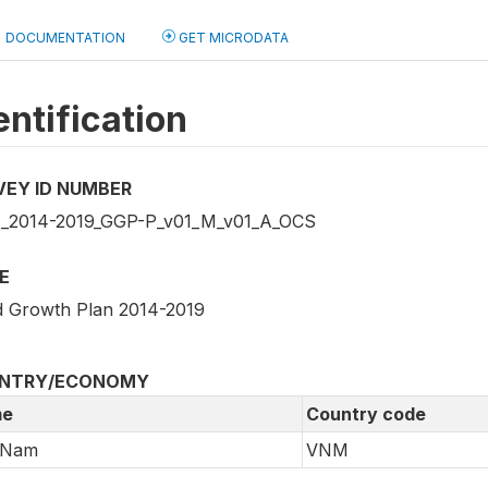
DOCUMENTATION
GET MICRODATA
entification
VEY ID NUMBER
2014-2019_GGP-P_v01_M_v01_A_OCS
E
 Growth Plan 2014-2019
NTRY/ECONOMY
e
Country code
 Nam
VNM