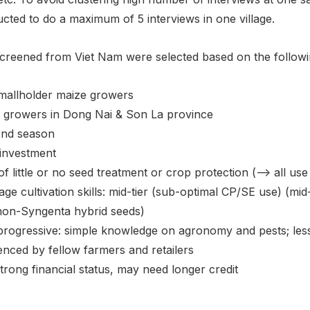
ucted to do a maximum of 5 interviews in one village.
creened from Viet Nam were selected based on the followin
smallholder maize growers
 growers in Dong Nai & Son La province
nd season
investment
f little or no seed treatment or crop protection (--> all u
ge cultivation skills: mid-tier (sub-optimal CP/SE use) (mi
non-Syngenta hybrid seeds)
progressive: simple knowledge on agronomy and pests; less
enced by fellow farmers and retailers
trong financial status, may need longer credit