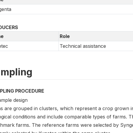
genta
DUCERS
e
Role
etec
Technical assistance
mpling
PLING PROCEDURE
ample design
s are grouped in clusters, which represent a crop grown 
ogical conditions and include comparable types of farms. 
hmark farms. The reference farms were selected by Syng