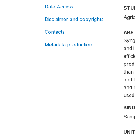
Data Access
STU
Agric
Disclaimer and copyrights
Contacts
ABS
Synge
Metadata production
and i
effi
prod
than
and 
and 
used 
KIND
Samp
UNIT