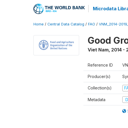
Microdata Libr
Home
/
Central Data Catalog
/
FAO
/
VNM_2014-2019
Good Gro
Viet Nam
,
2014 - 
Reference ID
VN
Producer(s)
Sy
Collection(s)
F
Metadata
D