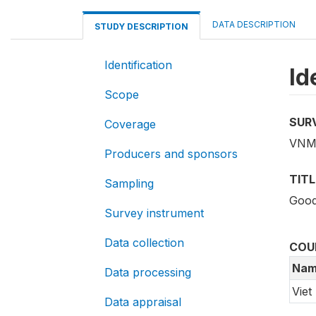
DATA DESCRIPTION
STUDY DESCRIPTION
Identification
Id
Scope
SUR
Coverage
VNM_
Producers and sponsors
TITL
Sampling
Good
Survey instrument
Data collection
COU
Nam
Data processing
Viet
Data appraisal