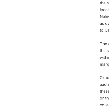
the s
locat
Naki
as o
to U
The 
the s
withi
marg
Grou
each 
these
or th
colle