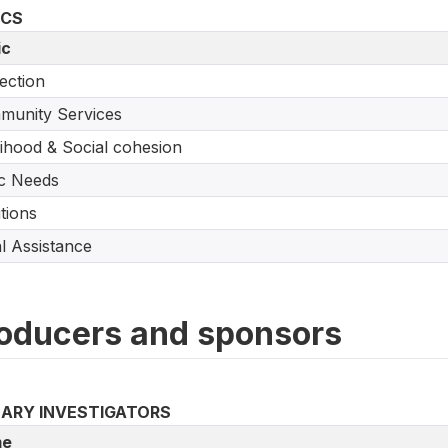
ICS
ic
ection
munity Services
lihood & Social cohesion
c Needs
tions
l Assistance
oducers and sponsors
MARY INVESTIGATORS
e