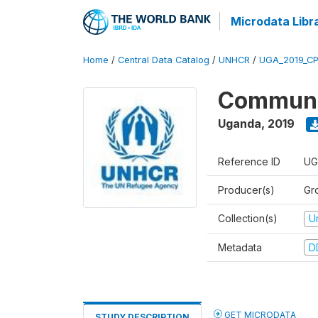
Microdata Libr
Home
/
Central Data Catalog
/
UNHCR
/
UGA_2019_C
Communit
Uganda
,
2019
Reference ID
UG
Producer(s)
Gr
Collection(s)
U
Metadata
D
GET MICRODATA
STUDY DESCRIPTION