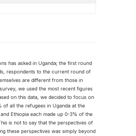
ons has asked in Uganda; the first round
ds, respondents to the current round of
mselves are different from those in
 survey, we used the most recent figures
sed on this data, we decided to focus on
f all the refugees in Uganda at the
, and Ethiopia each made up 0-3% of the
is is not to say that the perspectives of
ring these perspectives was simply beyond