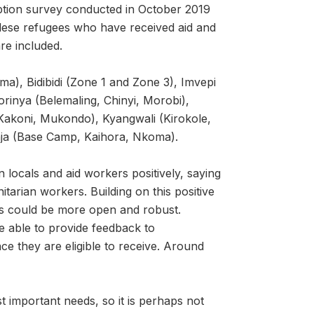
ption survey conducted in October 2019
ese refugees who have received aid and
re included.
), Bidibidi (Zone 1 and Zone 3), Imvepi
rinya (Belemaling, Chinyi, Morobi),
Kakoni, Mukondo), Kyangwali (Kirokole,
ja (Base Camp, Kaihora, Nkoma).
 locals and aid workers positively, saying
arian workers. Building on this positive
es could be more open and robust.
re able to provide feedback to
ce they are eligible to receive. Around
t important needs, so it is perhaps not