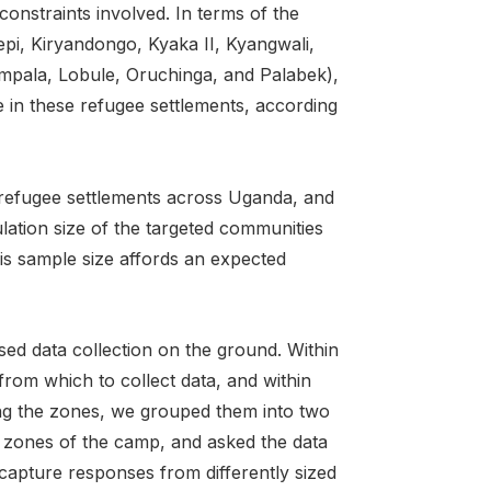
onstraints involved. In terms of the
vepi, Kiryandongo, Kyaka II, Kyangwali,
mpala, Lobule, Oruchinga, and Palabek),
in these refugee settlements, according
 refugee settlements across Uganda, and
lation size of the targeted communities
his sample size affords an expected
ed data collection on the ground. Within
from which to collect data, and within
ting the zones, we grouped them into two
en zones of the camp, and asked the data
 capture responses from differently sized