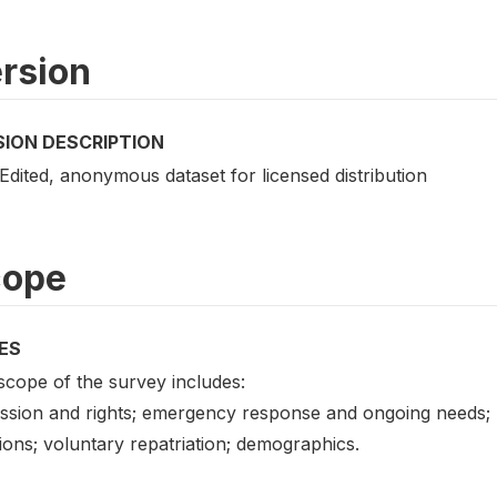
rsion
SION DESCRIPTION
 Edited, anonymous dataset for licensed distribution
cope
ES
scope of the survey includes:
ssion and rights; emergency response and ongoing needs; r
ions; voluntary repatriation; demographics.