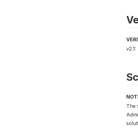
Ve
VER
v2.1:
S
NOT
The 
Admi
solut