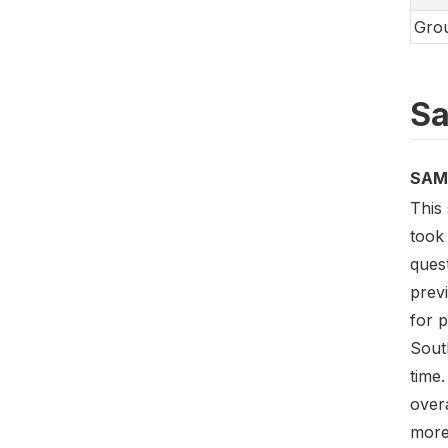
Grou
Sa
SAM
This 
took
ques
prev
for 
Sout
time
overa
more