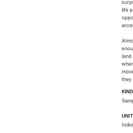
surpr
life 
oppor
acces
Almos
enoug
land
when 
move
they
KIND
Samp
UNIT
Indi