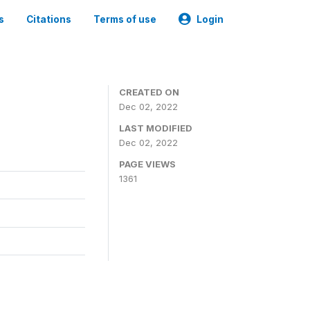
s
Citations
Terms of use
Login
CREATED ON
Dec 02, 2022
LAST MODIFIED
Dec 02, 2022
PAGE VIEWS
1361