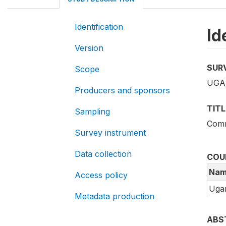
Identification
Id
Version
SUR
Scope
UGA_
Producers and sponsors
TITL
Sampling
Comm
Survey instrument
Data collection
COU
Nam
Access policy
Uga
Metadata production
ABS