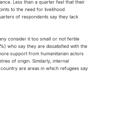
iance. Less than a quarter feel that their
ints to the need for livelihood
quarters of respondents say they lack
 consider it too small or not fertile
%) who say they are dissatisfied with the
more support from humanitarian actors
es of origin. Similarly, internal
country are areas in which refugees say