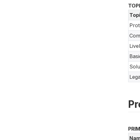
TOP
Top
Prot
Com
Live
Basi
Solu
Lega
Pr
PRI
Nam