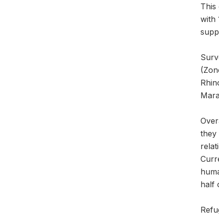
This
with
suppo
Surv
(Zon
Rhin
Mara
Overa
they 
rela
Curre
human
half 
Refug