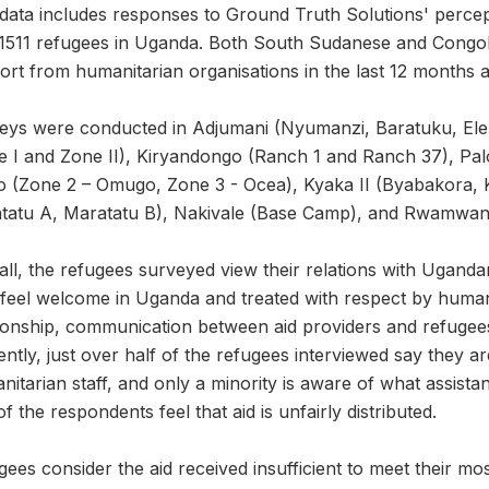
 data includes responses to Ground Truth Solutions' perce
 1511 refugees in Uganda. Both South Sudanese and Congol
rt from humanitarian organisations in the last 12 months a
eys were conducted in Adjumani (Nyumanzi, Baratuku, Elema
e I and Zone II), Kiryandongo (Ranch 1 and Ranch 37), Palo
o (Zone 2 – Omugo, Zone 3 - Ocea), Kyaka II (Byabakora, 
tatu A, Maratatu B), Nakivale (Base Camp), and Rwamwan
ll, the refugees surveyed view their relations with Ugandan
feel welcome in Uganda and treated with respect by humanit
tionship, communication between aid providers and refuge
ntly, just over half of the refugees interviewed say they a
itarian staff, and only a minority is aware of what assistan
of the respondents feel that aid is unfairly distributed.
ees consider the aid received insufficient to meet their mos