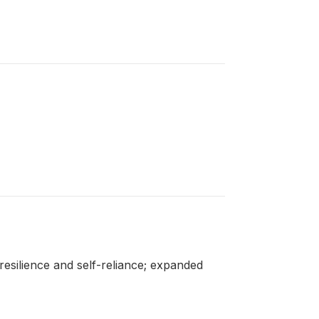
esilience and self-reliance; expanded