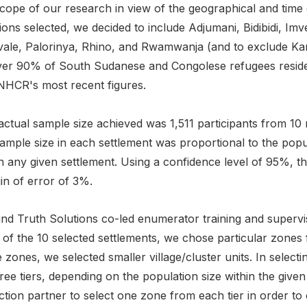
cope of our research in view of the geographical and time c
ions selected, we decided to include Adjumani, Bidibidi, Im
vale, Palorinya, Rhino, and Rwamwanja (and to exclude Ka
ver 90% of South Sudanese and Congolese refugees reside 
NHCR's most recent figures.
actual sample size achieved was 1,511 participants from 10
ample size in each settlement was proportional to the popu
n any given settlement. Using a confidence level of 95%, t
in of error of 3%.
nd Truth Solutions co-led enumerator training and supervis
of the 10 selected settlements, we chose particular zones 
 zones, we selected smaller village/cluster units. In selec
ree tiers, depending on the population size within the giv
ction partner to select one zone from each tier in order to