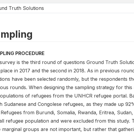
nd Truth Solutions
mpling
PLING PROCEDURE
survey is the third round of questions Ground Truth Soluti
 place in 2017 and the second in 2018. As in previous roun
tions have been selected randomly, but the respondents the
ious rounds. When designing the sampling strategy for this
populations of refugees from the UNHCR refugee portal. Ba
h Sudanese and Congolese refugees, as they made up 92% o
. Refugees from Burundi, Somalia, Rwanda, Eritrea, Sudan
ll refugee population and were excluded from this study. Th
 marginal groups are not important, but rather that gathe