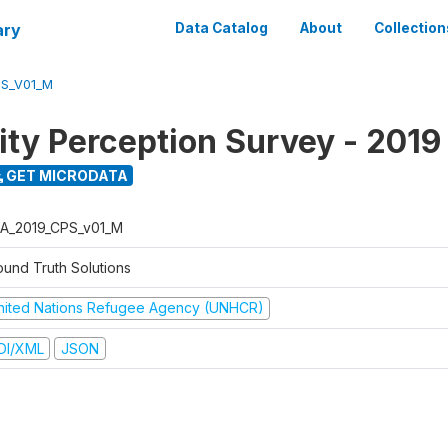
ary
Data Catalog
About
Collection
PS_V01_M
y Perception Survey - 2019
GET MICRODATA
A_2019_CPS_v01_M
ound Truth Solutions
nited Nations Refugee Agency (UNHCR)
DI/XML
JSON