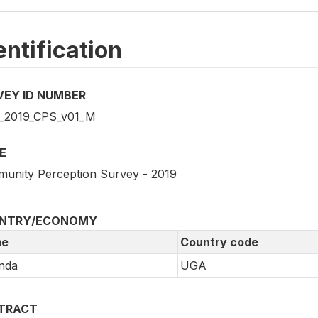
entification
VEY ID NUMBER
2019_CPS_v01_M
E
unity Perception Survey - 2019
NTRY/ECONOMY
e
Country code
nda
UGA
TRACT