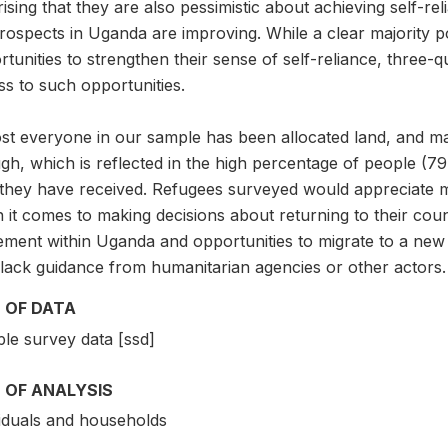
ising that they are also pessimistic about achieving self-rel
prospects in Uganda are improving. While a clear majority po
tunities to strengthen their sense of self-reliance, three-
s to such opportunities.
t everyone in our sample has been allocated land, and many
h, which is reflected in the high percentage of people (79
 they have received. Refugees surveyed would appreciate 
it comes to making decisions about returning to their countri
ment within Uganda and opportunities to migrate to a new 
 lack guidance from humanitarian agencies or other actors.
 OF DATA
le survey data [ssd]
 OF ANALYSIS
viduals and households