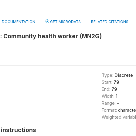
DOCUMENTATION
GET MICRODATA
RELATED CITATIONS
e: Community health worker (MN2G)
Type:
Discrete
Start:
79
End:
79
Width:
1
Range:
-
Format:
characte
Weighted variab
instructions