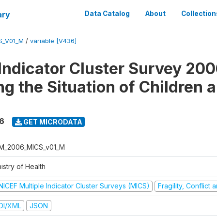
ary
Data Catalog
About
Collection
S_V01_M
/
variable [V436]
 Indicator Cluster Survey 200
ng the Situation of Children 
6
GET MICRODATA
M_2006_MICS_v01_M
istry of Health
NICEF Multiple Indicator Cluster Surveys (MICS)
Fragility, Conflict
DI/XML
JSON