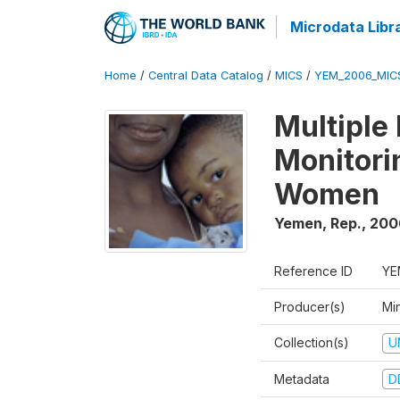
Microdata Libr
Home
/
Central Data Catalog
/
MICS
/
YEM_2006_MIC
Multiple
Monitori
Women
Yemen, Rep.
,
200
Reference ID
YE
Producer(s)
Min
Collection(s)
U
Metadata
D