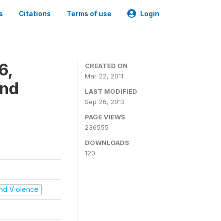
s
Citations
Terms of use
Login
6,
CREATED ON
Mar 22, 2011
and
LAST MODIFIED
Sep 26, 2013
PAGE VIEWS
236555
DOWNLOADS
120
 and Violence