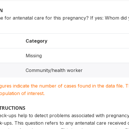
ON
e for antenatal care for this pregnancy? If yes: Whom di
Category
Missing
Community/health worker
igures indicate the number of cases found in the data file
population of interest.
STRUCTIONS
eck-ups help to detect problems associated with pregnanc
-ups. This question refers to any antenatal care received 