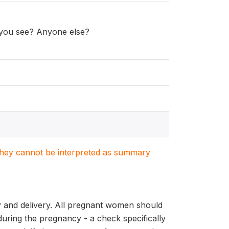
d you see? Anyone else?
. They cannot be interpreted as summary
y and delivery. All pregnant women should
during the pregnancy - a check specifically