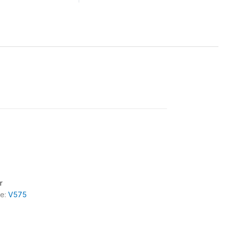
r
le:
V575