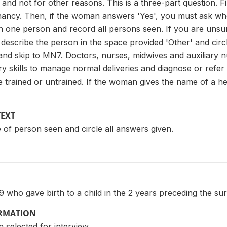
and not for other reasons. This is a three-part question. Fi
gnancy. Then, if the woman answers 'Yes', you must ask who
 one person and record all persons seen. If you are unsu
describe the person in the space provided 'Other' and circl
 and skip to MN7. Doctors, nurses, midwives and auxiliary n
 skills to manage normal deliveries and diagnose or refer ob
 trained or untrained. If the woman gives the name of a heal
TEXT
 of person seen and circle all answers given.
who gave birth to a child in the 2 years preceding the su
ORMATION
 selected for interview