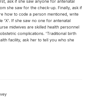
rst, ask if she saw anyone for antenatal
m she saw for the check-up. Finally, ask if
re how to code a person mentioned, write
e 'X'. If she saw no one for antenatal
urse midwives are skilled health personnel
stetric complications. 'Traditional birth
th facility, ask her to tell you who she
rvey