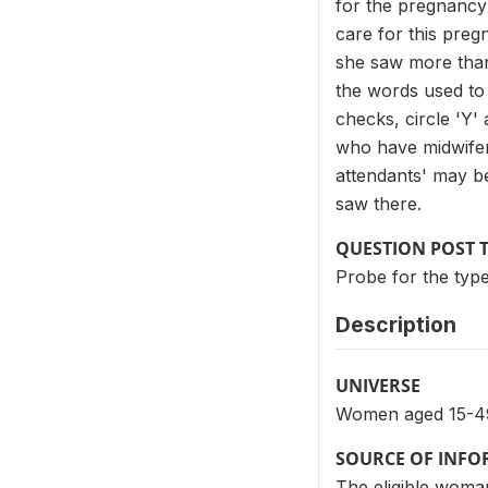
for the pregnancy 
care for this pre
she saw more than
the words used to 
checks, circle 'Y'
who have midwifery
attendants' may be
saw there.
QUESTION POST 
Probe for the type
Description
UNIVERSE
Women aged 15-49 
SOURCE OF INF
The eligible woman