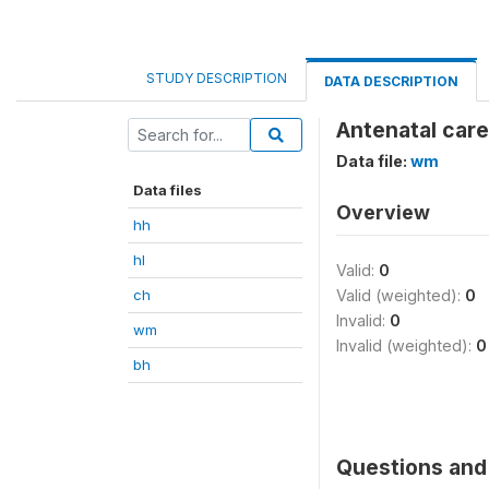
STUDY DESCRIPTION
DATA DESCRIPTION
Antenatal car
Data file:
wm
Data files
Overview
hh
hl
Valid:
0
ch
Valid (weighted):
0
Invalid:
0
wm
Invalid (weighted):
0
bh
Questions and 