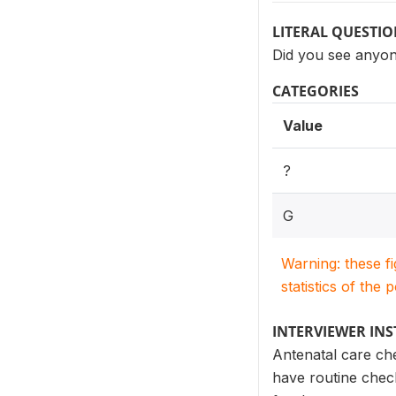
LITERAL QUESTI
Did you see anyon
CATEGORIES
Value
?
G
Warning: these f
statistics of the 
INTERVIEWER IN
Antenatal care ch
have routine check