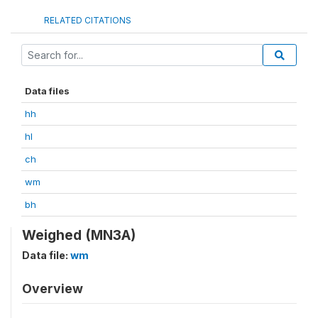
RELATED CITATIONS
Data files
hh
hl
ch
wm
bh
Weighed (MN3A)
Data file:
wm
Overview