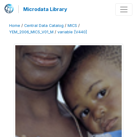
Microdata Library
Home
/
Central Data Catalog
/
MICS
/
YEM_2006_MICS_V01_M
/
variable [V440]