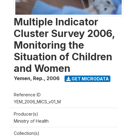
Multiple Indicator
Cluster Survey 2006,
Monitoring the
Situation of Children
and Women
Yemen, Rep.
,
2006
GET MICRODATA
Reference ID
YEM_2006_MICS_v01_M
Producer(s)
Ministry of Health
Collection(s)