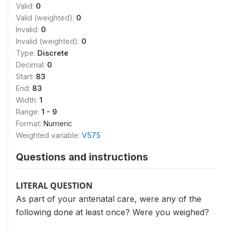
Valid:
0
Valid (weighted):
0
Invalid:
0
Invalid (weighted):
0
Type:
Discrete
Decimal:
0
Start:
83
End:
83
Width:
1
Range:
1 - 9
Format:
Numeric
Weighted variable:
V575
Questions and instructions
LITERAL QUESTION
As part of your antenatal care, were any of the
following done at least once? Were you weighed?