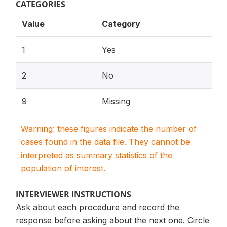
CATEGORIES
Value
Category
1
Yes
2
No
9
Missing
Warning: these figures indicate the number of
cases found in the data file. They cannot be
interpreted as summary statistics of the
population of interest.
INTERVIEWER INSTRUCTIONS
Ask about each procedure and record the
response before asking about the next one. Circle