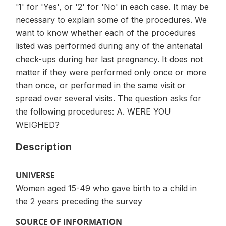
'1' for 'Yes', or '2' for 'No' in each case. It may be
necessary to explain some of the procedures. We
want to know whether each of the procedures
listed was performed during any of the antenatal
check-ups during her last pregnancy. It does not
matter if they were performed only once or more
than once, or performed in the same visit or
spread over several visits. The question asks for
the following procedures: A. WERE YOU
WEIGHED?
Description
UNIVERSE
Women aged 15-49 who gave birth to a child in
the 2 years preceding the survey
SOURCE OF INFORMATION