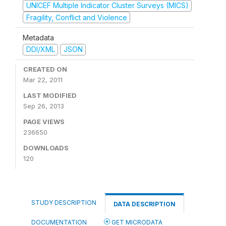
UNICEF Multiple Indicator Cluster Surveys (MICS)
Fragility, Conflict and Violence
Metadata
DDI/XML
JSON
CREATED ON
Mar 22, 2011
LAST MODIFIED
Sep 26, 2013
PAGE VIEWS
236650
DOWNLOADS
120
STUDY DESCRIPTION
DATA DESCRIPTION
DOCUMENTATION
GET MICRODATA