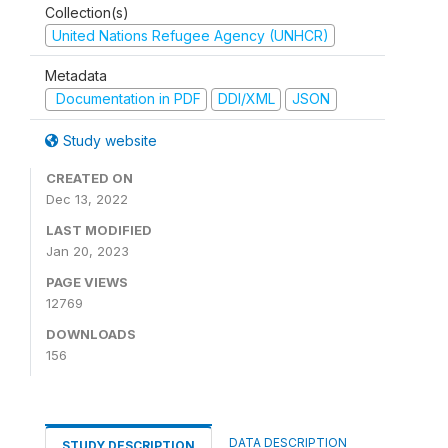
Collection(s)
United Nations Refugee Agency (UNHCR)
Metadata
Documentation in PDF
DDI/XML
JSON
Study website
CREATED ON
Dec 13, 2022
LAST MODIFIED
Jan 20, 2023
PAGE VIEWS
12769
DOWNLOADS
156
DATA DESCRIPTION
STUDY DESCRIPTION