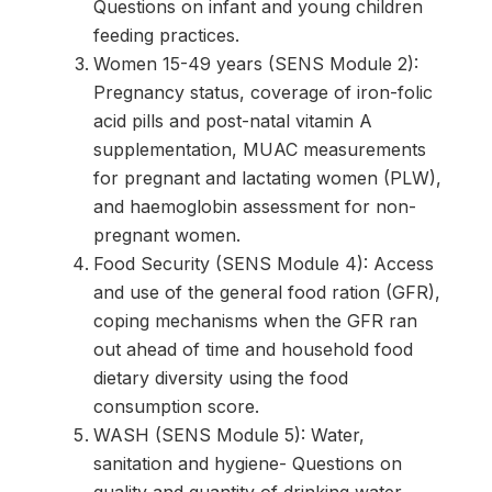
Questions on infant and young children
feeding practices.
Women 15-49 years (SENS Module 2):
Pregnancy status, coverage of iron-folic
acid pills and post-natal vitamin A
supplementation, MUAC measurements
for pregnant and lactating women (PLW),
and haemoglobin assessment for non-
pregnant women.
Food Security (SENS Module 4): Access
and use of the general food ration (GFR),
coping mechanisms when the GFR ran
out ahead of time and household food
dietary diversity using the food
consumption score.
WASH (SENS Module 5): Water,
sanitation and hygiene- Questions on