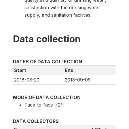
quality and quantity of drinking water,
satisfaction with the drinking water
supply, and sanitation facilities
Data collection
DATES OF DATA COLLECTION
Start
End
2018-08-20
2018-09-09
MODE OF DATA COLLECTION
Face-to-face [f2f]
DATA COLLECTORS