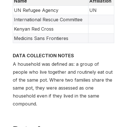
Name
Affiliation
UN Refugee Agency
UN
International Rescue Committee
Kenyan Red Cross
Medicins Sans Frontieres
DATA COLLECTION NOTES
A household was defined as: a group of
people who live together and routinely eat out
of the same pot. Where two families share the
same pot, they were assessed as one
household even if they lived in the same
compound.