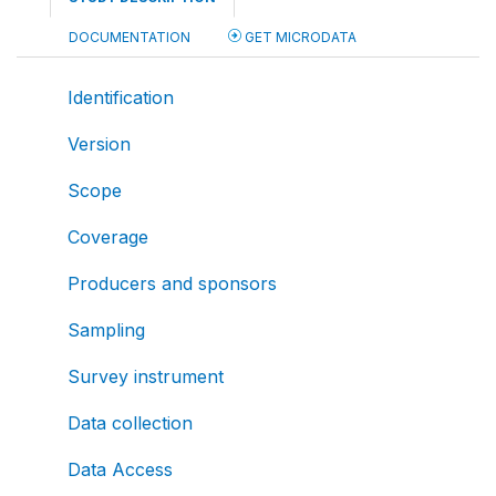
DOCUMENTATION
GET MICRODATA
Identification
Version
Scope
Coverage
Producers and sponsors
Sampling
Survey instrument
Data collection
Data Access