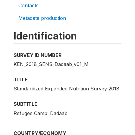
Contacts
Metadata production
Identification
SURVEY ID NUMBER
KEN_2018_SENS-Dadaab_v01_M
TITLE
Standardized Expanded Nutrition Survey 2018
SUBTITLE
Refugee Camp: Dadaab
COUNTRY/ECONOMY