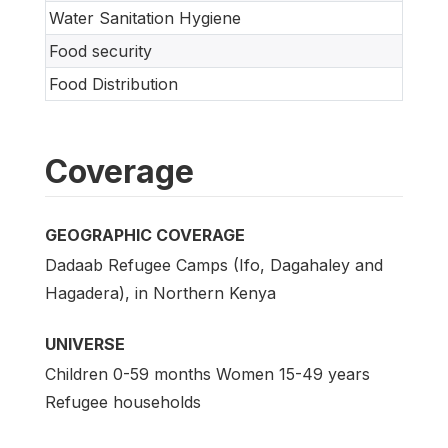
Water Sanitation Hygiene
Food security
Food Distribution
Coverage
GEOGRAPHIC COVERAGE
Dadaab Refugee Camps (Ifo, Dagahaley and
Hagadera), in Northern Kenya
UNIVERSE
Children 0-59 months Women 15-49 years
Refugee households