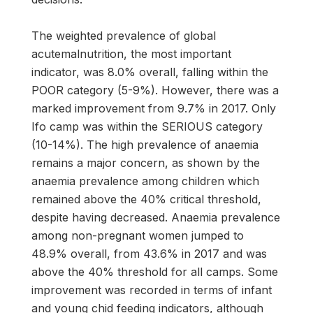
The weighted prevalence of global
acutemalnutrition, the most important
indicator, was 8.0% overall, falling within the
POOR category (5-9%). However, there was a
marked improvement from 9.7% in 2017. Only
Ifo camp was within the SERIOUS category
(10-14%). The high prevalence of anaemia
remains a major concern, as shown by the
anaemia prevalence among children which
remained above the 40% critical threshold,
despite having decreased. Anaemia prevalence
among non-pregnant women jumped to
48.9% overall, from 43.6% in 2017 and was
above the 40% threshold for all camps. Some
improvement was recorded in terms of infant
and young chid feeding indicators, although