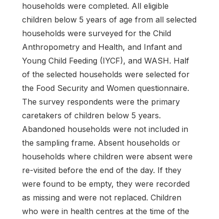
households were completed. All eligible
children below 5 years of age from all selected
households were surveyed for the Child
Anthropometry and Health, and Infant and
Young Child Feeding (IYCF), and WASH. Half
of the selected households were selected for
the Food Security and Women questionnaire.
The survey respondents were the primary
caretakers of children below 5 years.
Abandoned households were not included in
the sampling frame. Absent households or
households where children were absent were
re-visited before the end of the day. If they
were found to be empty, they were recorded
as missing and were not replaced. Children
who were in health centres at the time of the