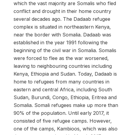
which the vast majority are Somalis who fled
conflict and drought in their home country
several decades ago. The Dadaab refugee
complex is situated in northeastern Kenya,
near the border with Somalia. Dadaab was
established in the year 1991 following the
beginning of the civil war in Somalia. Somalis
were forced to flee as the war worsened,
leaving to neighbouring countries including
Kenya, Ethiopia and Sudan. Today, Dadaab is
home to refugees from many countries in
eastern and central Africa, including South
Sudan, Burundi, Congo, Ethiopia, Eritrea and
Somalia. Somali refugees make up more than
90% of the population. Until early 2017, it
consisted of five refugee camps. However,
one of the camps, Kambioos, which was also