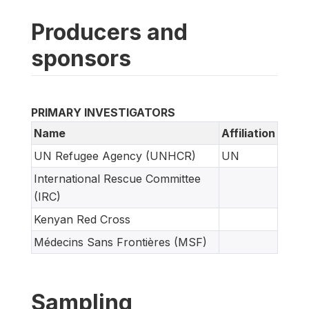
Producers and
sponsors
PRIMARY INVESTIGATORS
Name
Affiliation
UN Refugee Agency (UNHCR)
UN
International Rescue Committee
(IRC)
Kenyan Red Cross
Médecins Sans Frontières (MSF)
Sampling