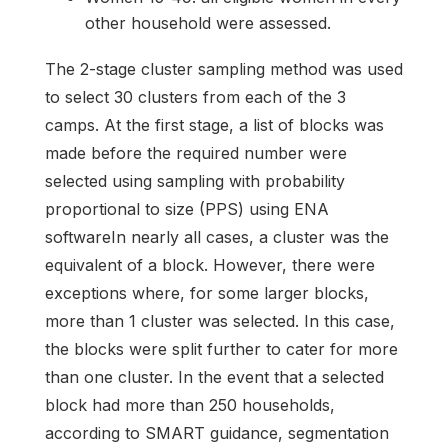
other household were assessed.
The 2-stage cluster sampling method was used
to select 30 clusters from each of the 3
camps. At the first stage, a list of blocks was
made before the required number were
selected using sampling with probability
proportional to size (PPS) using ENA
softwareIn nearly all cases, a cluster was the
equivalent of a block. However, there were
exceptions where, for some larger blocks,
more than 1 cluster was selected. In this case,
the blocks were split further to cater for more
than one cluster. In the event that a selected
block had more than 250 households,
according to SMART guidance, segmentation