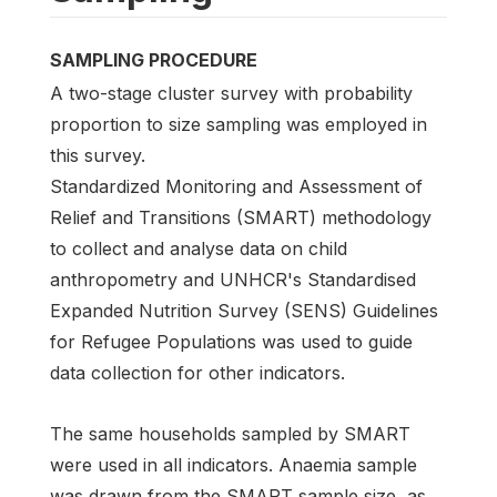
SAMPLING PROCEDURE
A two-stage cluster survey with probability
proportion to size sampling was employed in
this survey.
Standardized Monitoring and Assessment of
Relief and Transitions (SMART) methodology
to collect and analyse data on child
anthropometry and UNHCR's Standardised
Expanded Nutrition Survey (SENS) Guidelines
for Refugee Populations was used to guide
data collection for other indicators.
The same households sampled by SMART
were used in all indicators. Anaemia sample
was drawn from the SMART sample size, as