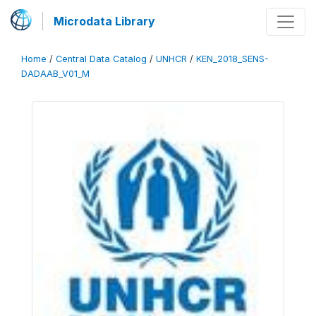
Microdata Library
Home
/
Central Data Catalog
/
UNHCR
/
KEN_2018_SENS-
DADAAB_V01_M