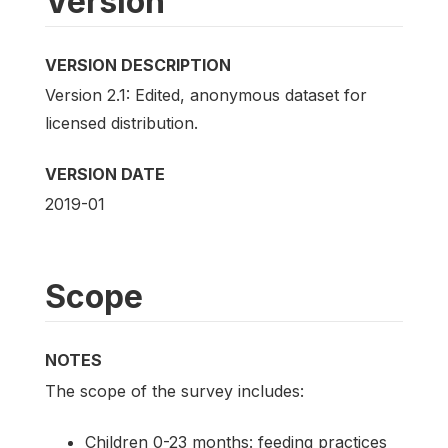
Version
VERSION DESCRIPTION
Version 2.1: Edited, anonymous dataset for
licensed distribution.
VERSION DATE
2019-01
Scope
NOTES
The scope of the survey includes:
Children 0-23 months: feeding practices