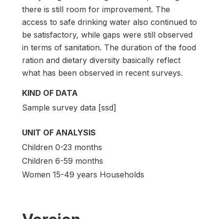
there is still room for improvement. The
access to safe drinking water also continued to
be satisfactory, while gaps were still observed
in terms of sanitation. The duration of the food
ration and dietary diversity basically reflect
what has been observed in recent surveys.
KIND OF DATA
Sample survey data [ssd]
UNIT OF ANALYSIS
Children 0-23 months
Children 6-59 months
Women 15-49 years Households