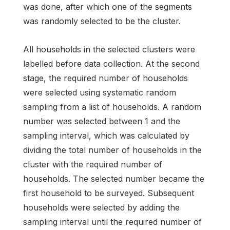
was done, after which one of the segments
was randomly selected to be the cluster.
All households in the selected clusters were
labelled before data collection. At the second
stage, the required number of households
were selected using systematic random
sampling from a list of households. A random
number was selected between 1 and the
sampling interval, which was calculated by
dividing the total number of households in the
cluster with the required number of
households. The selected number became the
first household to be surveyed. Subsequent
households were selected by adding the
sampling interval until the required number of