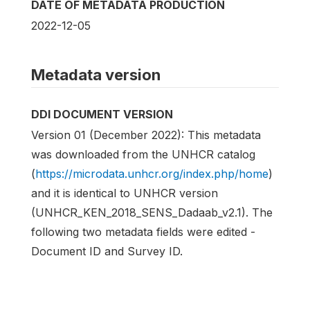
DATE OF METADATA PRODUCTION
2022-12-05
Metadata version
DDI DOCUMENT VERSION
Version 01 (December 2022): This metadata
was downloaded from the UNHCR catalog
(
https://microdata.unhcr.org/index.php/home
)
and it is identical to UNHCR version
(UNHCR_KEN_2018_SENS_Dadaab_v2.1). The
following two metadata fields were edited -
Document ID and Survey ID.