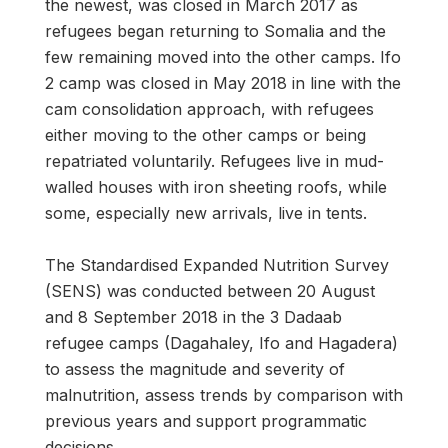
the newest, was closed in March 2017 as
refugees began returning to Somalia and the
few remaining moved into the other camps. Ifo
2 camp was closed in May 2018 in line with the
cam consolidation approach, with refugees
either moving to the other camps or being
repatriated voluntarily. Refugees live in mud-
walled houses with iron sheeting roofs, while
some, especially new arrivals, live in tents.
The Standardised Expanded Nutrition Survey
(SENS) was conducted between 20 August
and 8 September 2018 in the 3 Dadaab
refugee camps (Dagahaley, Ifo and Hagadera)
to assess the magnitude and severity of
malnutrition, assess trends by comparison with
previous years and support programmatic
decisions.