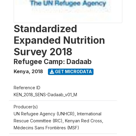
Standardized
Expanded Nutrition
Survey 2018
Refugee Camp: Dadaab
Kenya
,
2018
GET MICRODATA
Reference ID
KEN_2018_SENS-Dadaab_v01_M
Producer(s)
UN Refugee Agency (UNHCR), International
Rescue Committee (IRC), Kenyan Red Cross,
Médecins Sans Frontières (MSF)