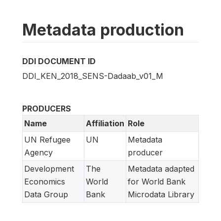
Metadata production
DDI DOCUMENT ID
DDI_KEN_2018_SENS-Dadaab_v01_M
PRODUCERS
Name
Affiliation
Role
UN Refugee
UN
Metadata
Agency
producer
Development
The
Metadata adapted
Economics
World
for World Bank
Data Group
Bank
Microdata Library