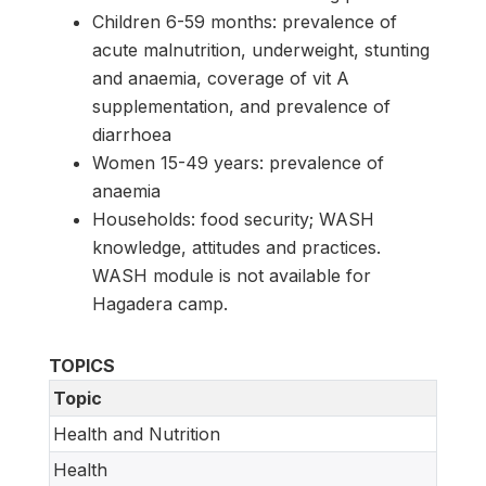
Children 6-59 months: prevalence of
acute malnutrition, underweight, stunting
and anaemia, coverage of vit A
supplementation, and prevalence of
diarrhoea
Women 15-49 years: prevalence of
anaemia
Households: food security; WASH
knowledge, attitudes and practices.
WASH module is not available for
Hagadera camp.
TOPICS
Topic
Health and Nutrition
Health