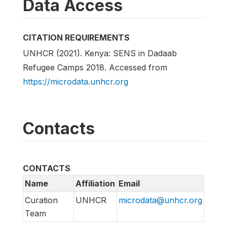
Data Access
CITATION REQUIREMENTS
UNHCR (2021). Kenya: SENS in Dadaab
Refugee Camps 2018. Accessed from
https://microdata.unhcr.org
Contacts
CONTACTS
Name
Affiliation
Email
Curation
UNHCR
microdata@unhcr.org
Team