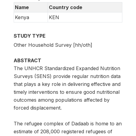
Name
Country code
Kenya
KEN
STUDY TYPE
Other Household Survey [hh/oth]
ABSTRACT
The UNHCR Standardized Expanded Nutrition
Surveys (SENS) provide regular nutrition data
that plays a key role in delivering effective and
timely interventions to ensure good nutritional
outcomes among populations affected by
forced displacement.
The refugee complex of Dadaab is home to an
estimate of 208,000 registered refugees of