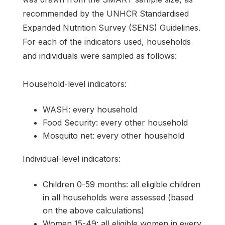
recommended by the UNHCR Standardised
Expanded Nutrition Survey (SENS) Guidelines.
For each of the indicators used, households
and individuals were sampled as follows:
Household-level indicators:
WASH: every household
Food Security: every other household
Mosquito net: every other household
Individual-level indicators:
Children 0-59 months: all eligible children
in all households were assessed (based
on the above calculations)
Women 15-49: all eligible women in every