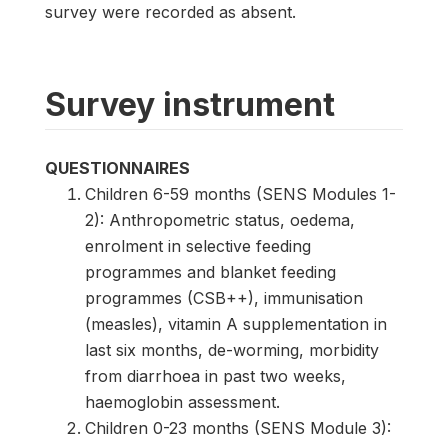
survey were recorded as absent.
Survey instrument
QUESTIONNAIRES
Children 6-59 months (SENS Modules 1-
2): Anthropometric status, oedema,
enrolment in selective feeding
programmes and blanket feeding
programmes (CSB++), immunisation
(measles), vitamin A supplementation in
last six months, de-worming, morbidity
from diarrhoea in past two weeks,
haemoglobin assessment.
Children 0-23 months (SENS Module 3):