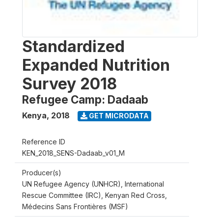
Standardized
Expanded Nutrition
Survey 2018
Refugee Camp: Dadaab
Kenya
,
2018
GET MICRODATA
Reference ID
KEN_2018_SENS-Dadaab_v01_M
Producer(s)
UN Refugee Agency (UNHCR), International
Rescue Committee (IRC), Kenyan Red Cross,
Médecins Sans Frontières (MSF)