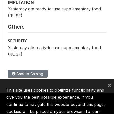
IMPUTATION
Yesterday ate ready-to-use supplementary food
(RUSF)
Others
SECURITY
Yesterday ate ready-to-use supplementary food
(RUSF)
Back to Catalog
×
This site uses cookies to optimize functionality and
give you the best possible experience. If you
continue to navigate this website beyond this page,
cookies will be placed on your browser. To learn
IBRD
IDA
IFC
MIGA
ICSID