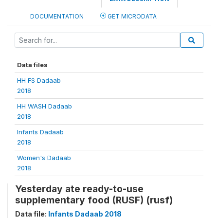
DOCUMENTATION
GET MICRODATA
Data files
HH FS Dadaab
2018
HH WASH Dadaab
2018
Infants Dadaab
2018
Women's Dadaab
2018
Yesterday ate ready-to-use
supplementary food (RUSF) (rusf)
Data file:
Infants Dadaab 2018