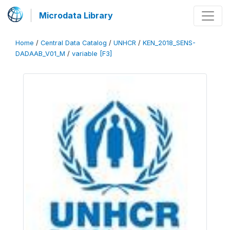
Microdata Library
Home
/
Central Data Catalog
/
UNHCR
/
KEN_2018_SENS-
DADAAB_V01_M
/
variable [F3]