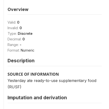
Overview
Valid:
0
Invalid:
0
Type:
Discrete
Decimal:
0
Range:
-
Format:
Numeric
Description
SOURCE OF INFORMATION
Yesterday ate ready-to-use supplementary food
(RUSF)
Imputation and derivation