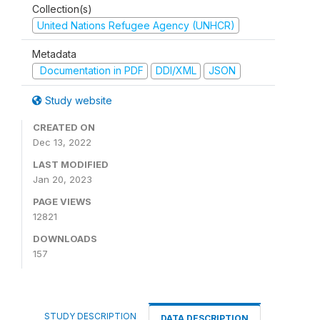
Collection(s)
United Nations Refugee Agency (UNHCR)
Metadata
Documentation in PDF
DDI/XML
JSON
Study website
CREATED ON
Dec 13, 2022
LAST MODIFIED
Jan 20, 2023
PAGE VIEWS
12821
DOWNLOADS
157
STUDY DESCRIPTION
DATA DESCRIPTION