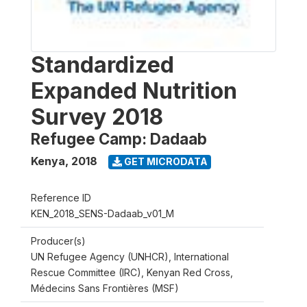
Standardized
Expanded Nutrition
Survey 2018
Refugee Camp: Dadaab
Kenya
,
2018
GET MICRODATA
Reference ID
KEN_2018_SENS-Dadaab_v01_M
Producer(s)
UN Refugee Agency (UNHCR), International
Rescue Committee (IRC), Kenyan Red Cross,
Médecins Sans Frontières (MSF)