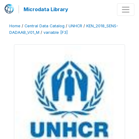
Microdata Library
Home
/
Central Data Catalog
/
UNHCR
/
KEN_2018_SENS-
DADAAB_V01_M
/
variable [F3]