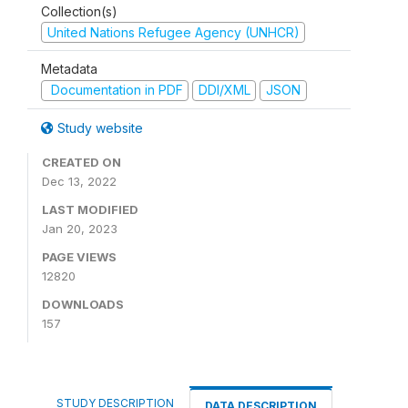
Collection(s)
United Nations Refugee Agency (UNHCR)
Metadata
Documentation in PDF
DDI/XML
JSON
Study website
CREATED ON
Dec 13, 2022
LAST MODIFIED
Jan 20, 2023
PAGE VIEWS
12820
DOWNLOADS
157
STUDY DESCRIPTION
DATA DESCRIPTION