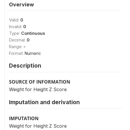
Overview
Valid:
0
Invalid:
0
Type:
Continuous
Decimal:
0
Range:
-
Format:
Numeric
Description
SOURCE OF INFORMATION
Weight for Height Z Score
Imputation and derivation
IMPUTATION
Weight for Height Z Score