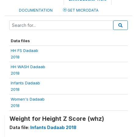
DOCUMENTATION
GET MICRODATA
Data files
HH FS Dadaab
2018
HH WASH Dadaab
2018
Infants Dadaab
2018
Women's Dadaab
2018
Weight for Height Z Score (whz)
Data file:
Infants Dadaab 2018