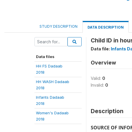
STUDY DESCRIPTION
DATA DESCRIPTION
Child ID in hou
Data file:
Infants D
Data files
Overview
HH FS Dadaab
2018
Valid:
0
HH WASH Dadaab
Invalid:
0
2018
Infants Dadaab
2018
Description
Women's Dadaab
2018
SOURCE OF INF