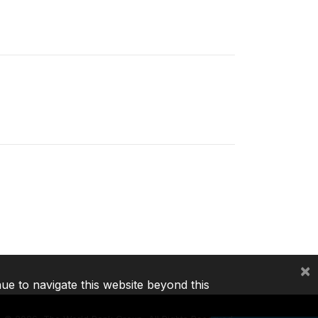
×
nue to navigate this website beyond this