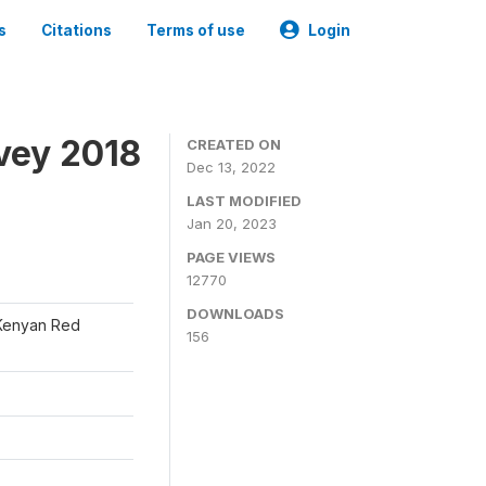
s
Citations
Terms of use
Login
vey 2018
CREATED ON
Dec 13, 2022
LAST MODIFIED
Jan 20, 2023
PAGE VIEWS
12770
DOWNLOADS
 Kenyan Red
156