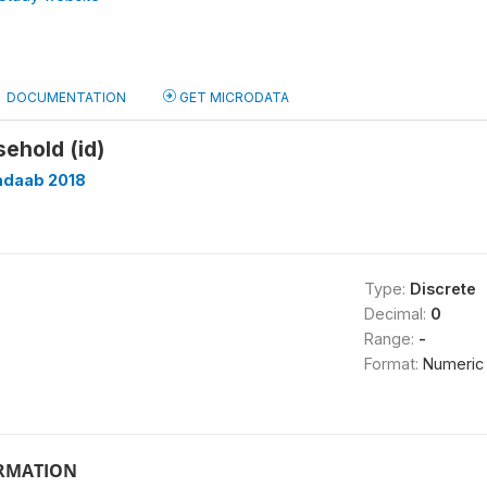
DOCUMENTATION
GET MICRODATA
sehold (id)
adaab 2018
Type:
Discrete
Decimal:
0
Range:
-
Format:
Numeric
ORMATION