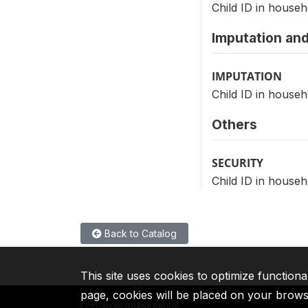
Child ID in househ
Imputation and
IMPUTATION
Child ID in househ
Others
SECURITY
Child ID in househ
Back to Catalog
This site uses cookies to optimize functiona
page, cookies will be placed on your brow