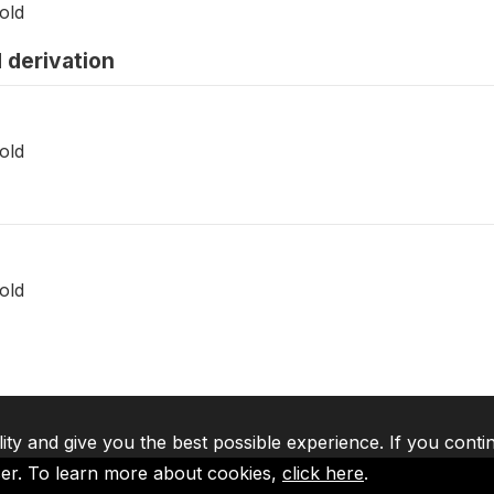
old
 derivation
old
old
lity and give you the best possible experience. If you conti
ser. To learn more about cookies,
click here
.