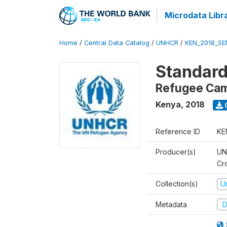
Microdata Libr
Home
/
Central Data Catalog
/
UNHCR
/
KEN_2018_S
Standard
Refugee Ca
Kenya
,
2018
Reference ID
KE
Producer(s)
UN
Cr
Collection(s)
U
Metadata
D