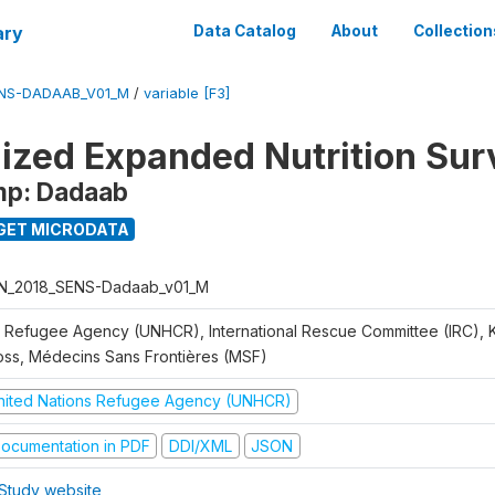
ary
Data Catalog
About
Collection
ENS-DADAAB_V01_M
/
variable [F3]
ized Expanded Nutrition Sur
mp: Dadaab
GET MICRODATA
N_2018_SENS-Dadaab_v01_M
 Refugee Agency (UNHCR), International Rescue Committee (IRC),
oss, Médecins Sans Frontières (MSF)
nited Nations Refugee Agency (UNHCR)
ocumentation in PDF
DDI/XML
JSON
Study website