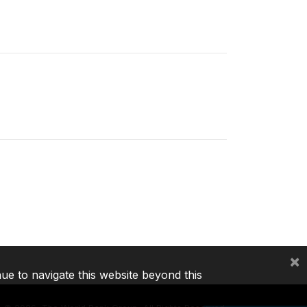
×
nue to navigate this website beyond this