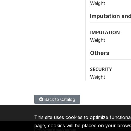
Weight
Imputation and
IMPUTATION
Weight
Others
SECURITY
Weight
Back to Catalog
This site uses cookies to optimize functiona
page, cookies will be placed on your brow