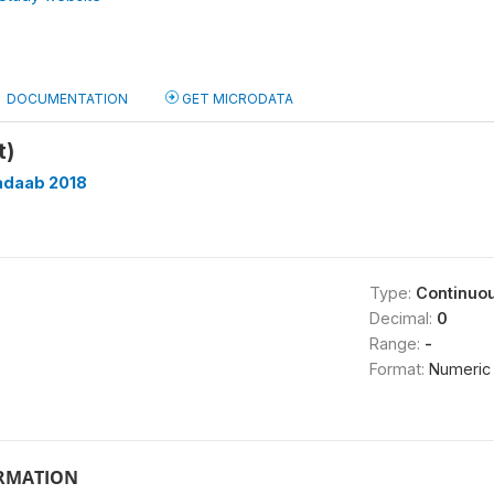
DOCUMENTATION
GET MICRODATA
t)
adaab 2018
Type:
Continuo
Decimal:
0
Range:
-
Format:
Numeric
ORMATION