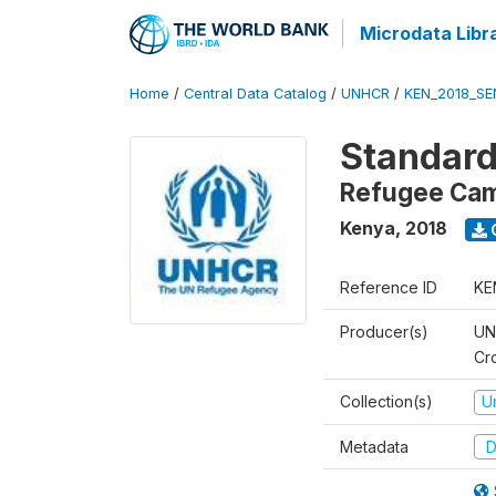
Microdata Libr
Home
/
Central Data Catalog
/
UNHCR
/
KEN_2018_S
Standard
Refugee Ca
Kenya
,
2018
Reference ID
KE
Producer(s)
UN
Cr
Collection(s)
U
Metadata
D