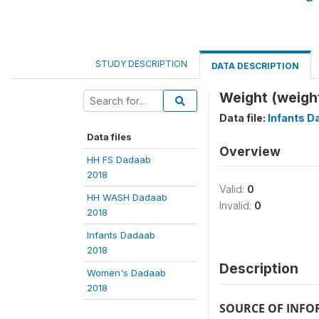
STUDY DESCRIPTION
DATA DESCRIPTION
Weight (weigh
Data file:
Infants D
Data files
Overview
HH FS Dadaab
2018
Valid:
0
HH WASH Dadaab
Invalid:
0
2018
Infants Dadaab
2018
Description
Women's Dadaab
2018
SOURCE OF INF