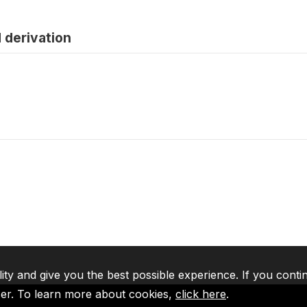
 derivation
lity and give you the best possible experience. If you conti
ser. To learn more about cookies,
click here
.