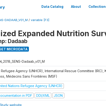
ary
Data Catalog
About
Collection
ENS-DADAAB_V01_M
/
variable [F3]
ized Expanded Nutrition Sur
mp: Dadaab
GET MICRODATA
N_2018_SENS-Dadaab_v01_M
 Refugee Agency (UNHCR), International Rescue Committee (IRC),
oss, Médecins Sans Frontières (MSF)
nited Nations Refugee Agency (UNHCR)
ocumentation in PDF
DDI/XML
JSON
Study website