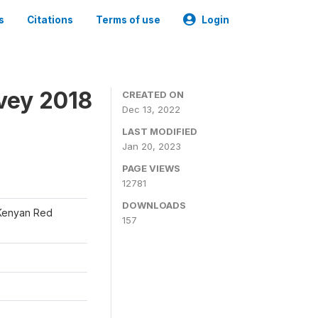
s
Citations
Terms of use
Login
vey 2018
CREATED ON
Dec 13, 2022
LAST MODIFIED
Jan 20, 2023
PAGE VIEWS
12781
DOWNLOADS
 Kenyan Red
157