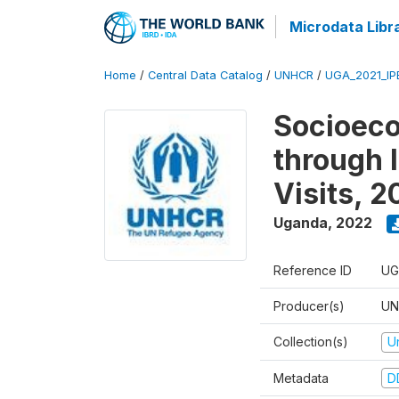
Microdata Libr
Home
/
Central Data Catalog
/
UNHCR
/
UGA_2021_IP
Socioec
through I
Visits, 
Uganda
,
2022
Reference ID
UG
Producer(s)
UN
Collection(s)
U
Metadata
D