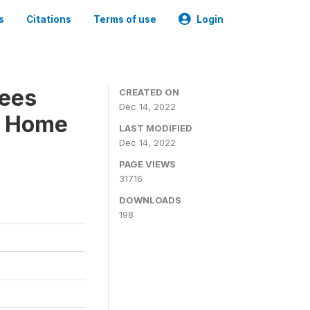
s
Citations
Terms of use
Login
ees
CREATED ON
Dec 14, 2022
 - Home
LAST MODIFIED
Dec 14, 2022
PAGE VIEWS
31716
DOWNLOADS
198