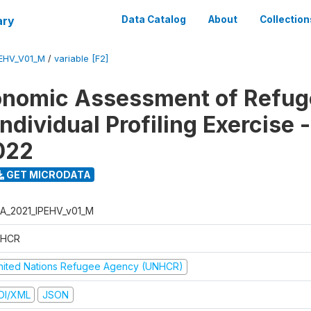
ary
Data Catalog
About
Collection
EHV_V01_M
/
variable [F2]
onomic Assessment of Refug
ndividual Profiling Exercise
2022
GET MICRODATA
A_2021_IPEHV_v01_M
HCR
nited Nations Refugee Agency (UNHCR)
DI/XML
JSON