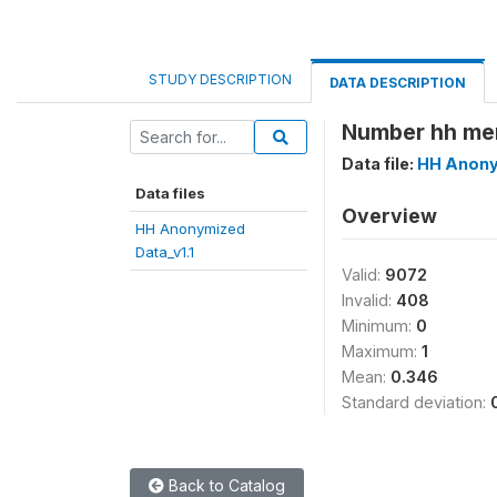
STUDY DESCRIPTION
DATA DESCRIPTION
Number hh mem
Data file:
HH Anony
Data files
Overview
HH Anonymized
Data_v1.1
Valid:
9072
Invalid:
408
Minimum:
0
Maximum:
1
Mean:
0.346
Standard deviation:
Back to Catalog