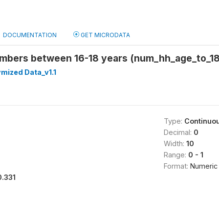
DOCUMENTATION
GET MICRODATA
bers between 16-18 years (num_hh_age_to_18
mized Data_v1.1
Type:
Continuo
Decimal:
0
Width:
10
Range:
0 - 1
Format:
Numeric
0.331