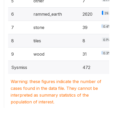
5
other
7
29.1%
6
rammed_earth
2620
0.4%
7
stone
39
0.1%
8
tiles
8
0.3%
9
wood
31
Sysmiss
472
Warning: these figures indicate the number of
cases found in the data file. They cannot be
interpreted as summary statistics of the
population of interest.