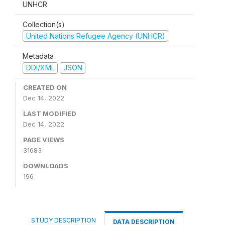
UNHCR
Collection(s)
United Nations Refugee Agency (UNHCR)
Metadata
DDI/XML
JSON
CREATED ON
Dec 14, 2022
LAST MODIFIED
Dec 14, 2022
PAGE VIEWS
31683
DOWNLOADS
196
STUDY DESCRIPTION
DATA DESCRIPTION