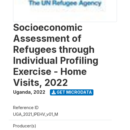
Socioeconomic
Assessment of
Refugees through
Individual Profiling
Exercise - Home
Visits, 2022
Uganda
,
2022
GET MICRODATA
Reference ID
UGA_2021_IPEHV_v01_M
Producer(s)