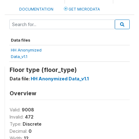
DOCUMENTATION
GET MICRODATA
Data files
HH Anonymized
Data_v1.1
Floor type (floor_type)
Data file:
HH Anonymized Data_v1.1
Overview
Valid:
9008
Invalid:
472
Type:
Discrete
Decimal:
0
Width:
12