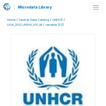
Microdata Library
Home
/
Central Data Catalog
/
UNHCR
/
UGA_2021_IPEHV_V01_M
/
variable [F2]