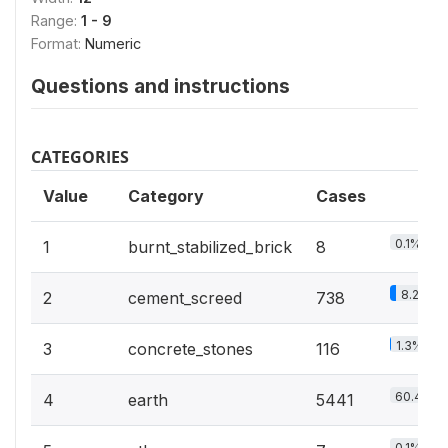
Range:
1 - 9
Format:
Numeric
Questions and instructions
CATEGORIES
Value
Category
Cases
0.1%
1
burnt_stabilized_brick
8
8.2%
2
cement_screed
738
1.3%
3
concrete_stones
116
60.4%
4
earth
5441
0.1%