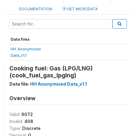
DOCUMENTATION
GET MICRODATA
Data files
HH Anonymized
Data_v1.1
Cooking fuel: Gas (LPG/LNG)
(cook_fuel_gas_lpglng)
Data file:
HH Anonymized Data_v1.1
Overview
Valid:
9072
Invalid:
408
Type:
Discrete
Decimal:
0