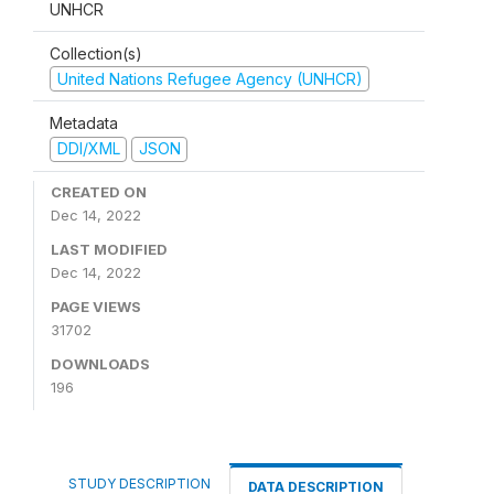
UNHCR
Collection(s)
United Nations Refugee Agency (UNHCR)
Metadata
DDI/XML
JSON
CREATED ON
Dec 14, 2022
LAST MODIFIED
Dec 14, 2022
PAGE VIEWS
31702
DOWNLOADS
196
STUDY DESCRIPTION
DATA DESCRIPTION