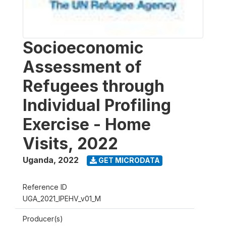
Socioeconomic
Assessment of
Refugees through
Individual Profiling
Exercise - Home
Visits, 2022
Uganda
,
2022
GET MICRODATA
Reference ID
UGA_2021_IPEHV_v01_M
Producer(s)