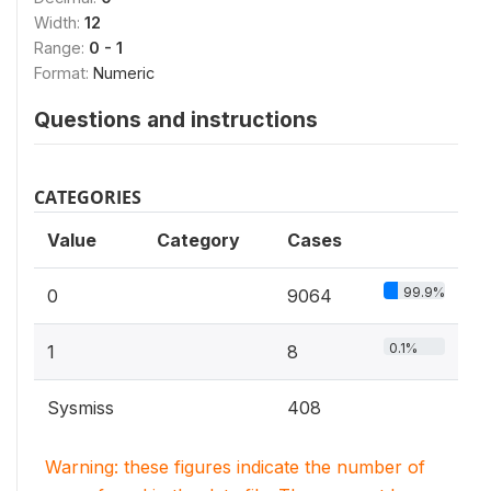
Width:
12
Range:
0 - 1
Format:
Numeric
Questions and instructions
CATEGORIES
Value
Category
Cases
99.9%
0
9064
0.1%
1
8
Sysmiss
408
Warning: these figures indicate the number of