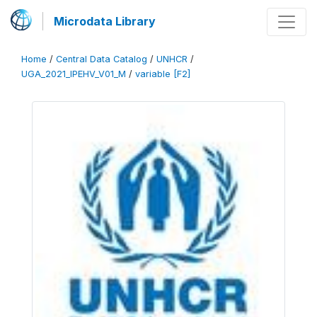
Microdata Library
Home
/
Central Data Catalog
/
UNHCR
/
UGA_2021_IPEHV_V01_M
/
variable [F2]