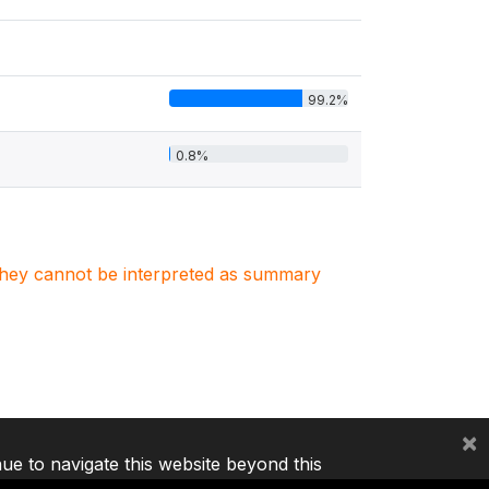
99.2%
0.8%
. They cannot be interpreted as summary
×
nue to navigate this website beyond this