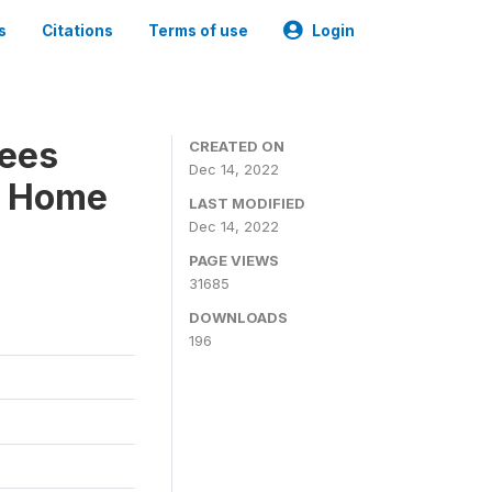
s
Citations
Terms of use
Login
ees
CREATED ON
Dec 14, 2022
 - Home
LAST MODIFIED
Dec 14, 2022
PAGE VIEWS
31685
DOWNLOADS
196