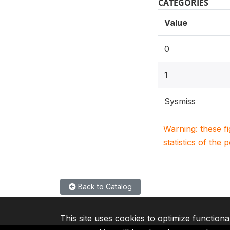
CATEGORIES
Value
0
1
Sysmiss
Warning: these f
statistics of the 
Back to Catalog
This site uses cookies to optimize functiona