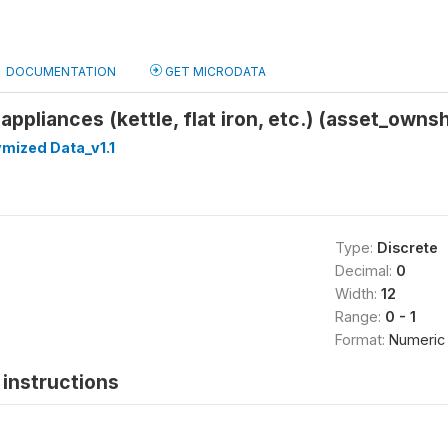
DOCUMENTATION
GET MICRODATA
appliances (kettle, flat iron, etc.) (asset_own
mized Data_v1.1
Type:
Discrete
Decimal:
0
Width:
12
Range:
0 - 1
Format:
Numeric
instructions