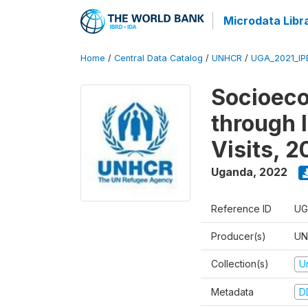
Microdata Libr
Home
/
Central Data Catalog
/
UNHCR
/
UGA_2021_IP
Socioec
through I
Visits, 
Uganda
,
2022
Reference ID
UG
Producer(s)
UN
Collection(s)
U
Metadata
D