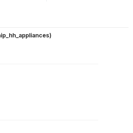
ship_hh_appliances)