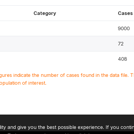
Category
Cases
9000
72
408
igures indicate the number of cases found in the data file
population of interest.
lity and give you the best possible experience. If you conti