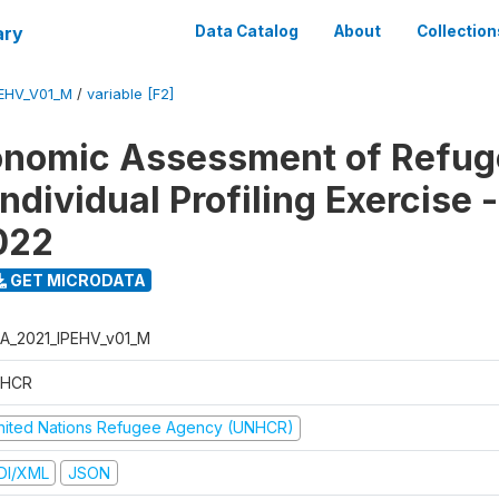
ary
Data Catalog
About
Collection
EHV_V01_M
/
variable [F2]
onomic Assessment of Refug
ndividual Profiling Exercise
2022
GET MICRODATA
A_2021_IPEHV_v01_M
HCR
nited Nations Refugee Agency (UNHCR)
DI/XML
JSON