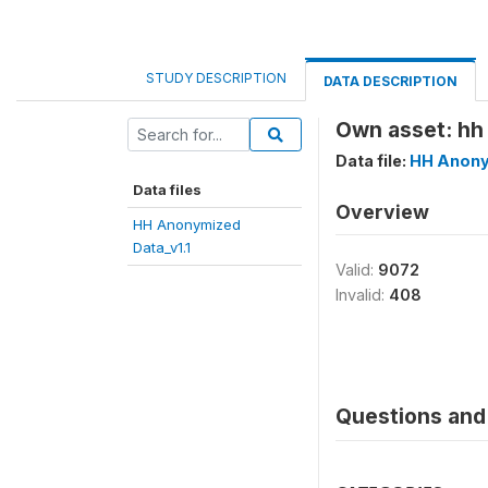
STUDY DESCRIPTION
DATA DESCRIPTION
Own asset: hh 
Data file:
HH Anony
Data files
Overview
HH Anonymized
Data_v1.1
Valid:
9072
Invalid:
408
Questions and 