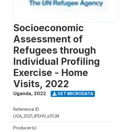
Socioeconomic
Assessment of
Refugees through
Individual Profiling
Exercise - Home
Visits, 2022
Uganda
,
2022
GET MICRODATA
Reference ID
UGA_2021_IPEHV_v01_M
Producer(s)