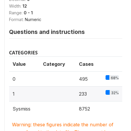
Width:
12
Range:
0 - 1
Format:
Numeric
Questions and instructions
CATEGORIES
Value
Category
Cases
68%
0
495
32%
1
233
Sysmiss
8752
Warning: these figures indicate the number of