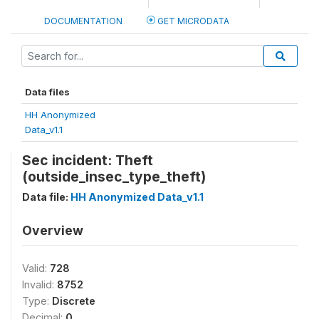
DOCUMENTATION
GET MICRODATA
Data files
HH Anonymized
Data_v1.1
Sec incident: Theft
(outside_insec_type_theft)
Data file:
HH Anonymized Data_v1.1
Overview
Valid:
728
Invalid:
8752
Type:
Discrete
Decimal:
0