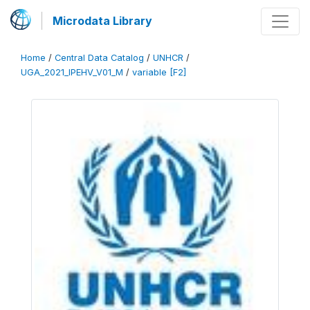
Microdata Library
Home
/
Central Data Catalog
/
UNHCR
/
UGA_2021_IPEHV_V01_M
/
variable [F2]