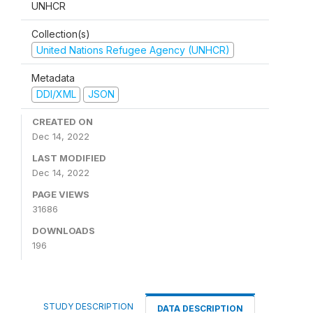
UNHCR
Collection(s)
United Nations Refugee Agency (UNHCR)
Metadata
DDI/XML
JSON
CREATED ON
Dec 14, 2022
LAST MODIFIED
Dec 14, 2022
PAGE VIEWS
31686
DOWNLOADS
196
STUDY DESCRIPTION
DATA DESCRIPTION