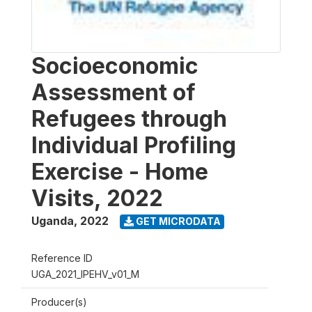
Socioeconomic
Assessment of
Refugees through
Individual Profiling
Exercise - Home
Visits, 2022
Uganda
,
2022
GET MICRODATA
Reference ID
UGA_2021_IPEHV_v01_M
Producer(s)