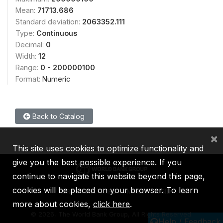
Mean:
71713.686
Standard deviation:
2063352.111
Type:
Continuous
Decimal:
0
Width:
12
Range:
0 - 200000100
Format:
Numeric
Back to Catalog
×
This site uses cookies to optimize functionality and
give you the best possible experience. If you
continue to navigate this website beyond this page,
cookies will be placed on your browser. To learn
IBRD
IDA
IFC
MIGA
ICSID
more about cookies,
click here
.
©
2026, The World Bank Group, All Rights Reserved.
Help / Feedback