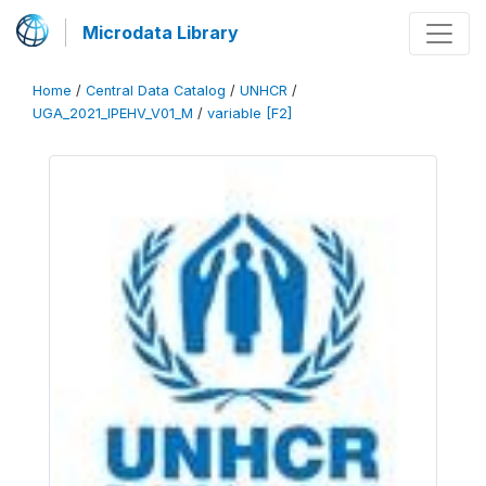
Microdata Library
Home
/
Central Data Catalog
/
UNHCR
/
UGA_2021_IPEHV_V01_M
/
variable [F2]