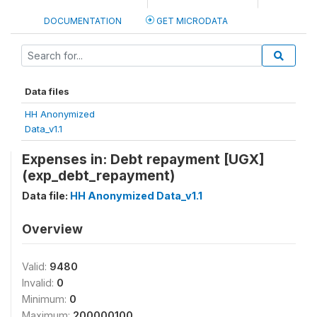
DOCUMENTATION
GET MICRODATA
Data files
HH Anonymized
Data_v1.1
Expenses in: Debt repayment [UGX]
(exp_debt_repayment)
Data file:
HH Anonymized Data_v1.1
Overview
Valid:
9480
Invalid:
0
Minimum:
0
Maximum:
200000100