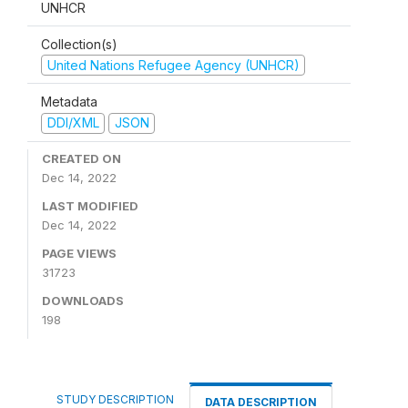
UNHCR
Collection(s)
United Nations Refugee Agency (UNHCR)
Metadata
DDI/XML
JSON
CREATED ON
Dec 14, 2022
LAST MODIFIED
Dec 14, 2022
PAGE VIEWS
31723
DOWNLOADS
198
STUDY DESCRIPTION
DATA DESCRIPTION