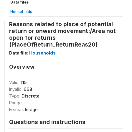
Data files
Households
Reasons related to place of potential
return or onward movement:/Area not
open for returns
(PlaceOfReturn_ReturnReas20)
Data file:
Households
Overview
Valid:
115
Invalid:
668
Type:
Discrete
Range:
-
Format:
Integer
Questions and instructions