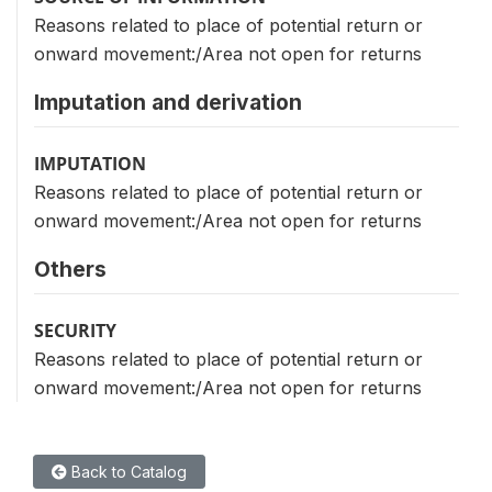
Reasons related to place of potential return or
onward movement:/Area not open for returns
Imputation and derivation
IMPUTATION
Reasons related to place of potential return or
onward movement:/Area not open for returns
Others
SECURITY
Reasons related to place of potential return or
onward movement:/Area not open for returns
Back to Catalog