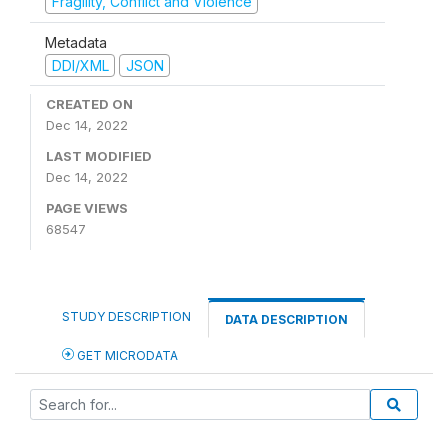
Fragility, Conflict and Violence
Metadata
DDI/XML
JSON
CREATED ON
Dec 14, 2022
LAST MODIFIED
Dec 14, 2022
PAGE VIEWS
68547
STUDY DESCRIPTION
DATA DESCRIPTION
GET MICRODATA