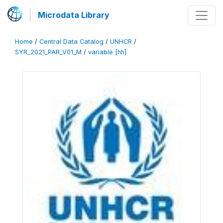
Microdata Library
Home
/
Central Data Catalog
/
UNHCR
/
SYR_2021_PAR_V01_M
/
variable [hh]