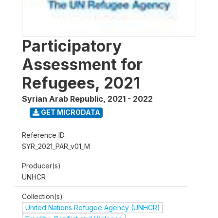
Participatory
Assessment for
Refugees, 2021
Syrian Arab Republic
,
2021 - 2022
GET MICRODATA
Reference ID
SYR_2021_PAR_v01_M
Producer(s)
UNHCR
Collection(s)
United Nations Refugee Agency (UNHCR)