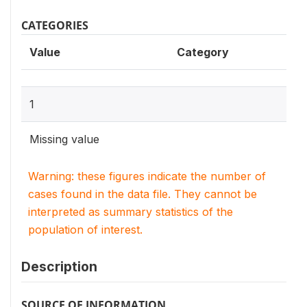
CATEGORIES
Value
Category
1
Missing value
Warning: these figures indicate the number of
cases found in the data file. They cannot be
interpreted as summary statistics of the
population of interest.
Description
SOURCE OF INFORMATION