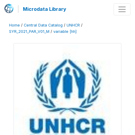
Microdata Library
Home
/
Central Data Catalog
/
UNHCR
/
SYR_2021_PAR_V01_M
/
variable [hh]