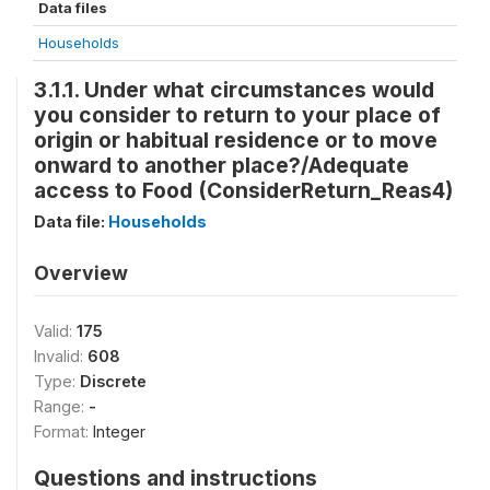
Data files
Households
3.1.1. Under what circumstances would
you consider to return to your place of
origin or habitual residence or to move
onward to another place?/Adequate
access to Food (ConsiderReturn_Reas4)
Data file:
Households
Overview
Valid:
175
Invalid:
608
Type:
Discrete
Range:
-
Format:
Integer
Questions and instructions