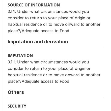
SOURCE OF INFORMATION
3.1.1. Under what circumstances would you
consider to return to your place of origin or
habitual residence or to move onward to another
place?/Adequate access to Food
Imputation and derivation
IMPUTATION
3.1.1. Under what circumstances would you
consider to return to your place of origin or
habitual residence or to move onward to another
place?/Adequate access to Food
Others
SECURITY