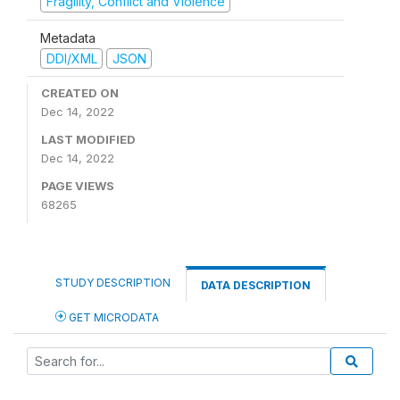
Fragility, Conflict and Violence
Metadata
DDI/XML
JSON
CREATED ON
Dec 14, 2022
LAST MODIFIED
Dec 14, 2022
PAGE VIEWS
68265
STUDY DESCRIPTION
DATA DESCRIPTION
GET MICRODATA