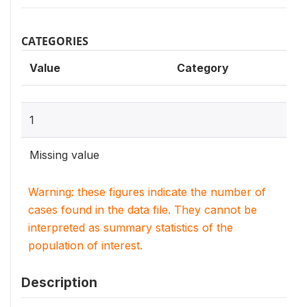
CATEGORIES
Value
Category
1
Missing value
Warning: these figures indicate the number of
cases found in the data file. They cannot be
interpreted as summary statistics of the
population of interest.
Description