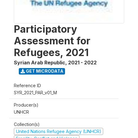
Participatory
Assessment for
Refugees, 2021
Syrian Arab Republic
,
2021 - 2022
GET MICRODATA
Reference ID
SYR_2021_PAR_v01_M
Producer(s)
UNHCR
Collection(s)
United Nations Refugee Agency (UNHCR)