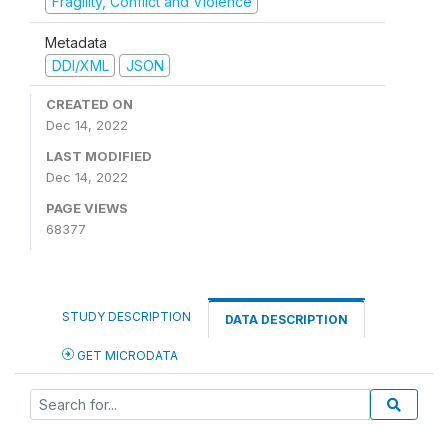
Fragility, Conflict and Violence
Metadata
DDI/XML
JSON
CREATED ON
Dec 14, 2022
LAST MODIFIED
Dec 14, 2022
PAGE VIEWS
68377
STUDY DESCRIPTION
DATA DESCRIPTION
GET MICRODATA