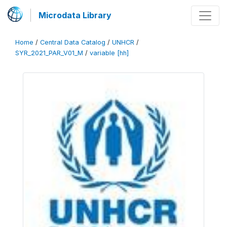
Microdata Library
Home
/
Central Data Catalog
/
UNHCR
/
SYR_2021_PAR_V01_M
/
variable [hh]