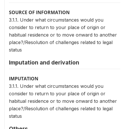
SOURCE OF INFORMATION
3.1.1. Under what circumstances would you
consider to return to your place of origin or
habitual residence or to move onward to another
place?/Resolution of challenges related to legal
status
Imputation and derivation
IMPUTATION
3.1.1. Under what circumstances would you
consider to return to your place of origin or
habitual residence or to move onward to another
place?/Resolution of challenges related to legal
status
Others