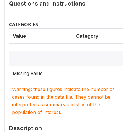
Questions and instructions
CATEGORIES
Value
Category
1
Missing value
Warning: these figures indicate the number of
cases found in the data file. They cannot be
interpreted as summary statistics of the
population of interest.
Description