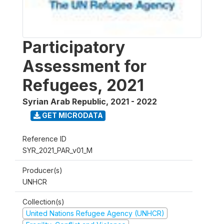
Participatory
Assessment for
Refugees, 2021
Syrian Arab Republic
,
2021 - 2022
GET MICRODATA
Reference ID
SYR_2021_PAR_v01_M
Producer(s)
UNHCR
Collection(s)
United Nations Refugee Agency (UNHCR)