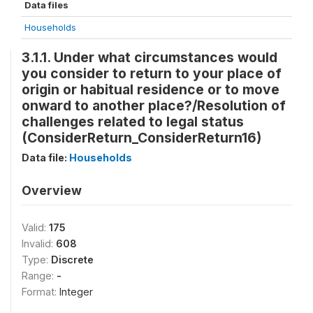
Data files
Households
3.1.1. Under what circumstances would
you consider to return to your place of
origin or habitual residence or to move
onward to another place?/Resolution of
challenges related to legal status
(ConsiderReturn_ConsiderReturn16)
Data file:
Households
Overview
Valid:
175
Invalid:
608
Type:
Discrete
Range:
-
Format:
Integer