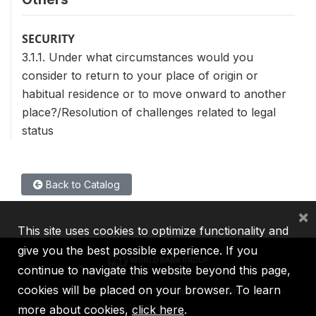
SECURITY
3.1.1. Under what circumstances would you
consider to return to your place of origin or
habitual residence or to move onward to another
place?/Resolution of challenges related to legal
status
Back to Catalog
×
This site uses cookies to optimize functionality and
give you the best possible experience. If you
continue to navigate this website beyond this page,
cookies will be placed on your browser. To learn
IBRD
IDA
IFC
MIGA
ICSID
more about cookies,
click here
.