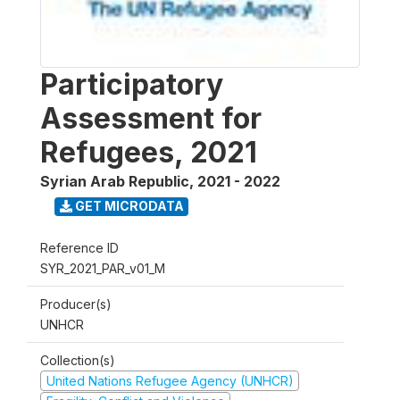
Participatory
Assessment for
Refugees, 2021
Syrian Arab Republic
,
2021 - 2022
GET MICRODATA
Reference ID
SYR_2021_PAR_v01_M
Producer(s)
UNHCR
Collection(s)
United Nations Refugee Agency (UNHCR)