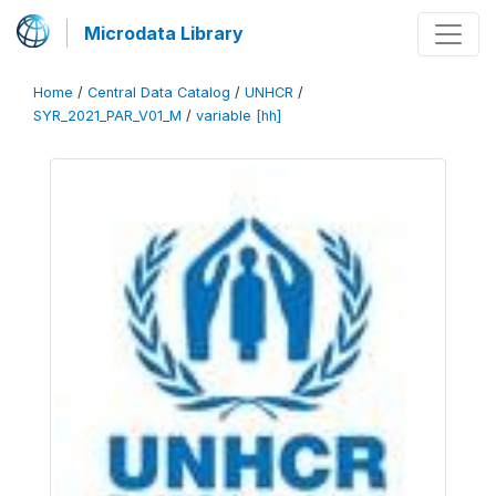
Microdata Library
Home
/
Central Data Catalog
/
UNHCR
/
SYR_2021_PAR_V01_M
/
variable [hh]