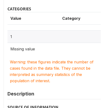
CATEGORIES
Value
Category
1
Missing value
Warning: these figures indicate the number of
cases found in the data file. They cannot be
interpreted as summary statistics of the
population of interest.
Description
SOURCE OF INFORMATION