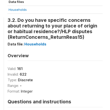
Data files
Households
3.2. Do you have specific concerns
about returning to your place of origin
or habitual residence?/HLP disputes
(ReturnConcerns_ReturnReas15)
Data file:
Households
Overview
Valid:
161
Invalid:
622
Type:
Discrete
Range:
-
Format:
Integer
Questions and instructions