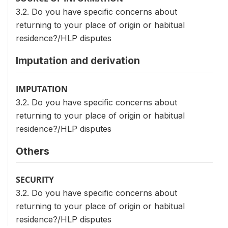
3.2. Do you have specific concerns about
returning to your place of origin or habitual
residence?/HLP disputes
Imputation and derivation
IMPUTATION
3.2. Do you have specific concerns about
returning to your place of origin or habitual
residence?/HLP disputes
Others
SECURITY
3.2. Do you have specific concerns about
returning to your place of origin or habitual
residence?/HLP disputes