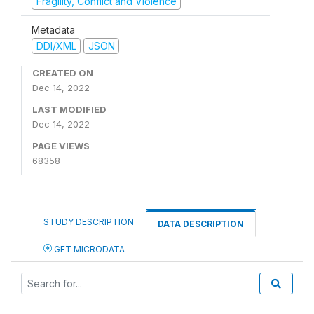
Fragility, Conflict and Violence
Metadata
DDI/XML
JSON
CREATED ON
Dec 14, 2022
LAST MODIFIED
Dec 14, 2022
PAGE VIEWS
68358
STUDY DESCRIPTION
DATA DESCRIPTION
GET MICRODATA