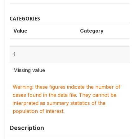
CATEGORIES
Value
Category
1
Missing value
Warning: these figures indicate the number of
cases found in the data file. They cannot be
interpreted as summary statistics of the
population of interest.
Description