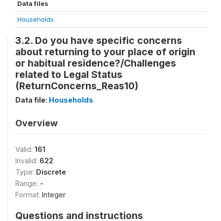
Data files
Households
3.2. Do you have specific concerns
about returning to your place of origin
or habitual residence?/Challenges
related to Legal Status
(ReturnConcerns_Reas10)
Data file:
Households
Overview
Valid:
161
Invalid:
622
Type:
Discrete
Range:
-
Format:
Integer
Questions and instructions