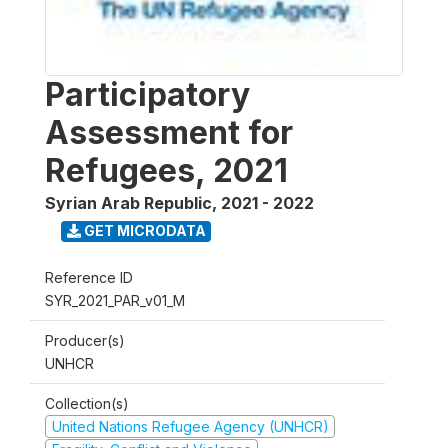
Participatory
Assessment for
Refugees, 2021
Syrian Arab Republic
,
2021 - 2022
GET MICRODATA
Reference ID
SYR_2021_PAR_v01_M
Producer(s)
UNHCR
Collection(s)
United Nations Refugee Agency (UNHCR)