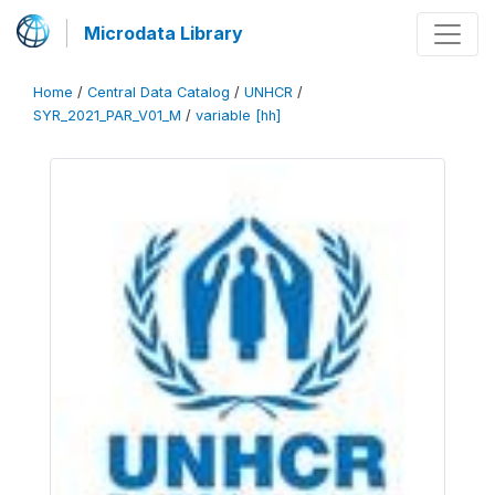
Microdata Library
Home
/
Central Data Catalog
/
UNHCR
/
SYR_2021_PAR_V01_M
/
variable [hh]