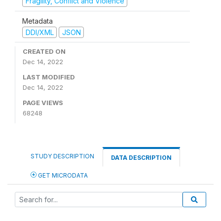
Fragility, Conflict and Violence
Metadata
DDI/XML
JSON
CREATED ON
Dec 14, 2022
LAST MODIFIED
Dec 14, 2022
PAGE VIEWS
68248
STUDY DESCRIPTION
DATA DESCRIPTION
GET MICRODATA