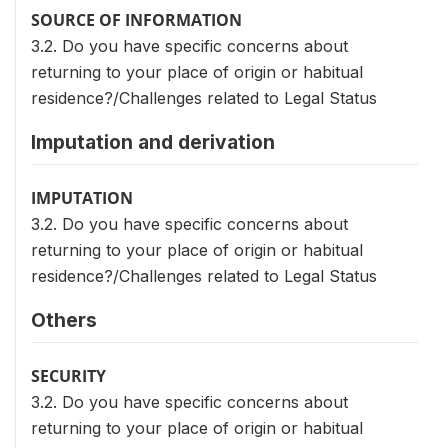
SOURCE OF INFORMATION
3.2. Do you have specific concerns about
returning to your place of origin or habitual
residence?/Challenges related to Legal Status
Imputation and derivation
IMPUTATION
3.2. Do you have specific concerns about
returning to your place of origin or habitual
residence?/Challenges related to Legal Status
Others
SECURITY
3.2. Do you have specific concerns about
returning to your place of origin or habitual