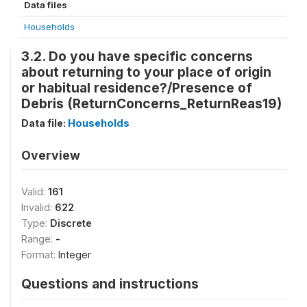
Data files
Households
3.2. Do you have specific concerns
about returning to your place of origin
or habitual residence?/Presence of
Debris (ReturnConcerns_ReturnReas19)
Data file:
Households
Overview
Valid:
161
Invalid:
622
Type:
Discrete
Range:
-
Format:
Integer
Questions and instructions