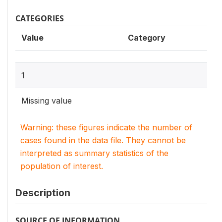
CATEGORIES
Value
Category
1
Missing value
Warning: these figures indicate the number of
cases found in the data file. They cannot be
interpreted as summary statistics of the
population of interest.
Description
SOURCE OF INFORMATION