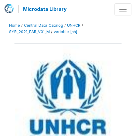
Microdata Library
Home
/
Central Data Catalog
/
UNHCR
/
SYR_2021_PAR_V01_M
/
variable [hh]