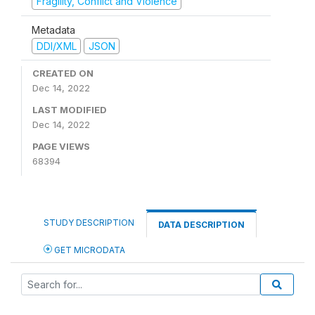
Fragility, Conflict and Violence
Metadata
DDI/XML
JSON
CREATED ON
Dec 14, 2022
LAST MODIFIED
Dec 14, 2022
PAGE VIEWS
68394
STUDY DESCRIPTION
DATA DESCRIPTION
GET MICRODATA