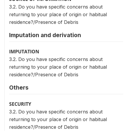
3.2. Do you have specific concerns about
returning to your place of origin or habitual
residence?/Presence of Debris
Imputation and derivation
IMPUTATION
3.2. Do you have specific concerns about
returning to your place of origin or habitual
residence?/Presence of Debris
Others
SECURITY
3.2. Do you have specific concerns about
returning to your place of origin or habitual
residence?/Presence of Debris