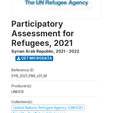
Participatory
Assessment for
Refugees, 2021
Syrian Arab Republic
,
2021 - 2022
GET MICRODATA
Reference ID
SYR_2021_PAR_v01_M
Producer(s)
UNHCR
Collection(s)
United Nations Refugee Agency (UNHCR)