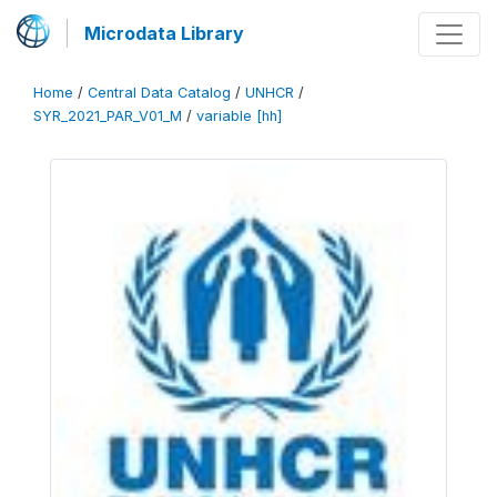
Microdata Library
Home
/
Central Data Catalog
/
UNHCR
/
SYR_2021_PAR_V01_M
/
variable [hh]