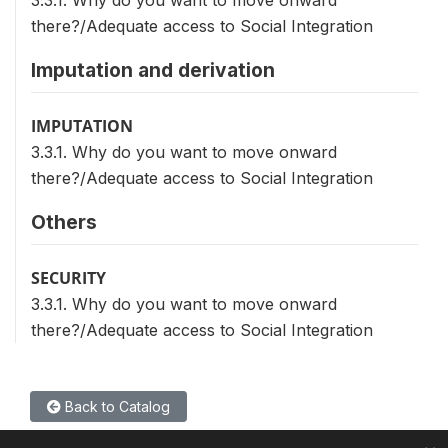
3.3.1. Why do you want to move onward
there?/Adequate access to Social Integration
Imputation and derivation
IMPUTATION
3.3.1. Why do you want to move onward
there?/Adequate access to Social Integration
Others
SECURITY
3.3.1. Why do you want to move onward
there?/Adequate access to Social Integration
Back to Catalog