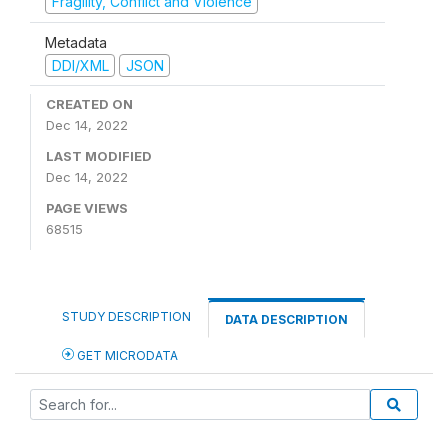
Fragility, Conflict and Violence
Metadata
DDI/XML
JSON
CREATED ON
Dec 14, 2022
LAST MODIFIED
Dec 14, 2022
PAGE VIEWS
68515
STUDY DESCRIPTION
DATA DESCRIPTION
GET MICRODATA