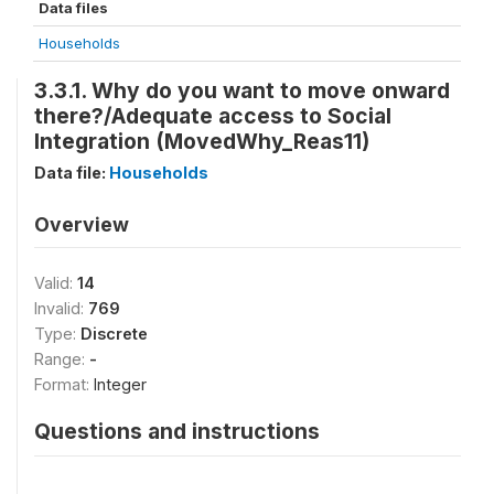
Data files
Households
3.3.1. Why do you want to move onward
there?/Adequate access to Social
Integration (MovedWhy_Reas11)
Data file:
Households
Overview
Valid:
14
Invalid:
769
Type:
Discrete
Range:
-
Format:
Integer
Questions and instructions