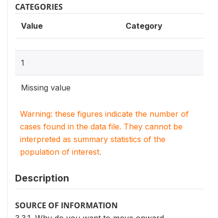
CATEGORIES
Value
Category
1
Missing value
Warning: these figures indicate the number of
cases found in the data file. They cannot be
interpreted as summary statistics of the
population of interest.
Description
SOURCE OF INFORMATION