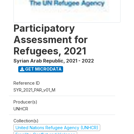
Participatory
Assessment for
Refugees, 2021
Syrian Arab Republic
,
2021 - 2022
GET MICRODATA
Reference ID
SYR_2021_PAR_v01_M
Producer(s)
UNHCR
Collection(s)
United Nations Refugee Agency (UNHCR)