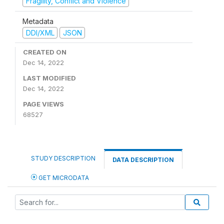
Fragility, Conflict and Violence
Metadata
DDI/XML
JSON
CREATED ON
Dec 14, 2022
LAST MODIFIED
Dec 14, 2022
PAGE VIEWS
68527
STUDY DESCRIPTION
DATA DESCRIPTION
GET MICRODATA