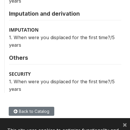
years
Imputation and derivation
IMPUTATION
1. When were you displaced for the first time?/5
years
Others
SECURITY
1. When were you displaced for the first time?/5
years
Back to Catalog
×