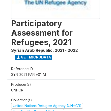
Participatory
Assessment for
Refugees, 2021
Syrian Arab Republic
,
2021 - 2022
GET MICRODATA
Reference ID
SYR_2021_PAR_v01_M
Producer(s)
UNHCR
Collection(s)
United Nations Refugee Agency (UNHCR)