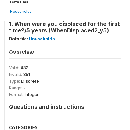
Data files
Households
1. When were you displaced for the first
time?/5 years (WhenDisplaced2_y5)
Data file:
Households
Overview
Valid:
432
Invalid:
351
Type:
Discrete
Range:
-
Format:
Integer
Questions and instructions
CATEGORIES