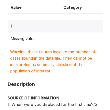
Value
Category
1
Missing value
Warning: these figures indicate the number of
cases found in the data file. They cannot be
interpreted as summary statistics of the
population of interest.
Description
SOURCE OF INFORMATION
1. When were you displaced for the first time?/5