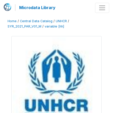
Microdata Library
Home
/
Central Data Catalog
/
UNHCR
/
SYR_2021_PAR_V01_M
/
variable [hh]