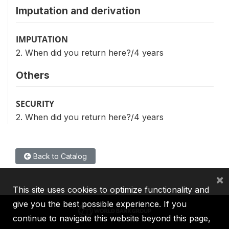
Imputation and derivation
IMPUTATION
2. When did you return here?/4 years
Others
SECURITY
2. When did you return here?/4 years
Back to Catalog
×
This site uses cookies to optimize functionality and
give you the best possible experience. If you
continue to navigate this website beyond this page,