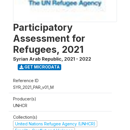
Participatory
Assessment for
Refugees, 2021
Syrian Arab Republic
,
2021 - 2022
GET MICRODATA
Reference ID
SYR_2021_PAR_v01_M
Producer(s)
UNHCR
Collection(s)
United Nations Refugee Agency (UNHCR)