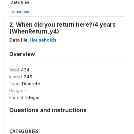
Data files
Households
2. When did you return here?/4 years
(WhenReturn_y4)
Data file:
Households
Overview
Valid:
434
Invalid:
349
Type:
Discrete
Range:
-
Format:
Integer
Questions and instructions
CATEGORIES