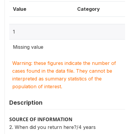
Value
Category
1
Missing value
Warning: these figures indicate the number of
cases found in the data file. They cannot be
interpreted as summary statistics of the
population of interest.
Description
SOURCE OF INFORMATION
2. When did you return here?/4 years