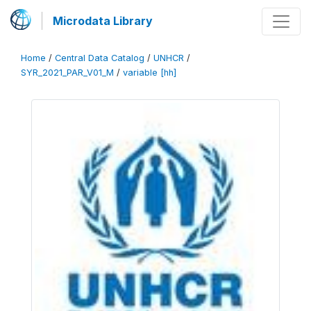
Microdata Library
Home
/
Central Data Catalog
/
UNHCR
/
SYR_2021_PAR_V01_M
/
variable [hh]