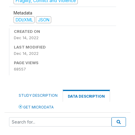
Fragility, Conflict and Violence
Metadata
DDI/XML
JSON
CREATED ON
Dec 14, 2022
LAST MODIFIED
Dec 14, 2022
PAGE VIEWS
68557
STUDY DESCRIPTION
DATA DESCRIPTION
GET MICRODATA