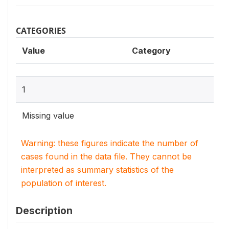
CATEGORIES
Value
Category
1
Missing value
Warning: these figures indicate the number of
cases found in the data file. They cannot be
interpreted as summary statistics of the
population of interest.
Description