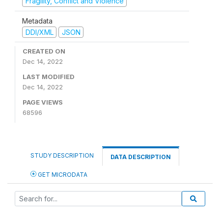
Fragility, Conflict and Violence
Metadata
DDI/XML
JSON
CREATED ON
Dec 14, 2022
LAST MODIFIED
Dec 14, 2022
PAGE VIEWS
68596
STUDY DESCRIPTION
DATA DESCRIPTION
GET MICRODATA