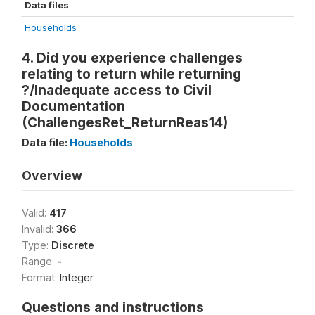
Data files
Households
4. Did you experience challenges
relating to return while returning
?/Inadequate access to Civil
Documentation
(ChallengesRet_ReturnReas14)
Data file:
Households
Overview
Valid:
417
Invalid:
366
Type:
Discrete
Range:
-
Format:
Integer
Questions and instructions