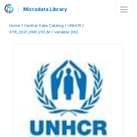
Microdata Library
Home
/
Central Data Catalog
/
UNHCR
/
SYR_2021_PAR_V01_M
/
variable [hh]