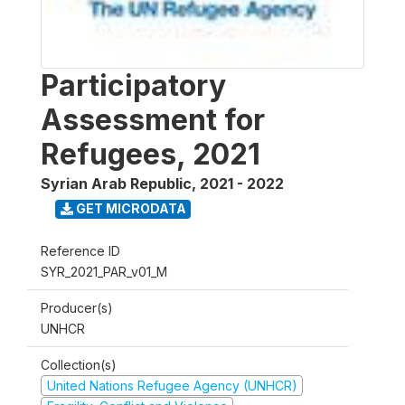
Participatory
Assessment for
Refugees, 2021
Syrian Arab Republic
,
2021 - 2022
GET MICRODATA
Reference ID
SYR_2021_PAR_v01_M
Producer(s)
UNHCR
Collection(s)
United Nations Refugee Agency (UNHCR)