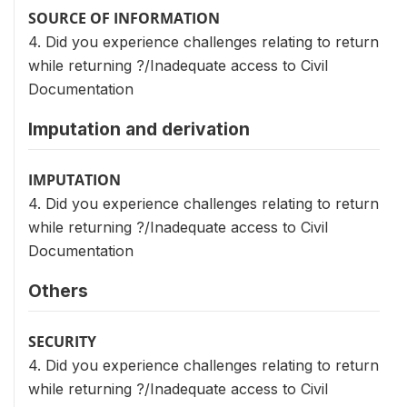
SOURCE OF INFORMATION
4. Did you experience challenges relating to return
while returning ?/Inadequate access to Civil
Documentation
Imputation and derivation
IMPUTATION
4. Did you experience challenges relating to return
while returning ?/Inadequate access to Civil
Documentation
Others
SECURITY
4. Did you experience challenges relating to return
while returning ?/Inadequate access to Civil