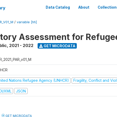
ary
Data Catalog
About
Collection
R_V01_M
/
variable [hh]
atory Assessment for Refuge
blic
,
2021 - 2022
GET MICRODATA
R_2021_PAR_v01_M
HCR
nited Nations Refugee Agency (UNHCR)
Fragility, Conflict and Vi
DI/XML
JSON
GET MICRODATA