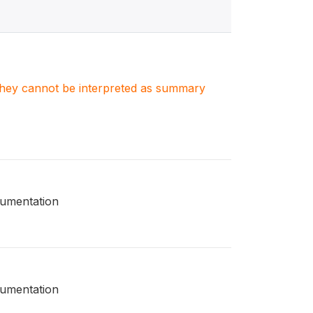
. They cannot be interpreted as summary
cumentation
cumentation