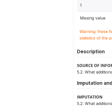
1
Missing value
Warning: these f
statistics of the 
Description
SOURCE OF INF
5.2. What additio
Imputation and
IMPUTATION
5.2. What additio