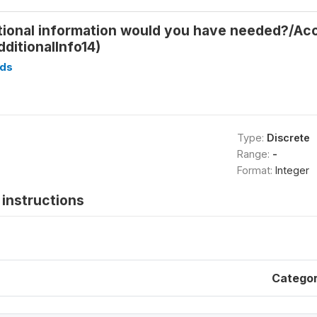
tional information would you have needed?/Ac
ditionalInfo14)
ds
Type:
Discrete
Range:
-
Format:
Integer
instructions
Catego