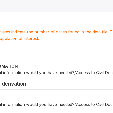
igures indicate the number of cases found in the data file
population of interest.
ORMATION
nal information would you have needed?/Access to Civil Do
 derivation
nal information would you have needed?/Access to Civil Do