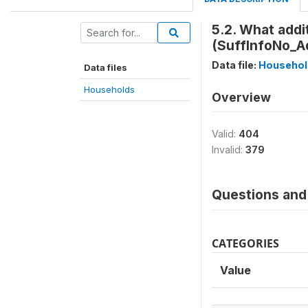
5.2. What addi
(SuffInfoNo_Ad
Data file:
Househol
Data files
Households
Overview
Valid:
404
Invalid:
379
Questions and 
CATEGORIES
Value