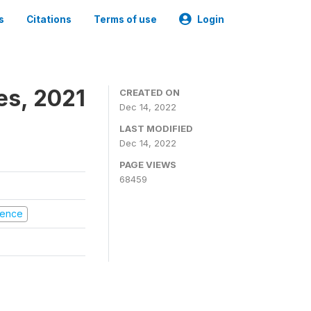
s
Citations
Terms of use
Login
es, 2021
CREATED ON
Dec 14, 2022
LAST MODIFIED
Dec 14, 2022
PAGE VIEWS
68459
olence