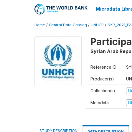
Microdata Libr
Home
/
Central Data Catalog
/
UNHCR
/
SYR_2021_PA
Particip
Syrian Arab Repu
Reference ID
SY
Producer(s)
UN
Collection(s)
U
Metadata
D
STUDY DESCRIPTION
DATA DESCRIPTION