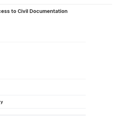
cess to Civil Documentation
ry