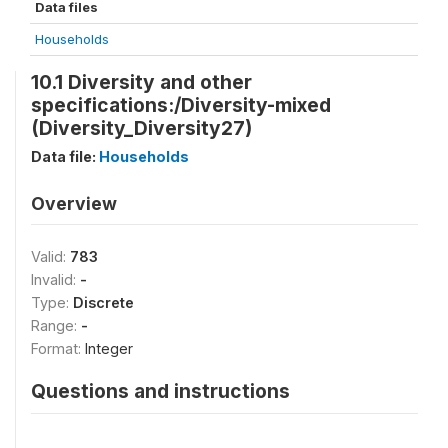
Data files
Households
10.1 Diversity and other
specifications:/Diversity-mixed
(Diversity_Diversity27)
Data file:
Households
Overview
Valid:
783
Invalid:
-
Type:
Discrete
Range:
-
Format:
Integer
Questions and instructions