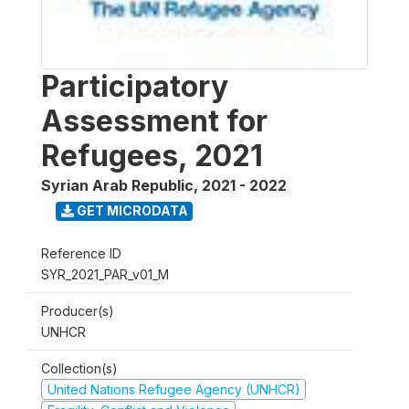
Participatory
Assessment for
Refugees, 2021
Syrian Arab Republic
,
2021 - 2022
GET MICRODATA
Reference ID
SYR_2021_PAR_v01_M
Producer(s)
UNHCR
Collection(s)
United Nations Refugee Agency (UNHCR)