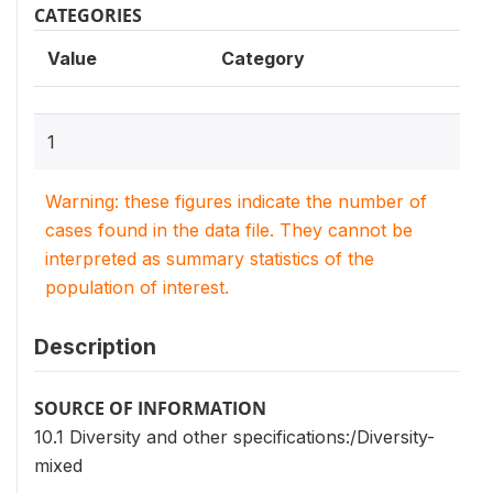
CATEGORIES
Value
Category
1
Warning: these figures indicate the number of
cases found in the data file. They cannot be
interpreted as summary statistics of the
population of interest.
Description
SOURCE OF INFORMATION
10.1 Diversity and other specifications:/Diversity-
mixed