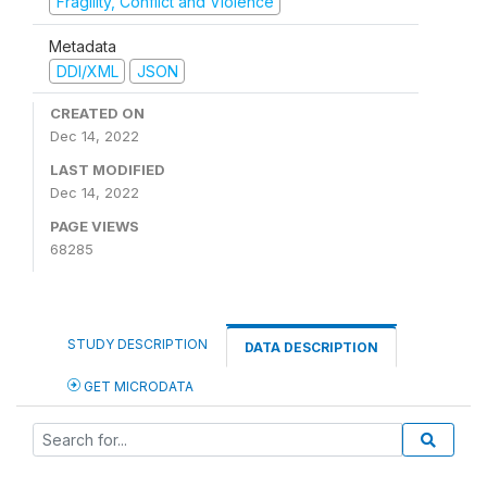
Fragility, Conflict and Violence
Metadata
DDI/XML
JSON
CREATED ON
Dec 14, 2022
LAST MODIFIED
Dec 14, 2022
PAGE VIEWS
68285
STUDY DESCRIPTION
DATA DESCRIPTION
GET MICRODATA