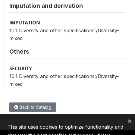
Imputation and derivation
IMPUTATION
10.1 Diversity and other specifications:/Diversity-
mixed
Others
SECURITY
10.1 Diversity and other specifications:/Diversity-
mixed
Back to Catalog
×
This site uses cookies to optimize functionality and