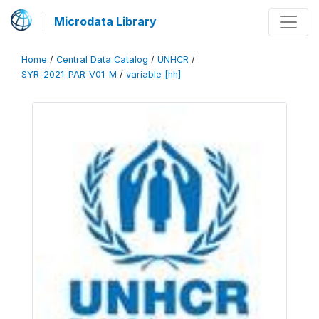
Microdata Library
Home
/
Central Data Catalog
/
UNHCR
/
SYR_2021_PAR_V01_M
/
variable [hh]