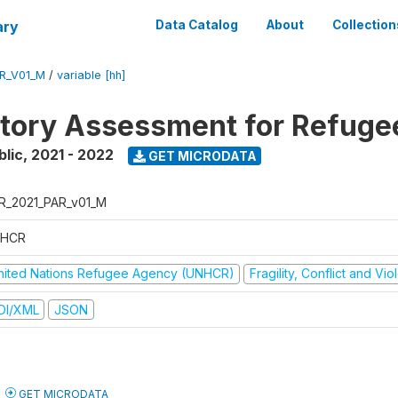
ary
Data Catalog
About
Collection
R_V01_M
/
variable [hh]
atory Assessment for Refuge
blic
,
2021 - 2022
GET MICRODATA
R_2021_PAR_v01_M
HCR
nited Nations Refugee Agency (UNHCR)
Fragility, Conflict and Vi
DI/XML
JSON
GET MICRODATA