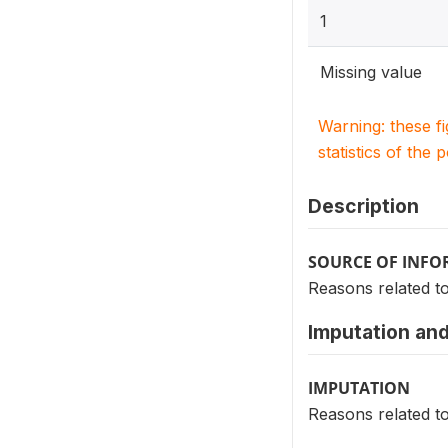
1
Missing value
Warning: these f
statistics of the 
Description
SOURCE OF INF
Reasons related t
Imputation and
IMPUTATION
Reasons related t