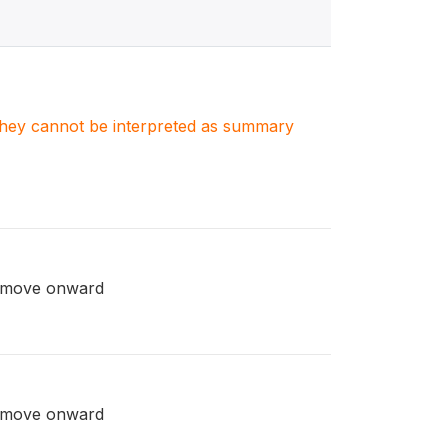
. They cannot be interpreted as summary
rn/move onward
rn/move onward