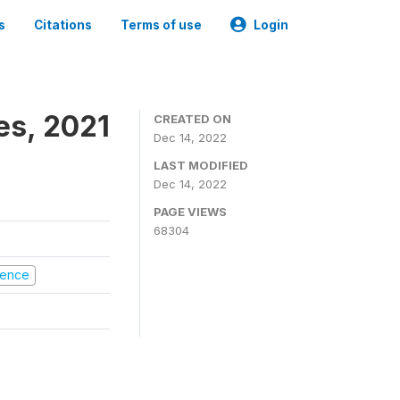
s
Citations
Terms of use
Login
es, 2021
CREATED ON
Dec 14, 2022
LAST MODIFIED
Dec 14, 2022
PAGE VIEWS
68304
olence