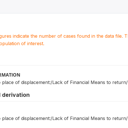
igures indicate the number of cases found in the data file
population of interest.
ORMATION
o place of displacement:/Lack of Financial Means to retu
 derivation
o place of displacement:/Lack of Financial Means to retu