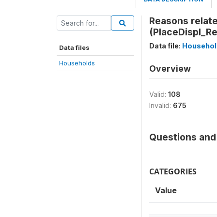
Reasons relate
(PlaceDispl_Re
Data file:
Househol
Data files
Households
Overview
Valid:
108
Invalid:
675
Questions and 
CATEGORIES
Value