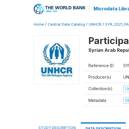
Microdata Libr
Home
/
Central Data Catalog
/
UNHCR
/
SYR_2021_PA
Particip
Syrian Arab Repu
Reference ID
SY
Producer(s)
UN
Collection(s)
U
Metadata
D
STUDY DESCRIPTION
DATA DESCRIPTION