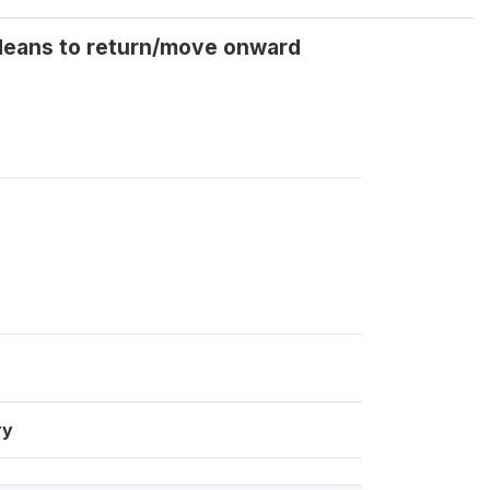
 Means to return/move onward
ry