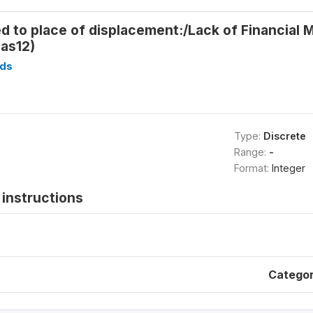
d to place of displacement:/Lack of Financial
as12)
ds
Type:
Discrete
Range:
-
Format:
Integer
instructions
Catego