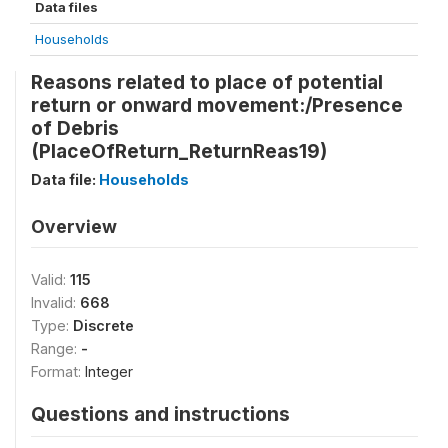
Data files
Households
Reasons related to place of potential
return or onward movement:/Presence
of Debris
(PlaceOfReturn_ReturnReas19)
Data file:
Households
Overview
Valid:
115
Invalid:
668
Type:
Discrete
Range:
-
Format:
Integer
Questions and instructions