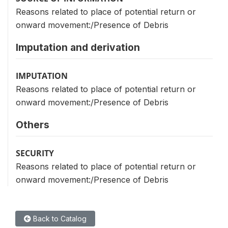
Reasons related to place of potential return or
onward movement:/Presence of Debris
Imputation and derivation
IMPUTATION
Reasons related to place of potential return or
onward movement:/Presence of Debris
Others
SECURITY
Reasons related to place of potential return or
onward movement:/Presence of Debris
Back to Catalog