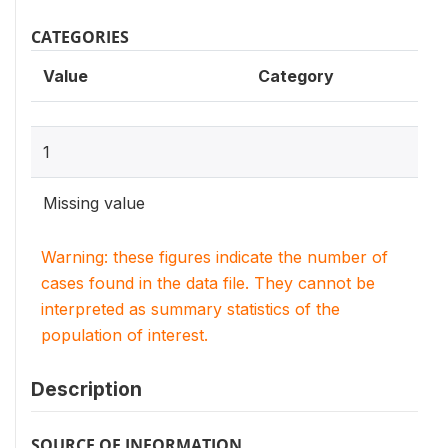
CATEGORIES
Value
Category
1
Missing value
Warning: these figures indicate the number of
cases found in the data file. They cannot be
interpreted as summary statistics of the
population of interest.
Description
SOURCE OF INFORMATION