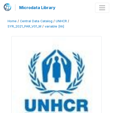
Microdata Library
Home
/
Central Data Catalog
/
UNHCR
/
SYR_2021_PAR_V01_M
/
variable [hh]