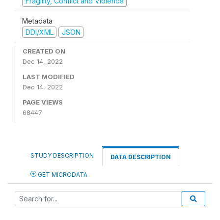
Fragility, Conflict and Violence
Metadata
DDI/XML
JSON
CREATED ON
Dec 14, 2022
LAST MODIFIED
Dec 14, 2022
PAGE VIEWS
68447
STUDY DESCRIPTION
DATA DESCRIPTION
GET MICRODATA