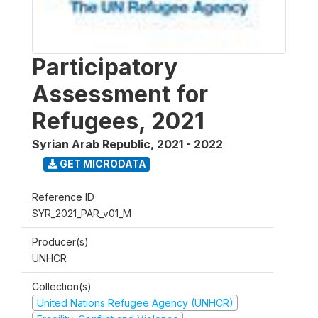
Participatory
Assessment for
Refugees, 2021
Syrian Arab Republic
,
2021 - 2022
GET MICRODATA
Reference ID
SYR_2021_PAR_v01_M
Producer(s)
UNHCR
Collection(s)
United Nations Refugee Agency (UNHCR)