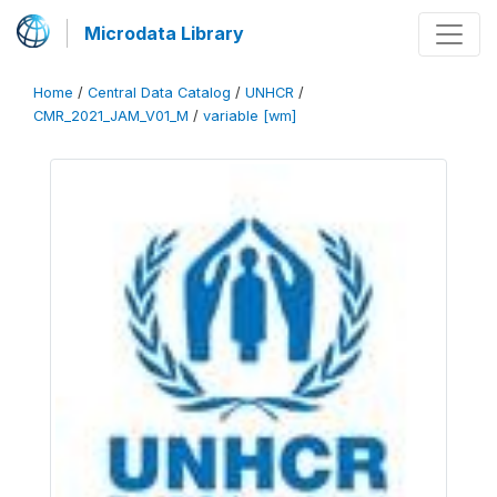
Microdata Library
Home
/
Central Data Catalog
/
UNHCR
/
CMR_2021_JAM_V01_M
/
variable [wm]