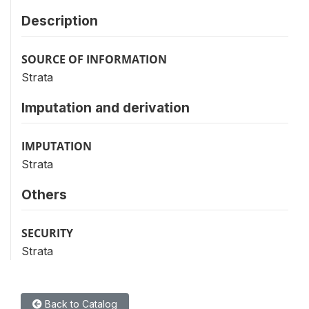
Description
SOURCE OF INFORMATION
Strata
Imputation and derivation
IMPUTATION
Strata
Others
SECURITY
Strata
Back to Catalog