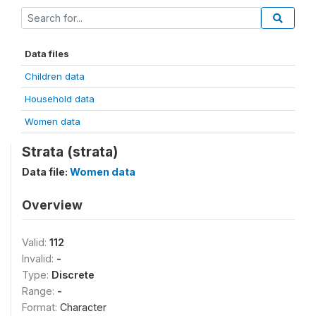
Data files
Children data
Household data
Women data
Strata (strata)
Data file:
Women data
Overview
Valid:
112
Invalid:
-
Type:
Discrete
Range:
-
Format:
Character