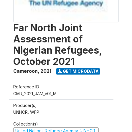
Far North Joint
Assessment of
Nigerian Refugees,
October 2021
Cameroon
,
2021
GET MICRODATA
Reference ID
CMR_2021_JAM_v01_M
Producer(s)
UNHCR, WFP
Collection(s)
United Nations Refugee Agency (UNHCR)