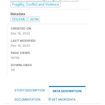
Fragility, Conflict and Violence
Metadata
DDI/XML
JSON
CREATED ON
Dec 14, 2022
LAST MODIFIED
Dec 14, 2022
PAGE VIEWS
14755
DOWNLOADS
115
STUDY DESCRIPTION
DATA DESCRIPTION
DOCUMENTATION
GET MICRODATA