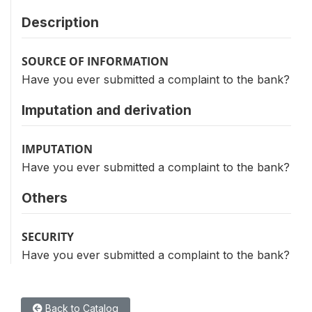
Description
SOURCE OF INFORMATION
Have you ever submitted a complaint to the bank?
Imputation and derivation
IMPUTATION
Have you ever submitted a complaint to the bank?
Others
SECURITY
Have you ever submitted a complaint to the bank?
Back to Catalog