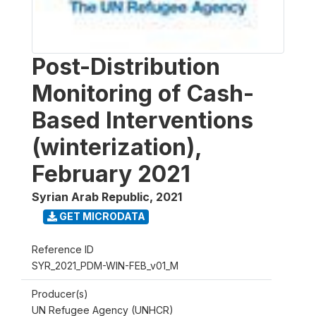
Post-Distribution
Monitoring of Cash-
Based Interventions
(winterization),
February 2021
Syrian Arab Republic
,
2021
GET MICRODATA
Reference ID
SYR_2021_PDM-WIN-FEB_v01_M
Producer(s)
UN Refugee Agency (UNHCR)