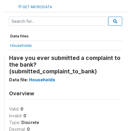
GET MICRODATA
Data files
Households
Have you ever submitted a complaint to
the bank?
(submitted_complaint_to_bank)
Data file:
Households
Overview
Valid:
0
Invalid:
0
Type:
Discrete
Decimal:
0