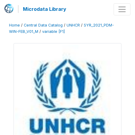
Microdata Library
Home
/
Central Data Catalog
/
UNHCR
/
SYR_2021_PDM-
WIN-FEB_V01_M
/
variable [F1]