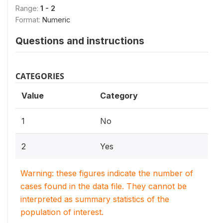
Range:
1 - 2
Format:
Numeric
Questions and instructions
CATEGORIES
Value
Category
1
No
2
Yes
Warning: these figures indicate the number of
cases found in the data file. They cannot be
interpreted as summary statistics of the
population of interest.