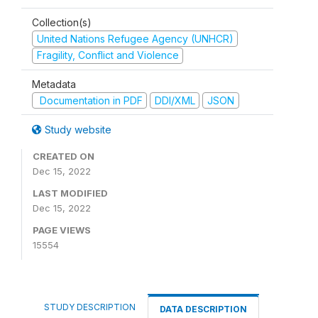
Collection(s)
United Nations Refugee Agency (UNHCR)
Fragility, Conflict and Violence
Metadata
Documentation in PDF
DDI/XML
JSON
Study website
CREATED ON
Dec 15, 2022
LAST MODIFIED
Dec 15, 2022
PAGE VIEWS
15554
STUDY DESCRIPTION
DATA DESCRIPTION