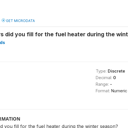
GET MICRODATA
s did you fill for the fuel heater during the wi
ds
Type:
Discrete
Decimal:
0
Range:
-
Format:
Numeric
ORMATION
d you fill for the fuel heater during the winter season?