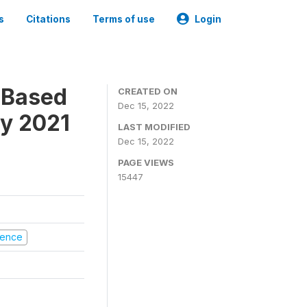
s
Citations
Terms of use
Login
-Based
CREATED ON
Dec 15, 2022
ry 2021
LAST MODIFIED
Dec 15, 2022
PAGE VIEWS
15447
olence