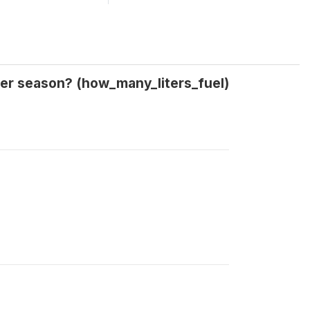
nter season? (how_many_liters_fuel)