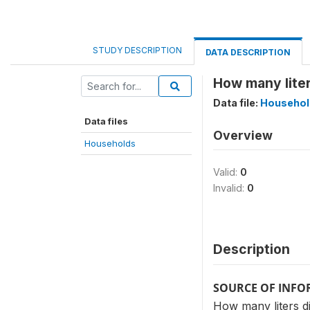
STUDY DESCRIPTION
DATA DESCRIPTION
How many liter
Data file:
Househol
Data files
Overview
Households
Valid:
0
Invalid:
0
Description
SOURCE OF INF
How many liters di