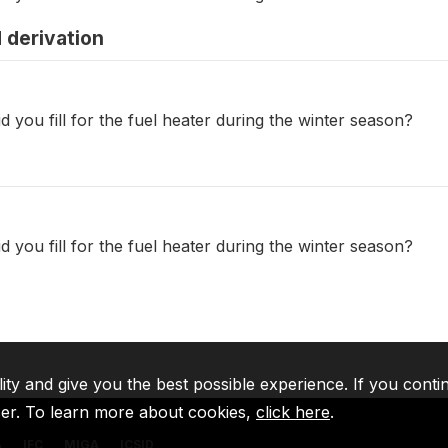
 derivation
d you fill for the fuel heater during the winter season?
d you fill for the fuel heater during the winter season?
lity and give you the best possible experience. If you conti
ser. To learn more about cookies,
click here
.
A
IFC
MIGA
ICSID