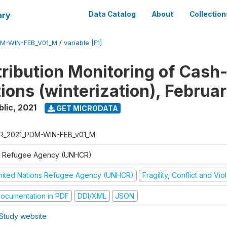
ary
Data Catalog
About
Collection
M-WIN-FEB_V01_M
/
variable [F1]
tribution Monitoring of Cash
tions (winterization), Februa
blic
,
2021
GET MICRODATA
R_2021_PDM-WIN-FEB_v01_M
 Refugee Agency (UNHCR)
nited Nations Refugee Agency (UNHCR)
Fragility, Conflict and Vi
ocumentation in PDF
DDI/XML
JSON
Study website