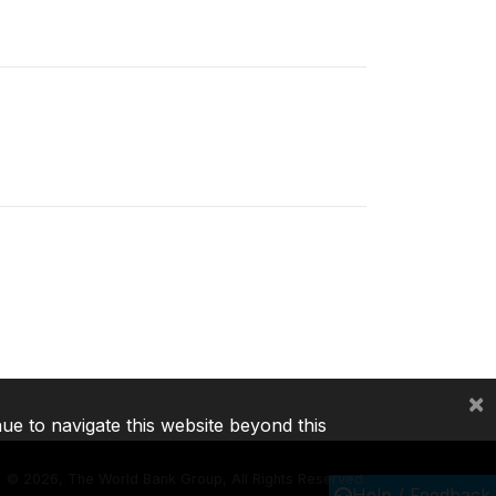
×
nue to navigate this website beyond this
©
2026, The World Bank Group, All Rights Reserved.
Help / Feedback