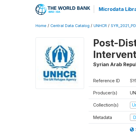
Microdata Libr
Home
/
Central Data Catalog
/
UNHCR
/
SYR_2021_PD
Post-Dis
Interven
Syrian Arab Repu
Reference ID
SY
Producer(s)
UN
Collection(s)
U
Metadata
D