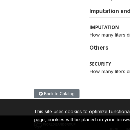
Imputation and
IMPUTATION
How many liters di
Others
SECURITY
How many liters di
Back to Catalog
This site uses cookies to optimize functiona
page, cookies will be placed on your brow
IBRD
ID