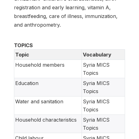
registration and early learning, vitamin A,
breastfeeding, care of illness, immunization,
and anthropometry.
TOPICS
Topic
Vocabulary
Household members
Syria MICS
Topics
Education
Syria MICS
Topics
Water and sanitation
Syria MICS
Topics
Household characteristics
Syria MICS
Topics
Child labour
Syria MICS