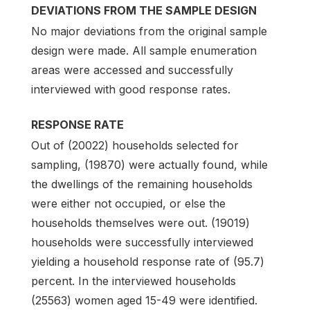
DEVIATIONS FROM THE SAMPLE DESIGN
No major deviations from the original sample
design were made. All sample enumeration
areas were accessed and successfully
interviewed with good response rates.
RESPONSE RATE
Out of (20022) households selected for
sampling, (19870) were actually found, while
the dwellings of the remaining households
were either not occupied, or else the
households themselves were out. (19019)
households were successfully interviewed
yielding a household response rate of (95.7)
percent. In the interviewed households
(25563) women aged 15-49 were identified.