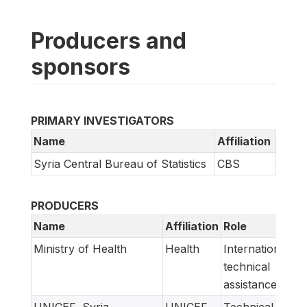
Producers and
sponsors
PRIMARY INVESTIGATORS
Name
Affiliation
Syria Central Bureau of Statistics
CBS
PRODUCERS
Name
Affiliation
Role
Ministry of Health
Health
International
technical
assistance
UNICEF, Syria
UNICEF
Technical