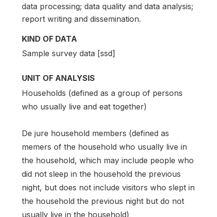
data processing; data quality and data analysis;
report writing and dissemination.
KIND OF DATA
Sample survey data [ssd]
UNIT OF ANALYSIS
Households (defined as a group of persons
who usually live and eat together)
De jure household members (defined as
memers of the household who usually live in
the household, which may include people who
did not sleep in the household the previous
night, but does not include visitors who slept in
the household the previous night but do not
usually live in the household)