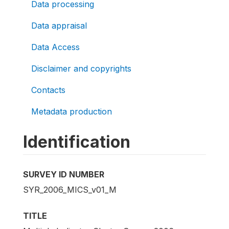
Data processing
Data appraisal
Data Access
Disclaimer and copyrights
Contacts
Metadata production
Identification
SURVEY ID NUMBER
SYR_2006_MICS_v01_M
TITLE