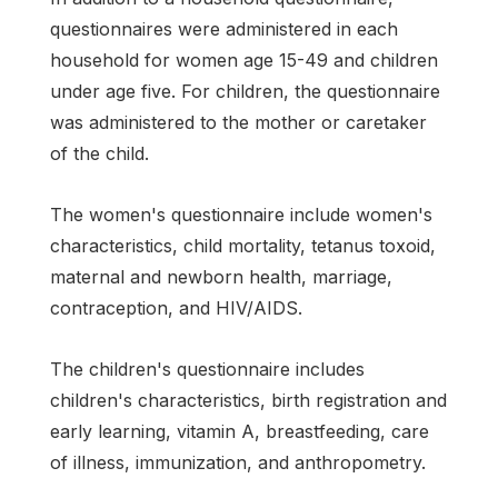
questionnaires were administered in each
household for women age 15-49 and children
under age five. For children, the questionnaire
was administered to the mother or caretaker
of the child.
The women's questionnaire include women's
characteristics, child mortality, tetanus toxoid,
maternal and newborn health, marriage,
contraception, and HIV/AIDS.
The children's questionnaire includes
children's characteristics, birth registration and
early learning, vitamin A, breastfeeding, care
of illness, immunization, and anthropometry.