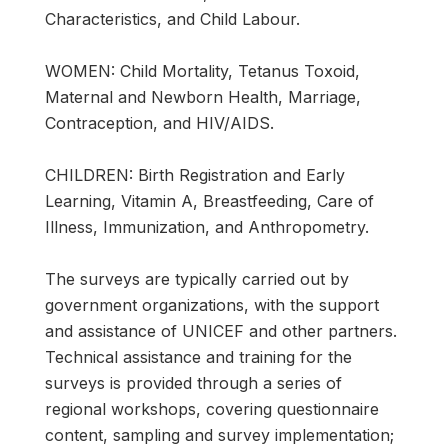
Characteristics, and Child Labour.
WOMEN: Child Mortality, Tetanus Toxoid,
Maternal and Newborn Health, Marriage,
Contraception, and HIV/AIDS.
CHILDREN: Birth Registration and Early
Learning, Vitamin A, Breastfeeding, Care of
Illness, Immunization, and Anthropometry.
The surveys are typically carried out by
government organizations, with the support
and assistance of UNICEF and other partners.
Technical assistance and training for the
surveys is provided through a series of
regional workshops, covering questionnaire
content, sampling and survey implementation;