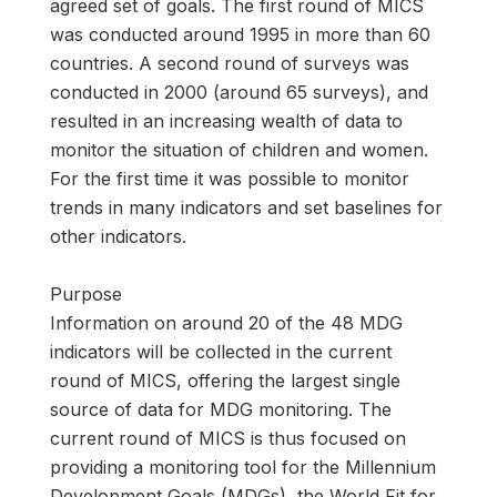
agreed set of goals. The first round of MICS
was conducted around 1995 in more than 60
countries. A second round of surveys was
conducted in 2000 (around 65 surveys), and
resulted in an increasing wealth of data to
monitor the situation of children and women.
For the first time it was possible to monitor
trends in many indicators and set baselines for
other indicators.
Purpose
Information on around 20 of the 48 MDG
indicators will be collected in the current
round of MICS, offering the largest single
source of data for MDG monitoring. The
current round of MICS is thus focused on
providing a monitoring tool for the Millennium
Development Goals (MDGs), the World Fit for