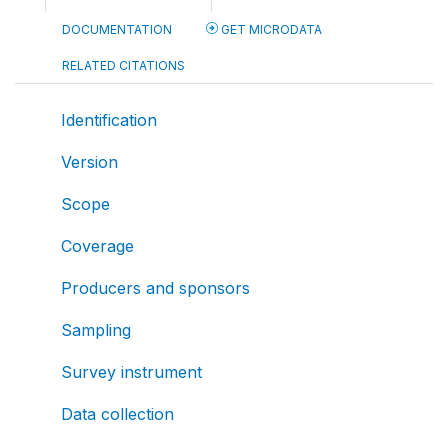
DOCUMENTATION
GET MICRODATA
RELATED CITATIONS
Identification
Version
Scope
Coverage
Producers and sponsors
Sampling
Survey instrument
Data collection