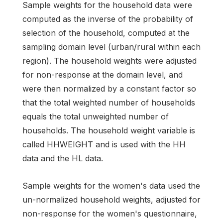
Sample weights for the household data were
computed as the inverse of the probability of
selection of the household, computed at the
sampling domain level (urban/rural within each
region). The household weights were adjusted
for non-response at the domain level, and
were then normalized by a constant factor so
that the total weighted number of households
equals the total unweighted number of
households. The household weight variable is
called HHWEIGHT and is used with the HH
data and the HL data.
Sample weights for the women's data used the
un-normalized household weights, adjusted for
non-response for the women's questionnaire,