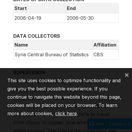
Start
End
2006-04-19
2006-05-30
DATA COLLECTORS
Name
Affiliation
Syria Central Bureau of Statistics
CBS
SUPERVISION
×
This site uses cookies to optimize functionality and
Interviewing was conducted by teams of
give you the best possible experience. If you
interviewers. Each interviewing team
continue to navigate this website beyond this page,
comprised of 3-4 female interviewers, a field
cookies will be placed on your browser. To learn
editor and a supervisor, and a driver. Each
more about cookies,
click here
.
team used a 4 wheel drive vehicle to travel
from cluster to cluster (and where necessary
Help / Feedback
within cluster). The role of the supervisor was