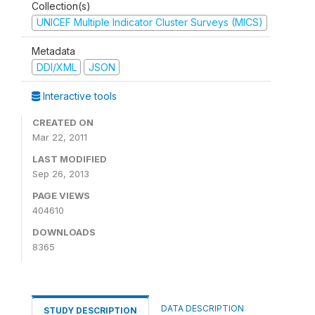
Collection(s)
UNICEF Multiple Indicator Cluster Surveys (MICS)
Metadata
DDI/XML
JSON
Interactive tools
CREATED ON
Mar 22, 2011
LAST MODIFIED
Sep 26, 2013
PAGE VIEWS
404610
DOWNLOADS
8365
DATA DESCRIPTION
STUDY DESCRIPTION