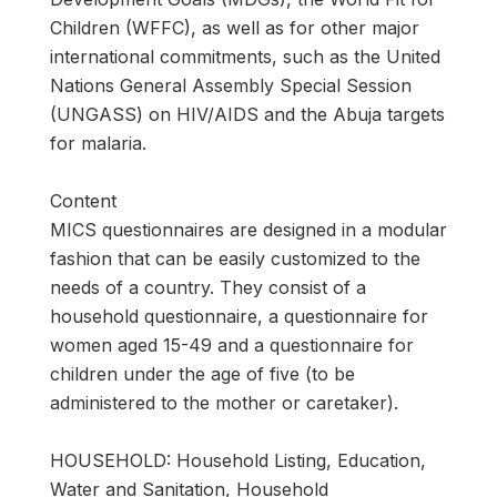
Children (WFFC), as well as for other major
international commitments, such as the United
Nations General Assembly Special Session
(UNGASS) on HIV/AIDS and the Abuja targets
for malaria.
Content
MICS questionnaires are designed in a modular
fashion that can be easily customized to the
needs of a country. They consist of a
household questionnaire, a questionnaire for
women aged 15-49 and a questionnaire for
children under the age of five (to be
administered to the mother or caretaker).
HOUSEHOLD: Household Listing, Education,
Water and Sanitation, Household