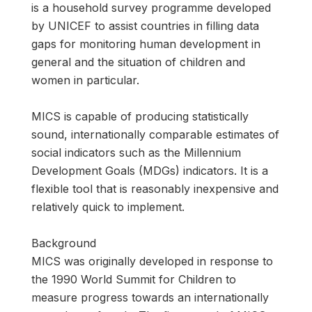
is a household survey programme developed
by UNICEF to assist countries in filling data
gaps for monitoring human development in
general and the situation of children and
women in particular.
MICS is capable of producing statistically
sound, internationally comparable estimates of
social indicators such as the Millennium
Development Goals (MDGs) indicators. It is a
flexible tool that is reasonably inexpensive and
relatively quick to implement.
Background
MICS was originally developed in response to
the 1990 World Summit for Children to
measure progress towards an internationally