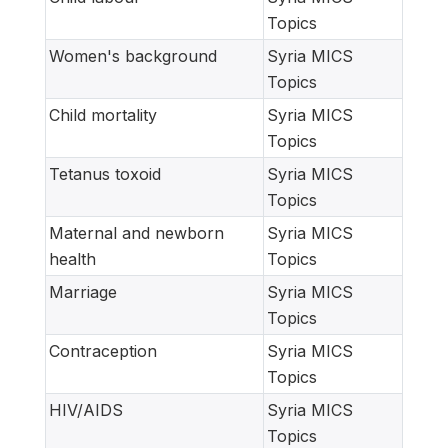
Topics
Women's background
Syria MICS
Topics
Child mortality
Syria MICS
Topics
Tetanus toxoid
Syria MICS
Topics
Maternal and newborn
Syria MICS
health
Topics
Marriage
Syria MICS
Topics
Contraception
Syria MICS
Topics
HIV/AIDS
Syria MICS
Topics