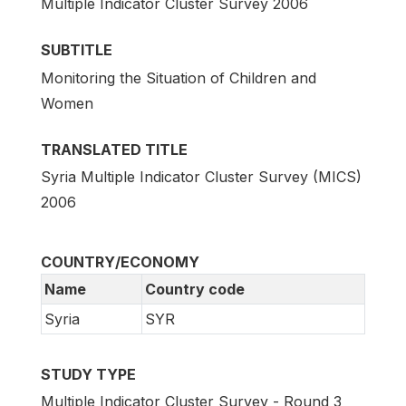
Multiple Indicator Cluster Survey 2006
SUBTITLE
Monitoring the Situation of Children and
Women
TRANSLATED TITLE
Syria Multiple Indicator Cluster Survey (MICS)
2006
COUNTRY/ECONOMY
Name
Country code
Syria
SYR
STUDY TYPE
Multiple Indicator Cluster Survey - Round 3