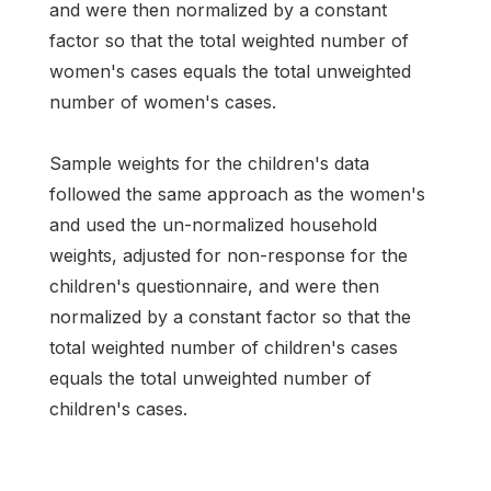
and were then normalized by a constant
factor so that the total weighted number of
women's cases equals the total unweighted
number of women's cases.
Sample weights for the children's data
followed the same approach as the women's
and used the un-normalized household
weights, adjusted for non-response for the
children's questionnaire, and were then
normalized by a constant factor so that the
total weighted number of children's cases
equals the total unweighted number of
children's cases.