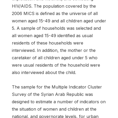
HIV/AIDS. The population covered by the
2006 MICS is defined as the universe of all
women aged 15-49 and all children aged under
5. A sample of households was selected and
all women aged 15-49 identified as usual
residents of these households were
interviewed. In addition, the mother or the
caretaker of all children aged under 5 who
were usual residents of the household were
also interviewed about the child.
The sample for the Multiple Indicator Cluster
Survey of the Syrian Arab Republic was
designed to estimate a number of indicators on
the situation of women and children at the
national, and governorate levels, for urban