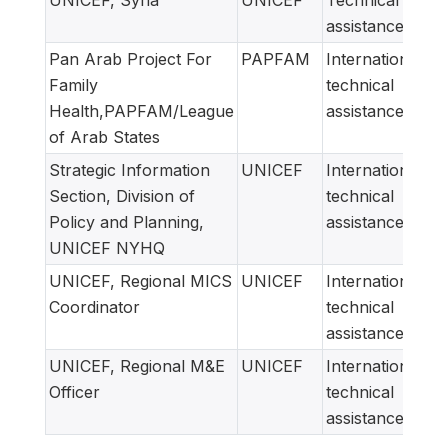
assistance
Pan Arab Project For
PAPFAM
International
Family
technical
Health,PAPFAM/League
assistance
of Arab States
Strategic Information
UNICEF
International
Section, Division of
technical
Policy and Planning,
assistance
UNICEF NYHQ
UNICEF, Regional MICS
UNICEF
International
Coordinator
technical
assistance
UNICEF, Regional M&E
UNICEF
International
Officer
technical
assistance