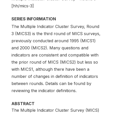
[hh/mics-3]
SERIES INFORMATION
The Multiple Indicator Cluster Survey, Round
3 (MICS3) is the third round of MICS surveys,
previously conducted around 1995 (MICS1)
and 2000 (MICS2). Many questions and
indicators are consistent and compatible with
the prior round of MICS (MICS2) but less so
with MICS1, although there have been a
number of changes in definition of indicators
between rounds. Details can be found by
reviewing the indicator definitions.
ABSTRACT
The Multiple Indicator Cluster Survey (MICS)