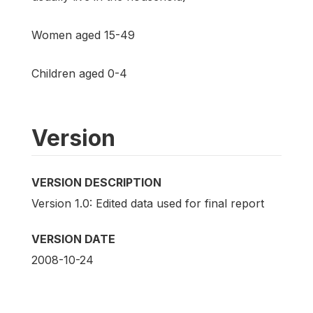
Women aged 15-49
Children aged 0-4
Version
VERSION DESCRIPTION
Version 1.0: Edited data used for final report
VERSION DATE
2008-10-24