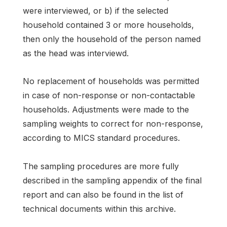
were interviewed, or b) if the selected
household contained 3 or more households,
then only the household of the person named
as the head was interviewd.
No replacement of households was permitted
in case of non-response or non-contactable
households. Adjustments were made to the
sampling weights to correct for non-response,
according to MICS standard procedures.
The sampling procedures are more fully
described in the sampling appendix of the final
report and can also be found in the list of
technical documents within this archive.