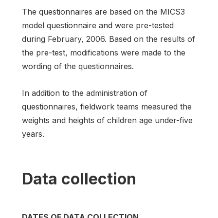
The questionnaires are based on the MICS3
model questionnaire and were pre-tested
during February, 2006. Based on the results of
the pre-test, modifications were made to the
wording of the questionnaires.
In addition to the administration of
questionnaires, fieldwork teams measured the
weights and heights of children age under-five
years.
Data collection
DATES OF DATA COLLECTION