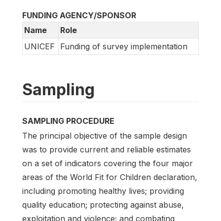
FUNDING AGENCY/SPONSOR
Name
Role
UNICEF
Funding of survey implementation
Sampling
SAMPLING PROCEDURE
The principal objective of the sample design
was to provide current and reliable estimates
on a set of indicators covering the four major
areas of the World Fit for Children declaration,
including promoting healthy lives; providing
quality education; protecting against abuse,
exploitation and violence; and combating