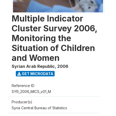
Multiple Indicator
Cluster Survey 2006,
Monitoring the
Situation of Children
and Women
Syrian Arab Republic
,
2006
GET MICRODATA
Reference ID
SYR_2006_MICS_v01_M
Producer(s)
Syria Central Bureau of Statistics