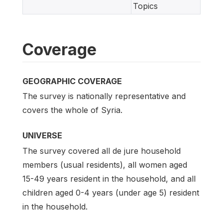
Topics
Coverage
GEOGRAPHIC COVERAGE
The survey is nationally representative and
covers the whole of Syria.
UNIVERSE
The survey covered all de jure household
members (usual residents), all women aged
15-49 years resident in the household, and all
children aged 0-4 years (under age 5) resident
in the household.