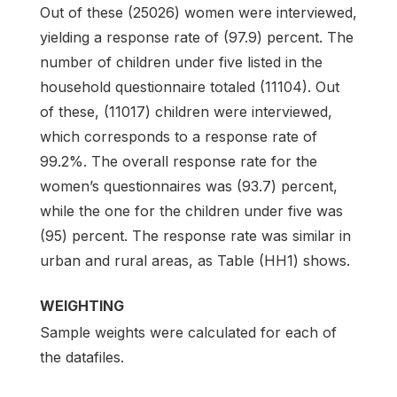
Out of these (25026) women were interviewed,
yielding a response rate of (97.9) percent. The
number of children under five listed in the
household questionnaire totaled (11104). Out
of these, (11017) children were interviewed,
which corresponds to a response rate of
99.2%. The overall response rate for the
women’s questionnaires was (93.7) percent,
while the one for the children under five was
(95) percent. The response rate was similar in
urban and rural areas, as Table (HH1) shows.
WEIGHTING
Sample weights were calculated for each of
the datafiles.