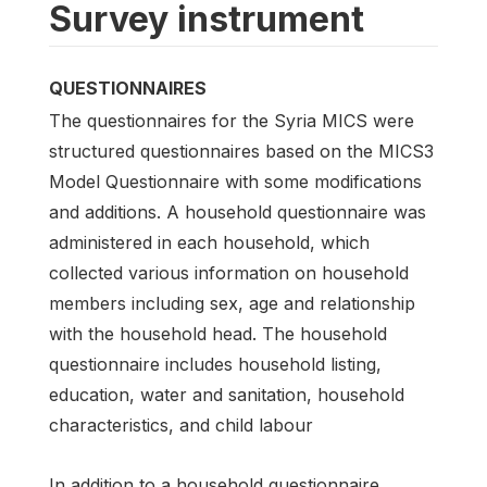
Survey instrument
QUESTIONNAIRES
The questionnaires for the Syria MICS were
structured questionnaires based on the MICS3
Model Questionnaire with some modifications
and additions. A household questionnaire was
administered in each household, which
collected various information on household
members including sex, age and relationship
with the household head. The household
questionnaire includes household listing,
education, water and sanitation, household
characteristics, and child labour
In addition to a household questionnaire,