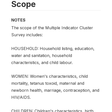
Scope
NOTES
The scope of the Multiple Indicator Cluster
Survey includes:
HOUSEHOLD: Household listing, education,
water and sanitation, household
characteristics, and child labour.
WOMEN: Women's characteristics, child
mortality, tetanus toxoid, maternal and
newborn health, marriage, contraception, and
HIV/AIDS.
CHILDREN: Children's characteristics, birth