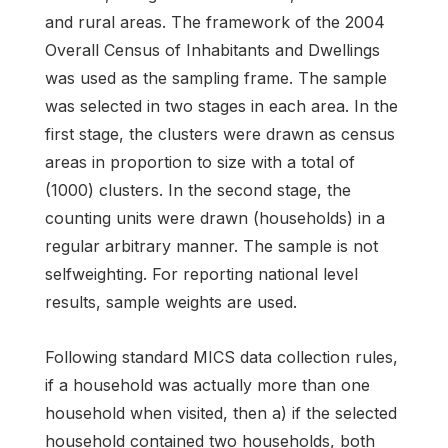
and rural areas. The framework of the 2004
Overall Census of Inhabitants and Dwellings
was used as the sampling frame. The sample
was selected in two stages in each area. In the
first stage, the clusters were drawn as census
areas in proportion to size with a total of
(1000) clusters. In the second stage, the
counting units were drawn (households) in a
regular arbitrary manner. The sample is not
selfweighting. For reporting national level
results, sample weights are used.
Following standard MICS data collection rules,
if a household was actually more than one
household when visited, then a) if the selected
household contained two households, both