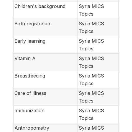
Children's background
Syria MICS
Topics
Birth registration
Syria MICS
Topics
Early learning
Syria MICS
Topics
Vitamin A
Syria MICS
Topics
Breastfeeding
Syria MICS
Topics
Care of illness
Syria MICS
Topics
Immunization
Syria MICS
Topics
Anthropometry
Syria MICS