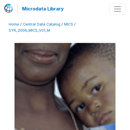
Microdata Library
Home
/
Central Data Catalog
/
MICS
/
SYR_2006_MICS_V01_M