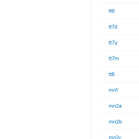
tt6
tt7d
tt7y
tt7m
tt8
mn1
mn2a
mn2b
mn2c