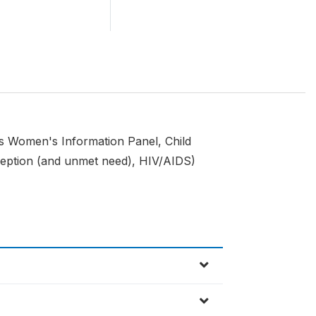
s Women's Information Panel, Child
ception (and unmet need), HIV/AIDS)