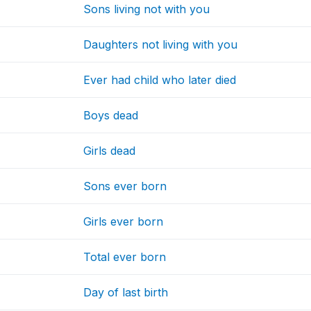
Sons living not with you
Daughters not living with you
Ever had child who later died
Boys dead
Girls dead
Sons ever born
Girls ever born
Total ever born
Day of last birth