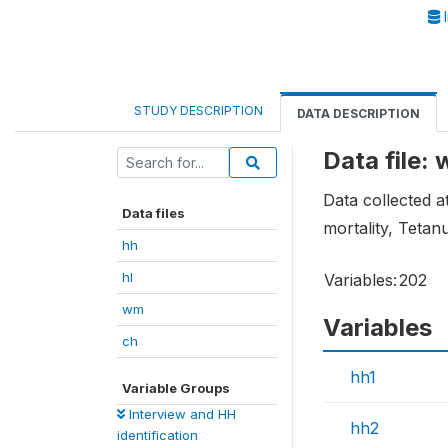
I
STUDY DESCRIPTION
DATA DESCRIPTION
Data file:
Data collected 
Data files
mortality, Teta
hh
hl
Variables:
202
wm
Variables
ch
hh1
Variable Groups
Interview and HH
hh2
identification