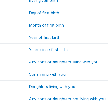
Ever given birth
Day of first birth
Month of first birth
Year of first birth
Years since first birth
Any sons or daughters living with you
Sons living with you
Daughters living with you
Any sons or daughters not living with you