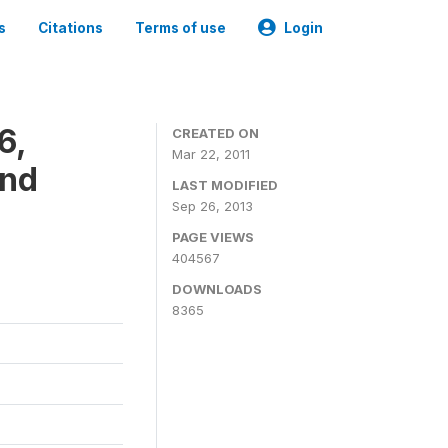
s
Citations
Terms of use
Login
6,
CREATED ON
Mar 22, 2011
and
LAST MODIFIED
Sep 26, 2013
PAGE VIEWS
404567
DOWNLOADS
8365