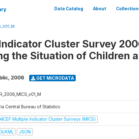
ary
Data Catalog
About
Collection
S_V01_M
 Indicator Cluster Survey 200
ng the Situation of Children 
blic
,
2006
GET MICRODATA
R_2006_MICS_v01_M
ia Central Bureau of Statistics
NICEF Multiple Indicator Cluster Surveys (MICS)
DI/XML
JSON