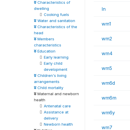
Characteristics of
dwelling
ln
Cooking fuels
Water and sanitation
wm1
Characteristics of the
head
wm2
Members
characteristics
Education
wm4
Early learning
Early child
wm5
development
Children's living
arrangements
wm6d
Child mortality
Maternal and newborn
wm6m
health
Antenatal care
Assistance at
wm6y
delivery
Newborn health
wm7