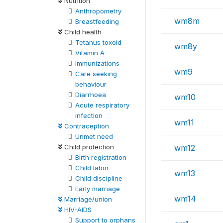
Nutrition
Anthropometry
wm8m
Breastfeeding
Child health
Tetanus toxoid
wm8y
Vitamin A
Immunizations
wm9
Care seeking
behaviour
Diarrhoea
wm10
Acute respiratory
infection
wm11
Contraception
Unmet need
Child protection
wm12
Birth registration
Child labor
wm13
Child discipline
Early marriage
wm14
Marriage/union
HIV-AIDS
Support to orphans