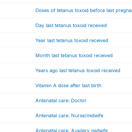
Doses of tetanus toxoid before last pregn
Day last tetanus toxoid received
Year last tetanus toxoid received
Month last tetanus toxoid received
Years ago last tetanus toxoid received
Vitamin A dose after last birth
Antenatal care: Doctor
Antenatal care: Nurse/midwife
Antenatal care: Auxilary midwife