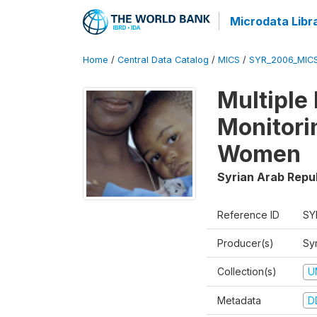
Microdata Libr
Home
/
Central Data Catalog
/
MICS
/
SYR_2006_MIC
Multiple
Monitori
Women
Syrian Arab Repu
Reference ID
SY
Producer(s)
Syr
Collection(s)
U
Metadata
D