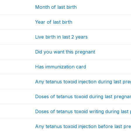
Month of last birth
Year of last birth
Live birth in last 2 years
Did you want this pregnant
Has immunization card
Any tetanus toxoid injection during last pr
Doses of tetanus toxoid during last pregna
Doses of tetanus toxoid writing during las
Any tetanus toxoid injection before last p