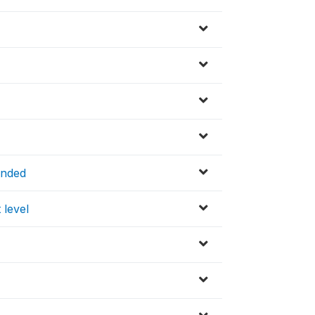
ended
 level