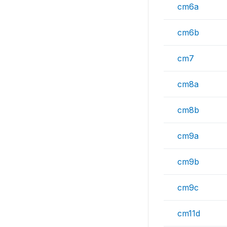
cm6a
cm6b
cm7
cm8a
cm8b
cm9a
cm9b
cm9c
cm11d