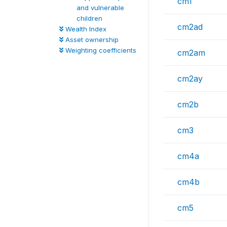
cm1
and vulnerable
children
cm2ad
Wealth Index
Asset ownership
Weighting coefficients
cm2am
cm2ay
cm2b
cm3
cm4a
cm4b
cm5