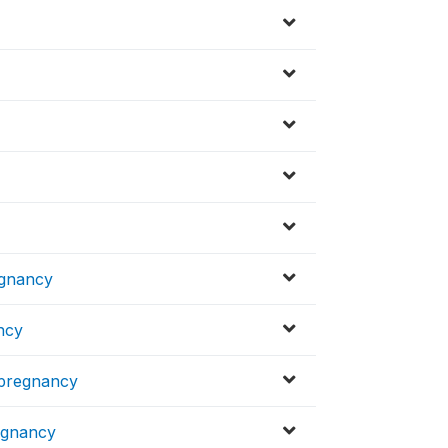
egnancy
ncy
t pregnancy
regnancy