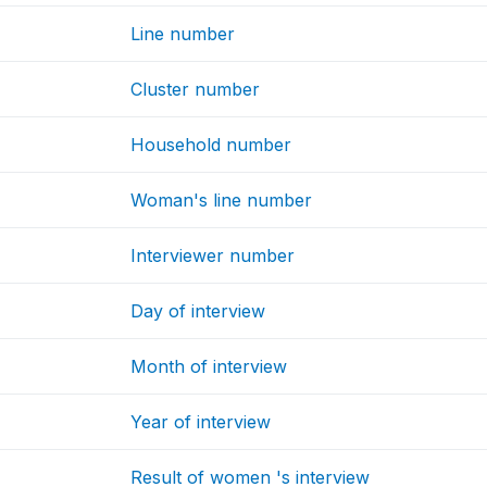
Line number
Cluster number
Household number
Woman's line number
Interviewer number
Day of interview
Month of interview
Year of interview
Result of women 's interview