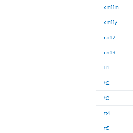
cm11m
cm11y
cm12
cm13
tt1
tt2
tt3
tt4
tt5