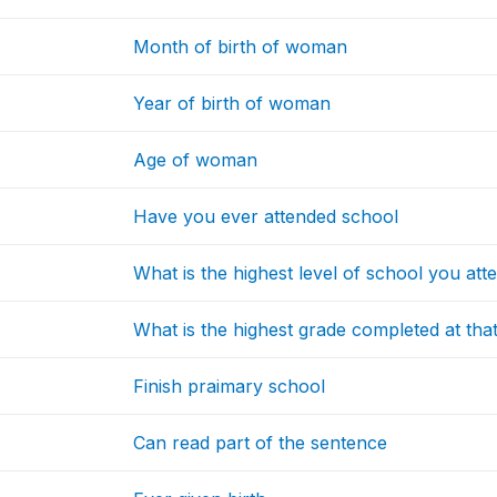
Month of birth of woman
Year of birth of woman
Age of woman
Have you ever attended school
What is the highest level of school you att
What is the highest grade completed at that
Finish praimary school
Can read part of the sentence