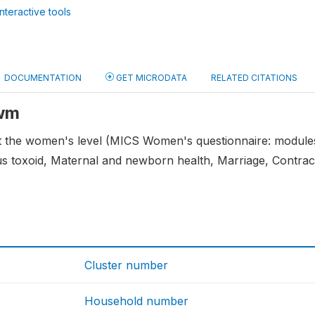
nteractive tools
DOCUMENTATION
GET MICRODATA
RELATED CITATIONS
 wm
at the women's level (MICS Women's questionnaire: module
nus toxoid, Maternal and newborn health, Marriage, Contra
Cluster number
Household number