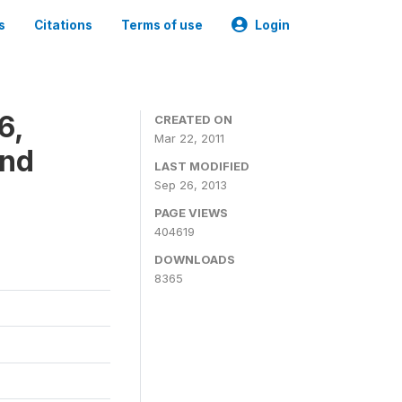
s
Citations
Terms of use
Login
6,
CREATED ON
Mar 22, 2011
and
LAST MODIFIED
Sep 26, 2013
PAGE VIEWS
404619
DOWNLOADS
8365