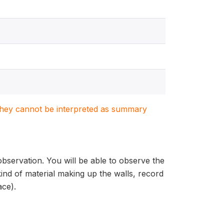
. They cannot be interpreted as summary
observation. You will be able to observe the
kind of material making up the walls, record
ace).