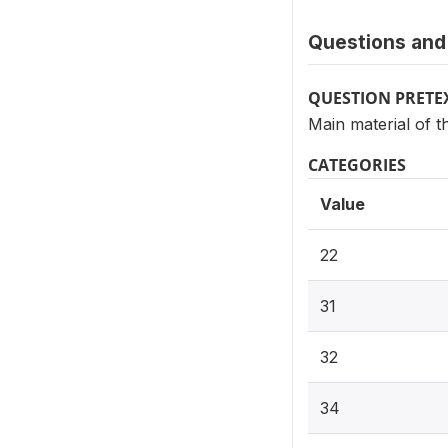
Questions and 
QUESTION PRETE
Main material of t
CATEGORIES
Value
22
31
32
34