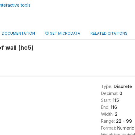
nteractive tools
DOCUMENTATION
GET MICRODATA
RELATED CITATIONS
f wall (hc5)
Type:
Discrete
Decimal:
0
Start:
115
End:
116
Width:
2
Range:
22 - 99
Format:
Numeric
Weighted variab