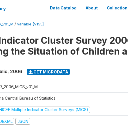
ary
Data Catalog
About
Collection
S_V01_M
/
variable [V155]
 Indicator Cluster Survey 200
ng the Situation of Children 
blic
,
2006
GET MICRODATA
R_2006_MICS_v01_M
ia Central Bureau of Statistics
NICEF Multiple Indicator Cluster Surveys (MICS)
DI/XML
JSON