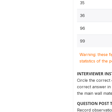
35
36
96
99
Warning: these f
statistics of the 
INTERVIEWER IN
Circle the correct
correct answer in 
the main wall mate
QUESTION POST 
Record observatio