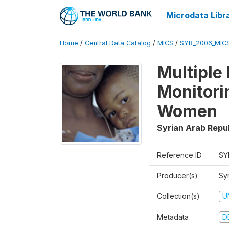
Microdata Libr
Home
/
Central Data Catalog
/
MICS
/
SYR_2006_MIC
Multiple
Monitori
Women
Syrian Arab Repu
Reference ID
SY
Producer(s)
Syr
Collection(s)
U
Metadata
D