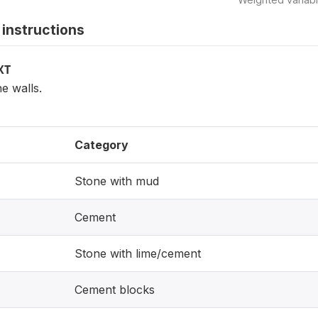
instructions
XT
he walls.
Category
Stone with mud
Cement
Stone with lime/cement
Cement blocks