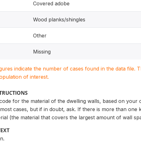
Covered adobe
Wood planks/shingles
Other
Missing
igures indicate the number of cases found in the data file
population of interest.
STRUCTIONS
 code for the material of the dwelling walls, based on your 
most cases, but if in doubt, ask. If there is more than one 
rial (the material that covers the largest amount of wall sp
TEXT
n.