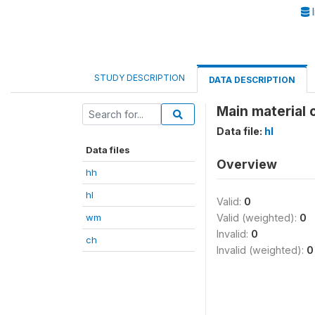
I
STUDY DESCRIPTION
DATA DESCRIPTION
Main material o
Data file:
hl
Data files
Overview
hh
hl
Valid:
0
wm
Valid (weighted):
0
Invalid:
0
ch
Invalid (weighted):
0