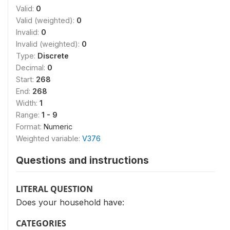
Valid:
0
Valid (weighted):
0
Invalid:
0
Invalid (weighted):
0
Type:
Discrete
Decimal:
0
Start:
268
End:
268
Width:
1
Range:
1 - 9
Format:
Numeric
Weighted variable:
V376
Questions and instructions
LITERAL QUESTION
Does your household have:
CATEGORIES