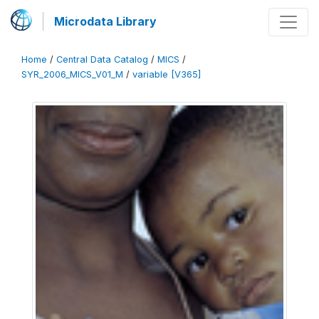
Microdata Library
Home
/
Central Data Catalog
/
MICS
/
SYR_2006_MICS_V01_M
/
variable [V365]