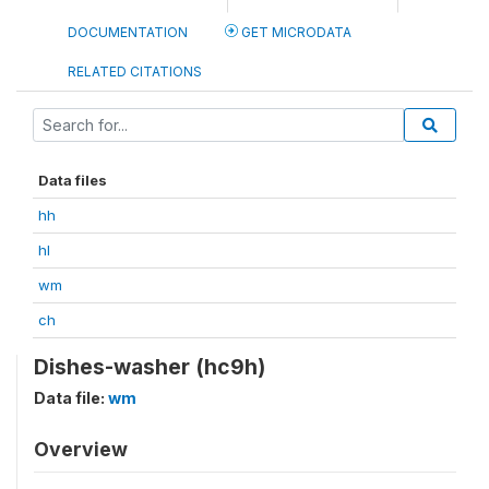
DOCUMENTATION
GET MICRODATA
RELATED CITATIONS
Data files
hh
hl
wm
ch
Dishes-washer (hc9h)
Data file:
wm
Overview