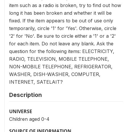
item such as a radio is broken, try to find out how
long it has been broken and whether it will be
fixed. If the item appears to be out of use only
temporarily, circle '1' for 'Yes'. Otherwise, circle
'2' for 'No'. Be sure to circle either a '1' or a '2'
for each item. Do not leave any blank. Ask the
question for the following items: ELECTRICITY,
RADIO, TELEVISION, MOBILE TELEPHONE,
NON-MOBILE TELEPHONE, REFRIGERATOR,
WASHER, DISH-WASHER, COMPUTER,
INTERNET, SATELAIT?
Description
UNIVERSE
Children aged 0-4
SOURCE OF INFORMATION