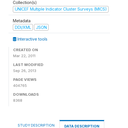
Collection(s)
UNICEF Multiple Indicator Cluster Surveys (MICS)
Metadata
DDI/XML
JSON
Interactive tools
CREATED ON
Mar 22, 2011
LAST MODIFIED
Sep 26, 2013
PAGE VIEWS
404765
DOWNLOADS
8368
STUDY DESCRIPTION
DATA DESCRIPTION