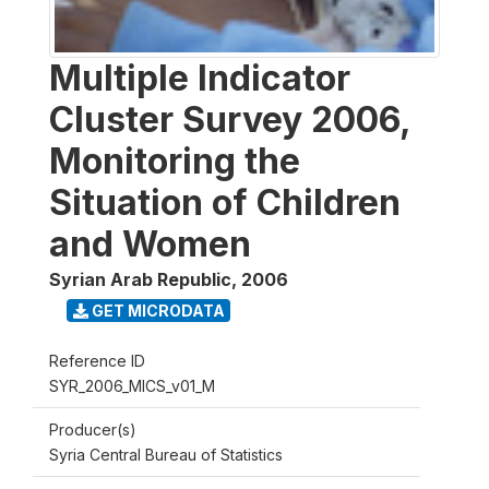
Multiple Indicator
Cluster Survey 2006,
Monitoring the
Situation of Children
and Women
Syrian Arab Republic
,
2006
GET MICRODATA
Reference ID
SYR_2006_MICS_v01_M
Producer(s)
Syria Central Bureau of Statistics