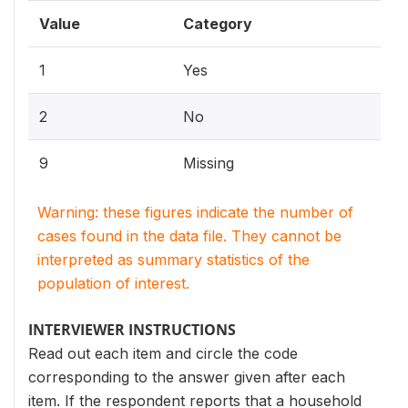
Value
Category
1
Yes
2
No
9
Missing
Warning: these figures indicate the number of
cases found in the data file. They cannot be
interpreted as summary statistics of the
population of interest.
INTERVIEWER INSTRUCTIONS
Read out each item and circle the code
corresponding to the answer given after each
item. If the respondent reports that a household