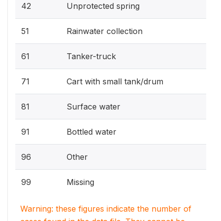
42
Unprotected spring
51
Rainwater collection
61
Tanker-truck
71
Cart with small tank/drum
81
Surface water
91
Bottled water
96
Other
99
Missing
Warning: these figures indicate the number of