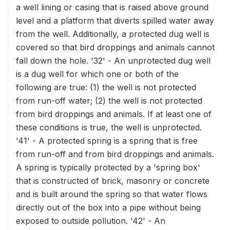
a well lining or casing that is raised above ground
level and a platform that diverts spilled water away
from the well. Additionally, a protected dug well is
covered so that bird droppings and animals cannot
fall down the hole. '32' - An unprotected dug well
is a dug well for which one or both of the
following are true: (1) the well is not protected
from run-off water; (2) the well is not protected
from bird droppings and animals. If at least one of
these conditions is true, the well is unprotected.
'41' - A protected spring is a spring that is free
from run-off and from bird droppings and animals.
A spring is typically protected by a 'spring box'
that is constructed of brick, masonry or concrete
and is built around the spring so that water flows
directly out of the box into a pipe without being
exposed to outside pollution. '42' - An