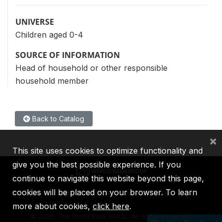
UNIVERSE
Children aged 0-4
SOURCE OF INFORMATION
Head of household or other responsible
household member
Back to Catalog
×
This site uses cookies to optimize functionality and
give you the best possible experience. If you
continue to navigate this website beyond this page,
cookies will be placed on your browser. To learn
IBRD
IDA
IFC
MIGA
ICSID
more about cookies,
click here
.
©
2026, The World Bank Group, All Rights Reserved.