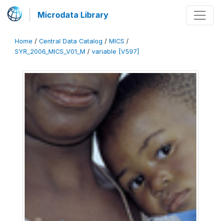
Microdata Library
Home
/
Central Data Catalog
/
MICS
/
SYR_2006_MICS_V01_M
/
variable [V597]