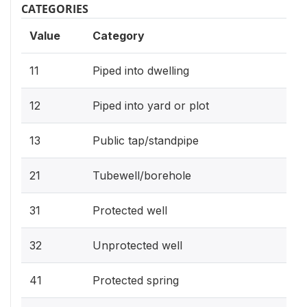
CATEGORIES
Value
Category
11
Piped into dwelling
12
Piped into yard or plot
13
Public tap/standpipe
21
Tubewell/borehole
31
Protected well
32
Unprotected well
41
Protected spring