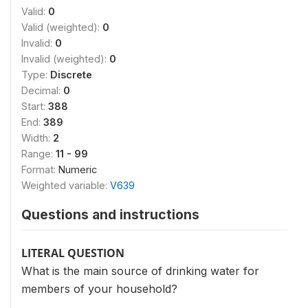
Valid:
0
Valid (weighted):
0
Invalid:
0
Invalid (weighted):
0
Type:
Discrete
Decimal:
0
Start:
388
End:
389
Width:
2
Range:
11 - 99
Format:
Numeric
Weighted variable:
V639
Questions and instructions
LITERAL QUESTION
What is the main source of drinking water for
members of your household?