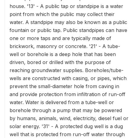
house. '13' - A public tap or standpipe is a water
point from which the public may collect their
water. A standpipe may also be known as a public
fountain or public tap. Public standpipes can have
one or more taps and are typically made of
brickwork, masonry or concrete. '21' - A tube-
well or borehole is a deep hole that has been
driven, bored or drilled with the purpose of
reaching groundwater supplies. Boreholes/tube-
wells are constructed with casing, or pipes, which
prevent the small-diameter hole from caving in
and provide protection from infiltration of run-off
water. Water is delivered from a tube-well or
borehole through a pump that may be powered
by humans, animals, wind, electricity, diesel fuel or
solar energy. '31' - A protected dug well is a dug
well that is protected from run-off water through