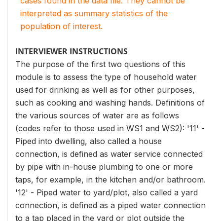
cases found in the data file. They cannot be
interpreted as summary statistics of the
population of interest.
INTERVIEWER INSTRUCTIONS
The purpose of the first two questions of this
module is to assess the type of household water
used for drinking as well as for other purposes,
such as cooking and washing hands. Definitions of
the various sources of water are as follows
(codes refer to those used in WS1 and WS2): '11' -
Piped into dwelling, also called a house
connection, is defined as water service connected
by pipe with in-house plumbing to one or more
taps, for example, in the kitchen and/or bathroom.
'12' - Piped water to yard/plot, also called a yard
connection, is defined as a piped water connection
to a tap placed in the yard or plot outside the