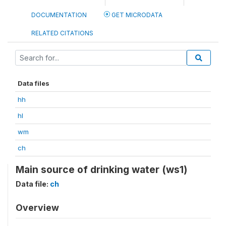
DOCUMENTATION
GET MICRODATA
RELATED CITATIONS
Data files
hh
hl
wm
ch
Main source of drinking water (ws1)
Data file:
ch
Overview