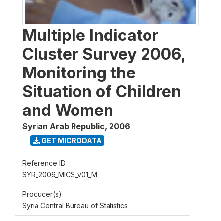
Multiple Indicator
Cluster Survey 2006,
Monitoring the
Situation of Children
and Women
Syrian Arab Republic
,
2006
GET MICRODATA
Reference ID
SYR_2006_MICS_v01_M
Producer(s)
Syria Central Bureau of Statistics