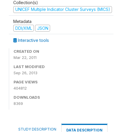
Collection(s)
UNICEF Multiple Indicator Cluster Surveys (MICS)
Metadata
DDI/XML
JSON
Interactive tools
CREATED ON
Mar 22, 2011
LAST MODIFIED
Sep 26, 2013
PAGE VIEWS
404812
DOWNLOADS
8369
STUDY DESCRIPTION
DATA DESCRIPTION