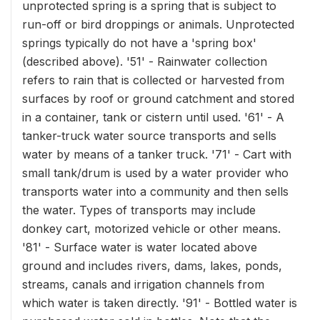
unprotected spring is a spring that is subject to
run-off or bird droppings or animals. Unprotected
springs typically do not have a 'spring box'
(described above). '51' - Rainwater collection
refers to rain that is collected or harvested from
surfaces by roof or ground catchment and stored
in a container, tank or cistern until used. '61' - A
tanker-truck water source transports and sells
water by means of a tanker truck. '71' - Cart with
small tank/drum is used by a water provider who
transports water into a community and then sells
the water. Types of transports may include
donkey cart, motorized vehicle or other means.
'81' - Surface water is water located above
ground and includes rivers, dams, lakes, ponds,
streams, canals and irrigation channels from
which water is taken directly. '91' - Bottled water is