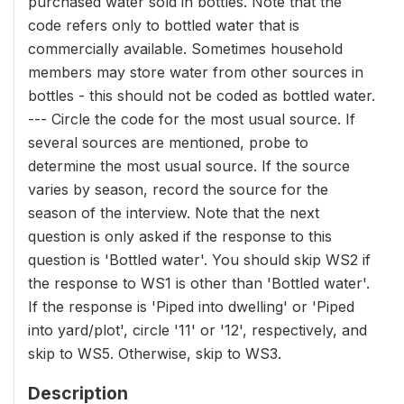
purchased water sold in bottles. Note that the
code refers only to bottled water that is
commercially available. Sometimes household
members may store water from other sources in
bottles - this should not be coded as bottled water.
--- Circle the code for the most usual source. If
several sources are mentioned, probe to
determine the most usual source. If the source
varies by season, record the source for the
season of the interview. Note that the next
question is only asked if the response to this
question is 'Bottled water'. You should skip WS2 if
the response to WS1 is other than 'Bottled water'.
If the response is 'Piped into dwelling' or 'Piped
into yard/plot', circle '11' or '12', respectively, and
skip to WS5. Otherwise, skip to WS3.
Description