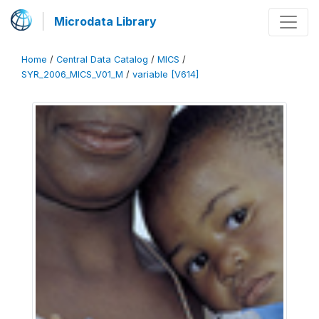
Microdata Library
Home
/
Central Data Catalog
/
MICS
/
SYR_2006_MICS_V01_M
/
variable [V614]