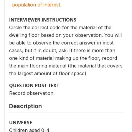
population of interest.
INTERVIEWER INSTRUCTIONS
Circle the correct code for the material of the
dwelling floor based on your observation. You will
be able to observe the correct answer in most
cases, but if in doubt, ask. If there is more than
one kind of material making up the floor, record
the main flooring material (the material that covers
the largest amount of floor space).
QUESTION POST TEXT
Record observation.
Description
UNIVERSE
Children aged 0-4