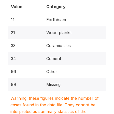
Value
Category
11
Earth/sand
21
Wood planks
33
Ceramic tiles
34
Cement
96
Other
99
Missing
Warning: these figures indicate the number of
cases found in the data file. They cannot be
interpreted as summary statistics of the