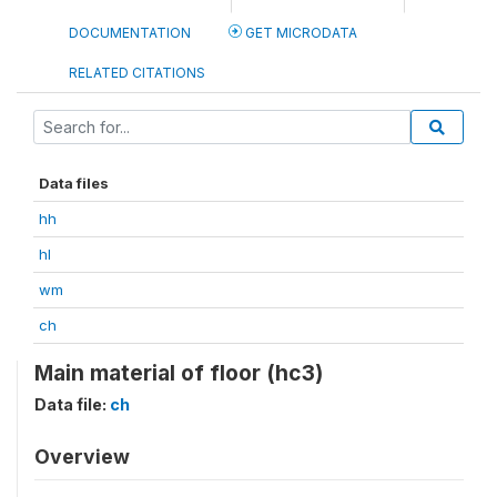
DOCUMENTATION
GET MICRODATA
RELATED CITATIONS
Data files
hh
hl
wm
ch
Main material of floor (hc3)
Data file:
ch
Overview