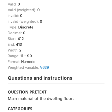
Valid:
0
Valid (weighted):
0
Invalid:
0
Invalid (weighted):
0
Type:
Discrete
Decimal:
0
Start:
412
End:
413
Width:
2
Range:
11 - 99
Format:
Numeric
Weighted variable:
V639
Questions and instructions
QUESTION PRETEXT
Main material of the dwelling floor:
CATEGORIES