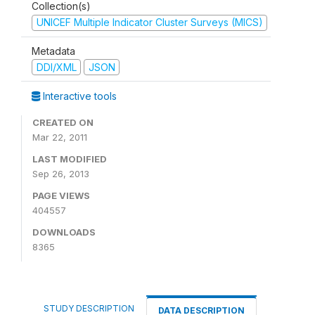
Collection(s)
UNICEF Multiple Indicator Cluster Surveys (MICS)
Metadata
DDI/XML
JSON
Interactive tools
CREATED ON
Mar 22, 2011
LAST MODIFIED
Sep 26, 2013
PAGE VIEWS
404557
DOWNLOADS
8365
STUDY DESCRIPTION
DATA DESCRIPTION