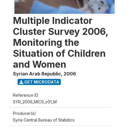
Multiple Indicator
Cluster Survey 2006,
Monitoring the
Situation of Children
and Women
Syrian Arab Republic
,
2006
GET MICRODATA
Reference ID
SYR_2006_MICS_v01_M
Producer(s)
Syria Central Bureau of Statistics