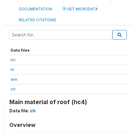
DOCUMENTATION
GET MICRODATA
RELATED CITATIONS
Data files
hh
hl
wm
ch
Main material of roof (hc4)
Data file:
ch
Overview