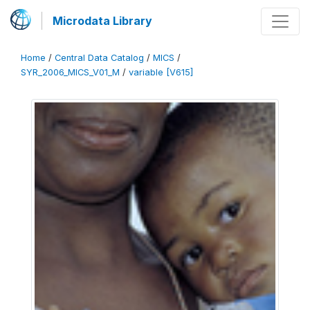
Microdata Library
Home
/
Central Data Catalog
/
MICS
/
SYR_2006_MICS_V01_M
/
variable [V615]