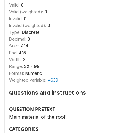
Valid:
0
Valid (weighted):
0
Invalid:
0
Invalid (weighted):
0
Type:
Discrete
Decimal:
0
Start:
414
End:
415
Width:
2
Range:
32 - 99
Format:
Numeric
Weighted variable:
V639
Questions and instructions
QUESTION PRETEXT
Main material of the roof.
CATEGORIES