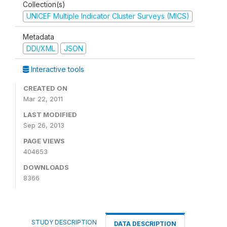
Collection(s)
UNICEF Multiple Indicator Cluster Surveys (MICS)
Metadata
DDI/XML
JSON
Interactive tools
CREATED ON
Mar 22, 2011
LAST MODIFIED
Sep 26, 2013
PAGE VIEWS
404653
DOWNLOADS
8366
STUDY DESCRIPTION
DATA DESCRIPTION