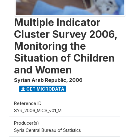
Multiple Indicator
Cluster Survey 2006,
Monitoring the
Situation of Children
and Women
Syrian Arab Republic
,
2006
GET MICRODATA
Reference ID
SYR_2006_MICS_v01_M
Producer(s)
Syria Central Bureau of Statistics