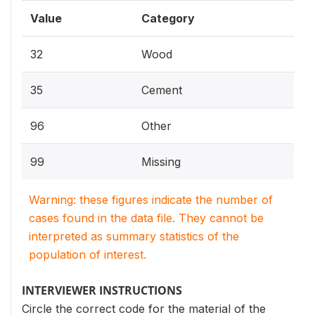
Value
Category
32
Wood
35
Cement
96
Other
99
Missing
Warning: these figures indicate the number of
cases found in the data file. They cannot be
interpreted as summary statistics of the
population of interest.
INTERVIEWER INSTRUCTIONS
Circle the correct code for the material of the