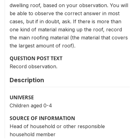
dwelling roof, based on your observation. You will
be able to observe the correct answer in most
cases, but if in doubt, ask. If there is more than
one kind of material making up the roof, record
the main roofing material (the material that covers
the largest amount of roof).
QUESTION POST TEXT
Record observation.
Description
UNIVERSE
Children aged 0-4
SOURCE OF INFORMATION
Head of household or other responsible
household member