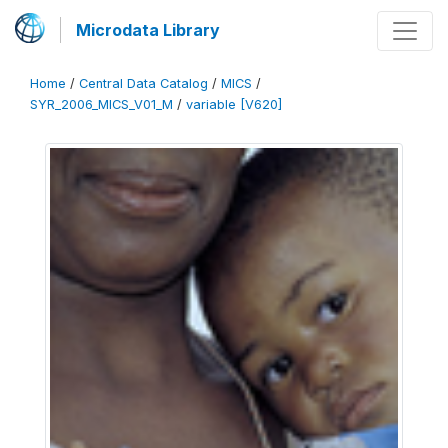
Microdata Library
Home
/
Central Data Catalog
/
MICS
/
SYR_2006_MICS_V01_M
/
variable [V620]