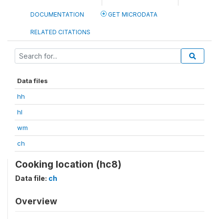
DOCUMENTATION
GET MICRODATA
RELATED CITATIONS
Data files
hh
hl
wm
ch
Cooking location (hc8)
Data file:
ch
Overview