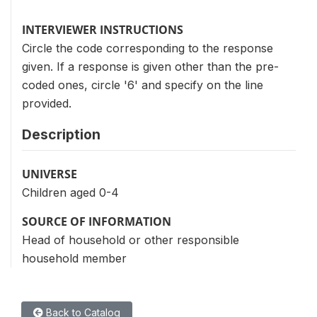
INTERVIEWER INSTRUCTIONS
Circle the code corresponding to the response
given. If a response is given other than the pre-
coded ones, circle '6' and specify on the line
provided.
Description
UNIVERSE
Children aged 0-4
SOURCE OF INFORMATION
Head of household or other responsible
household member
Back to Catalog