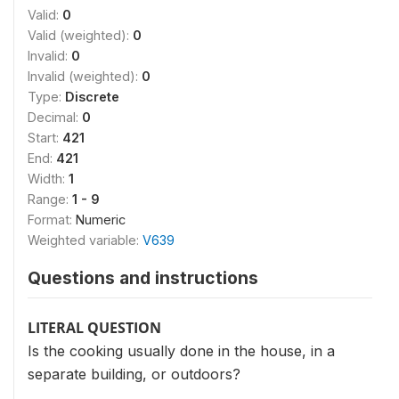
Valid:
0
Valid (weighted):
0
Invalid:
0
Invalid (weighted):
0
Type:
Discrete
Decimal:
0
Start:
421
End:
421
Width:
1
Range:
1 - 9
Format:
Numeric
Weighted variable:
V639
Questions and instructions
LITERAL QUESTION
Is the cooking usually done in the house, in a
separate building, or outdoors?