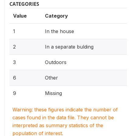
CATEGORIES
Value
Category
1
In the house
2
In a separate bulding
3
Outdoors
6
Other
9
Missing
Warning: these figures indicate the number of
cases found in the data file. They cannot be
interpreted as summary statistics of the
population of interest.