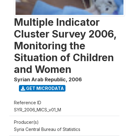
Multiple Indicator
Cluster Survey 2006,
Monitoring the
Situation of Children
and Women
Syrian Arab Republic
,
2006
GET MICRODATA
Reference ID
SYR_2006_MICS_v01_M
Producer(s)
Syria Central Bureau of Statistics