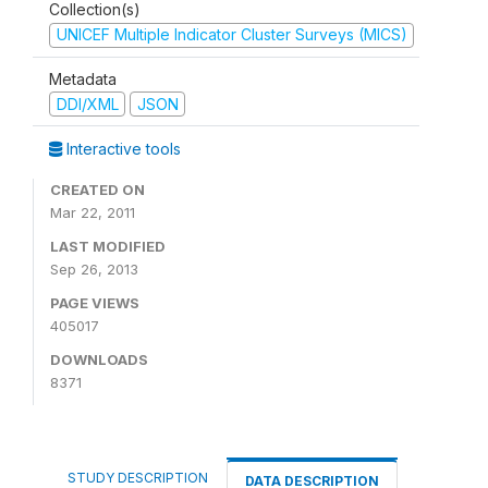
Collection(s)
UNICEF Multiple Indicator Cluster Surveys (MICS)
Metadata
DDI/XML
JSON
Interactive tools
CREATED ON
Mar 22, 2011
LAST MODIFIED
Sep 26, 2013
PAGE VIEWS
405017
DOWNLOADS
8371
STUDY DESCRIPTION
DATA DESCRIPTION