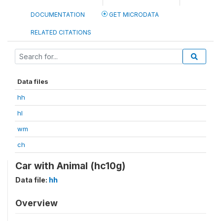
DOCUMENTATION
GET MICRODATA
RELATED CITATIONS
Data files
hh
hl
wm
ch
Car with Animal (hc10g)
Data file:
hh
Overview