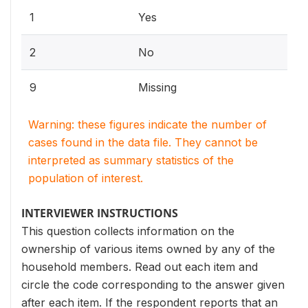
1
Yes
2
No
9
Missing
Warning: these figures indicate the number of
cases found in the data file. They cannot be
interpreted as summary statistics of the
population of interest.
INTERVIEWER INSTRUCTIONS
This question collects information on the
ownership of various items owned by any of the
household members. Read out each item and
circle the code corresponding to the answer given
after each item. If the respondent reports that an