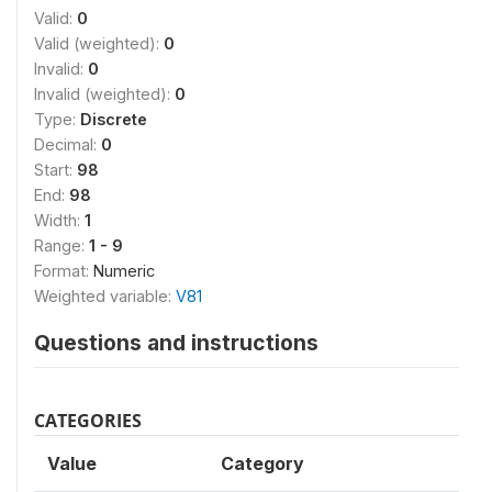
Valid:
0
Valid (weighted):
0
Invalid:
0
Invalid (weighted):
0
Type:
Discrete
Decimal:
0
Start:
98
End:
98
Width:
1
Range:
1 - 9
Format:
Numeric
Weighted variable:
V81
Questions and instructions
CATEGORIES
Value
Category