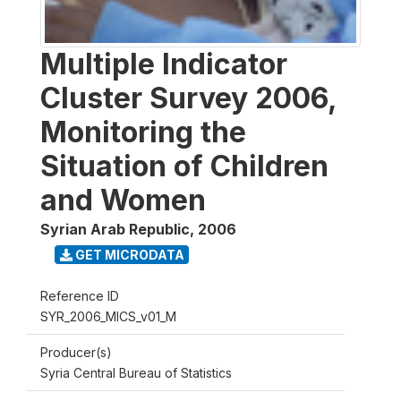
Multiple Indicator
Cluster Survey 2006,
Monitoring the
Situation of Children
and Women
Syrian Arab Republic
,
2006
GET MICRODATA
Reference ID
SYR_2006_MICS_v01_M
Producer(s)
Syria Central Bureau of Statistics