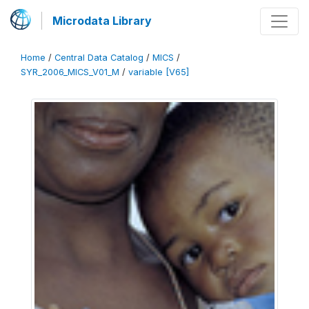
Microdata Library
Home
/
Central Data Catalog
/
MICS
/
SYR_2006_MICS_V01_M
/
variable [V65]