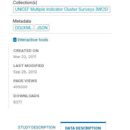
Collection(s)
UNICEF Multiple Indicator Cluster Surveys (MICS)
Metadata
DDI/XML
JSON
Interactive tools
CREATED ON
Mar 22, 2011
LAST MODIFIED
Sep 26, 2013
PAGE VIEWS
405000
DOWNLOADS
8371
STUDY DESCRIPTION
DATA DESCRIPTION