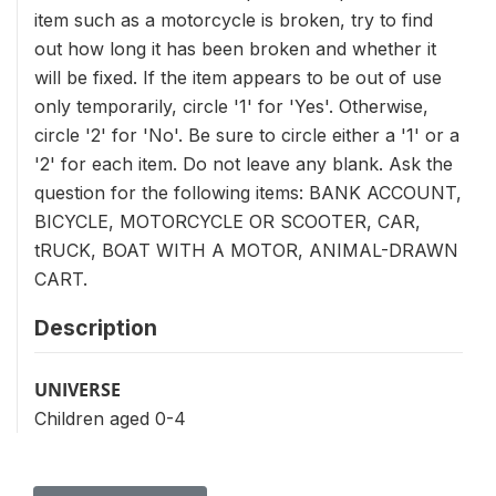
item such as a motorcycle is broken, try to find
out how long it has been broken and whether it
will be fixed. If the item appears to be out of use
only temporarily, circle '1' for 'Yes'. Otherwise,
circle '2' for 'No'. Be sure to circle either a '1' or a
'2' for each item. Do not leave any blank. Ask the
question for the following items: BANK ACCOUNT,
BICYCLE, MOTORCYCLE OR SCOOTER, CAR,
tRUCK, BOAT WITH A MOTOR, ANIMAL-DRAWN
CART.
Description
UNIVERSE
Children aged 0-4